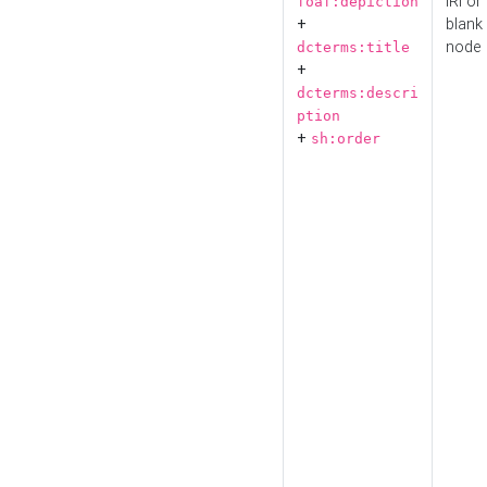
IRI or
foaf:depiction
+
blank
node
dcterms:title
+
dcterms:descri
ption
+
sh:order