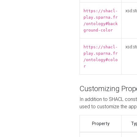
xsd:st
https://shacl-
play.sparna.fr
/ontology#back
ground-color
xsd:st
https://shacl-
play.sparna.fr
/ontology#colo
r
Customizing Prop
In addition to SHACL constr
used to customize the ap
Property
Ty