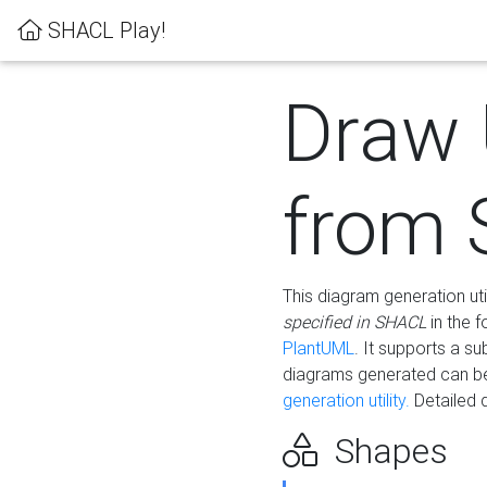
SHACL Play!
Draw
from
This diagram generation uti
specified in SHACL
in the 
PlantUML
. It supports a s
diagrams generated can b
generation utility.
Detailed 
Shapes