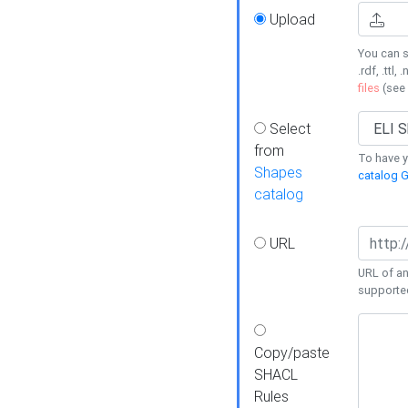
Upload
You can s
.rdf, .ttl, 
files
(see
Select
from
To have y
Shapes
catalog G
catalog
URL
URL of an
supporte
Copy/paste
SHACL
Rules