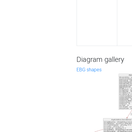
Diagram gallery
EBG shapes