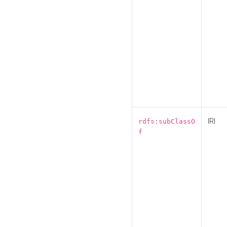
IRI
rdfs:subClassO
f