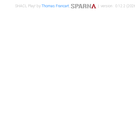
SHACL Play! by
Thomas Francart
,
| version : 0.12.2 (2