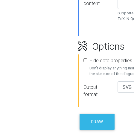
content
Supported
TriX, N-
Options
Hide data properties
Don't display anything in
the skeleton of the diagr
Output
format
DRAW