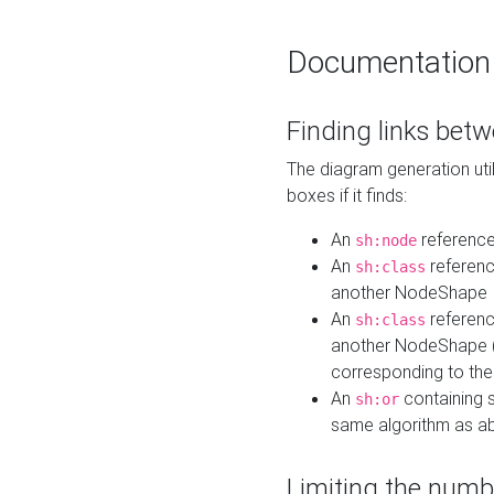
Documentation
Finding links bet
The diagram generation util
boxes if it finds:
An
referenc
sh:node
An
referenc
sh:class
another NodeShape
An
referenc
sh:class
another NodeShape (i
corresponding to the
An
containing s
sh:or
same algorithm as a
Limiting the numb