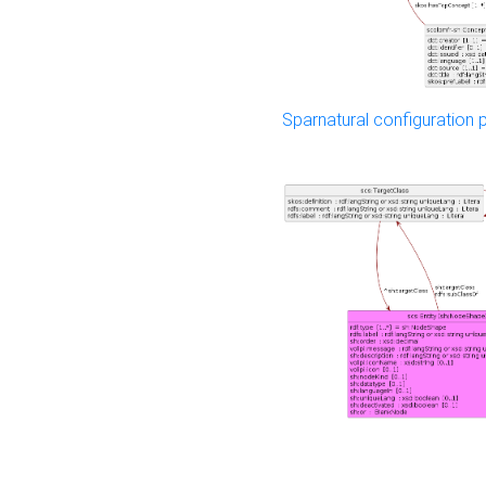
Sparnatural configuration p