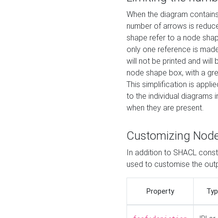
When the diagram contains 
number of arrows is reduced
shape refer to a node shap
only one reference is made
will not be printed and will
node shape box, with a gree
This simplification is appli
to the individual diagrams 
when they are present.
Customizing Nod
In addition to SHACL constr
used to customise the ou
Property
Typ