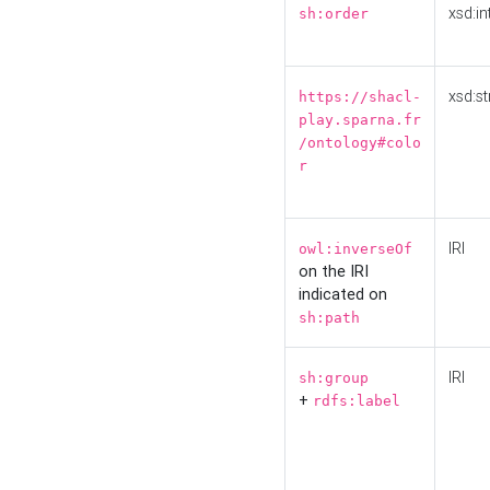
xsd:in
sh:order
xsd:st
https://shacl-
play.sparna.fr
/ontology#colo
r
IRI
owl:inverseOf
on the IRI
indicated on
sh:path
IRI
sh:group
+
rdfs:label