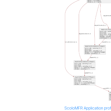
ScoloMFR Application prof