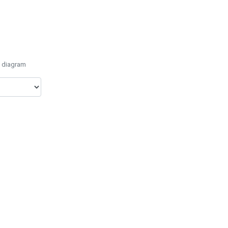
e diagram