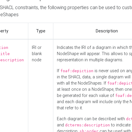
o SHACL constraints, the following properties can be used to cus
deShapes
erty
Type
Description
IRI or
Indicates the IRI of a diagram in which t
tion
blank
NodeShape will appear. This allows to spl
title
node
representation in multiple diagrams.
description
If
is never used on a
foaf:depiction
in the SHACL data, a single diagram will
with all the NodeShapes. If
foaf:depic
at least once on a NodeShape, then one
be generated for each value of
foaf:de
and each diagram will include only the
that refer to it.
Each diagram can be described with
dc
and
to indicate i
dcterms:description
description.
can be used with
sh:order