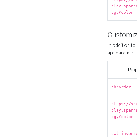
play.sparn
ogy#color
Customiz
In addition t
appearance o
Prop
sh:order
https://sh
play.sparn
ogy#color
owl:invers