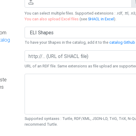
You can select multiple files. Supported extensions : .rdf, .ttl, .n3,
You can also upload Excel files
(see
SHACL in Excel
).
rom
talog
To have your Shapes in the catalog, add it to the
catalog Github 
URL of an RDF file. Same extensions as file upload are supporte
ste
es
Supported syntaxes : Turtle, RDF/XML, JSON-LD, TriG, TriX, N-
recommend Turtle.