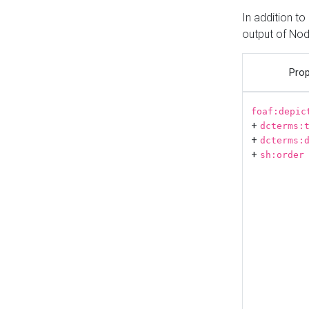
In addition t
output of No
Prop
foaf:depic
+
dcterms:
+
dcterms:
+
sh:order