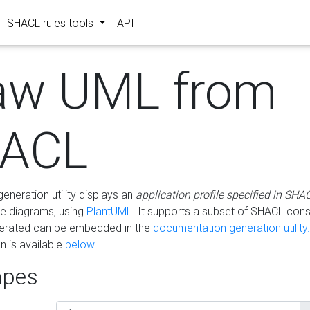
SHACL rules tools
API
aw UML from
ACL
eneration utility displays an
application profile specified in SHA
e diagrams, using
PlantUML
. It supports a subset of SHACL cons
erated can be embedded in the
documentation generation utility.
 is available
below
.
pes