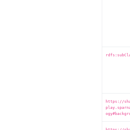
rdfs:subCl
https://sh
play.sparn
ogy#backgr
https://sh