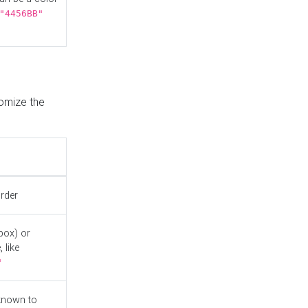
"4456BB"
tomize the
order
box) or
 like
"
known to