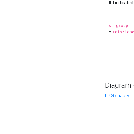
IRI indicate
sh:group
+
rdfs:lab
Diagram g
EBG shapes