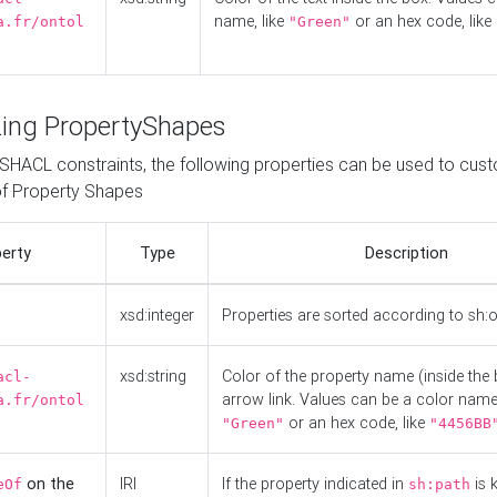
name, like
or an hex code, like
a.fr/ontol
"Green"
ing PropertyShapes
o SHACL constraints, the following properties can be used to cus
f Property Shapes
erty
Type
Description
xsd:integer
Properties are sorted according to sh:
xsd:string
Color of the property name (inside the 
acl-
arrow link. Values can be a color name,
a.fr/ontol
or an hex code, like
"Green"
"4456BB
on the
IRI
If the property indicated in
is 
eOf
sh:path