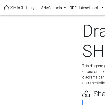
SHACL Play!
SHACL tools
RDF dataset tools
Dr
SH
This diagram g
of one or mor
diagrams gen
documentation
Sha