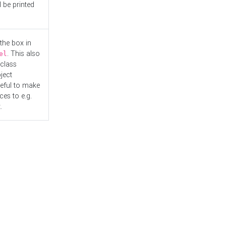
l be printed
the box in
. This also
el
"class
ject
seful to make
es to e.g.
.