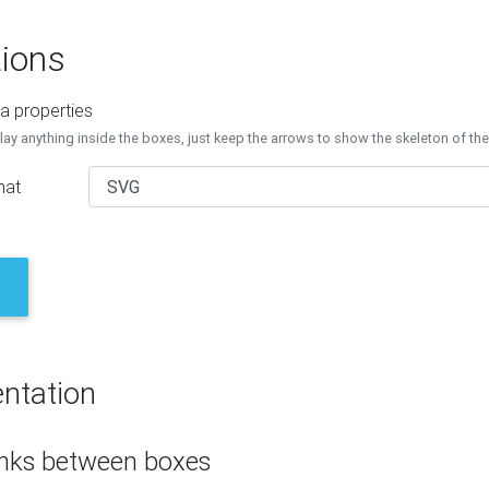
ions
a properties
lay anything inside the boxes, just keep the arrows to show the skeleton of th
mat
ntation
inks between boxes