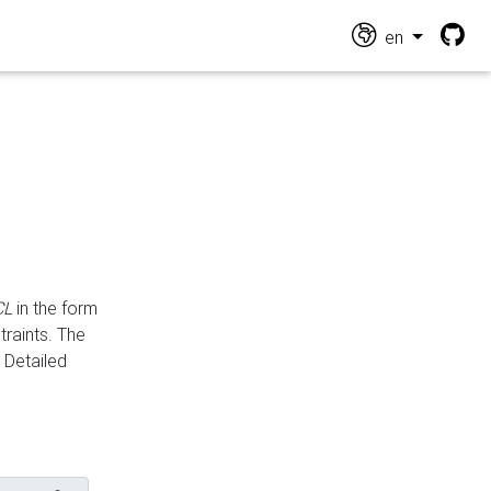
en
CL
in the form
traints. The
Detailed