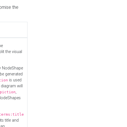
tomise the
he
it the visual
ny NodeShape
 be generated
is used
tion
 diagram will
,
piction
 NodeShapes
terms:title
ts title and
 an