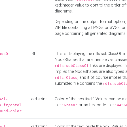
xsd:integer value to control the order of 
diagrams.
Depending on the output format option, 
ZIP file containing all PNGs or SVGs, o
page containing all generated diagrams.
IRI
This is displaying the rdfs:subClassOf li
assOf
NodeShapes that are themselves classes
links are displayed in 
rdfs:subClassOf
implies the NodeShapes are also typed 
, and it of course implies th
rdfs:Class
submitted file contains the
rdfs:subCl
xsd:string
Color of the box itself. Values can be a
acl-
like
or an hex code, like
a.fr/ontol
"Green"
"4456
ound-color
xsd:string
Color of the text inside the box. Values 
acl-