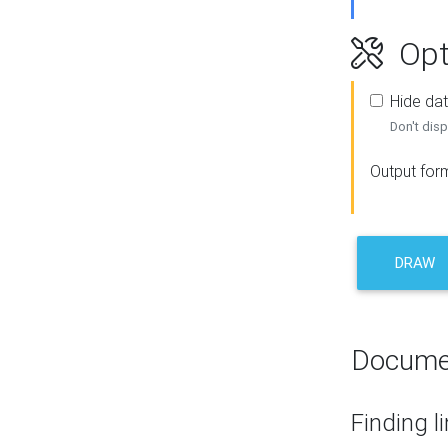
Opt
Hide dat
Don't disp
Output for
DRAW
Docume
Finding l