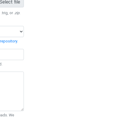
Select file
 .trig, or
.zip
.
repository
.
d.
Quads. We