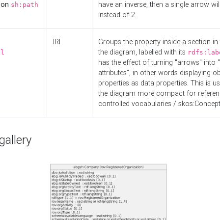
d on
have an inverse, then a single arrow wil
sh:path
instead of 2.
IRI
Groups the property inside a section in 
the diagram, labelled with its
el
rdfs:lab
has the effect of turning "arrows" into 
attributes", in other words displaying ob
properties as data properties. This is u
the diagram more compact for referenc
controlled vocabularies / skos:Concept
allery