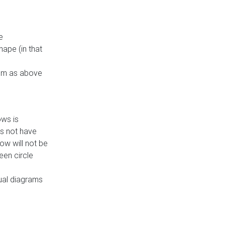
e
ape (in that
thm as above
ows is
es not have
ow will not be
een circle
dual diagrams