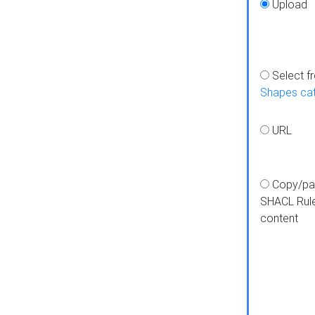
Upload
Select f
Shapes ca
URL
Copy/pa
SHACL Rul
content