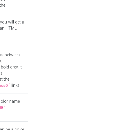
the
you will get a
r an HTML
nks between
.
bold grey. It
as
at the
links.
assOf
 color name,
BB"
can be a color