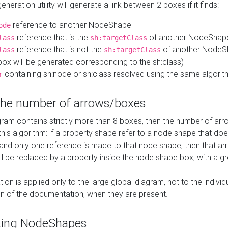
neration utility will generate a link between 2 boxes if it finds:
reference to another NodeShape
ode
reference that is the
of another NodeShap
lass
sh:targetClass
reference that is not the
of another NodeSh
lass
sh:targetClass
ox will be generated corresponding to the sh:class)
containing sh:node or sh:class resolved using the same algori
r
 the number of arrows/boxes
ram contains strictly more than 8 boxes, then the number of arr
this algorithm: if a property shape refer to a node shape that do
 and only one reference is made to that node shape, then that arr
ll be replaced by a property inside the node shape box, with a gr
ation is applied only to the large global diagram, not to the indivi
on of the documentation, when they are present.
zing NodeShapes