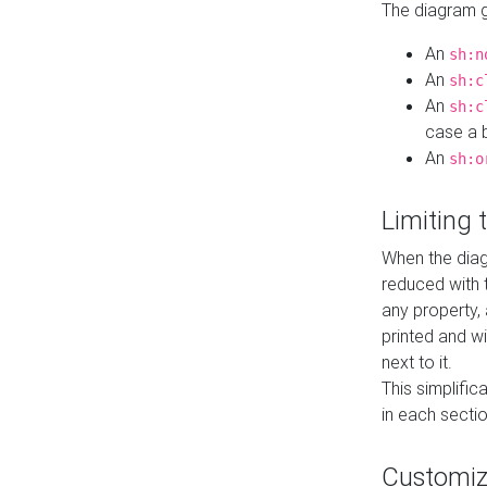
The diagram ge
An
sh:n
An
sh:c
An
sh:c
case a b
An
sh:o
Limiting
When the diag
reduced with 
any property,
printed and wi
next to it.
This simplific
in each secti
Customi