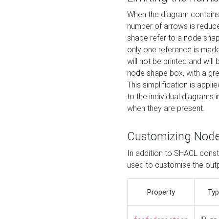
When the diagram contains 
number of arrows is reduced
shape refer to a node shap
only one reference is made
will not be printed and will
node shape box, with a gree
This simplification is appli
to the individual diagrams 
when they are present.
Customizing Nod
In addition to SHACL constr
used to customise the ou
Property
Typ