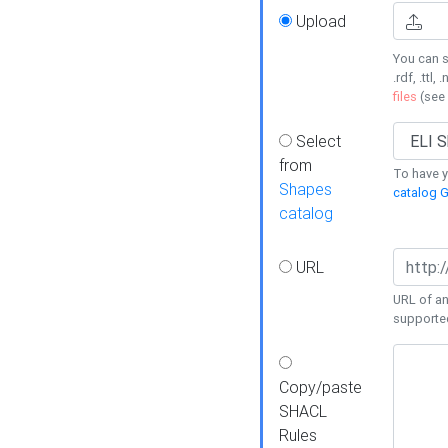
Upload
You can s
.rdf, .ttl, 
files
(see
Select
from
To have y
Shapes
catalog G
catalog
URL
URL of an
supporte
Copy/paste
SHACL
Rules