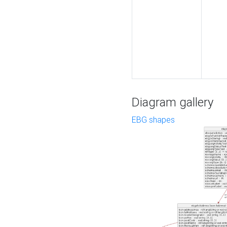
Diagram gallery
EBG shapes