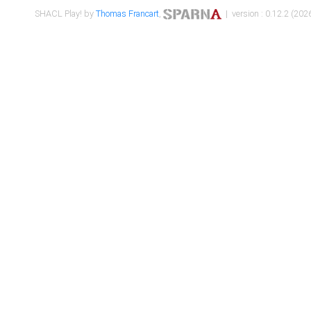
SHACL Play! by
Thomas Francart
,
| version : 0.12.2 (2