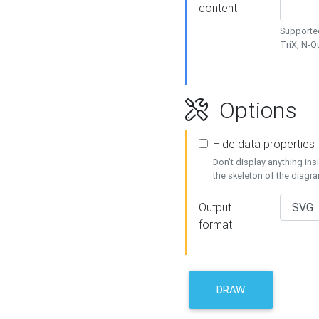
content
Supported
TriX, N-
Options
Hide data properties
Don't display anything in
the skeleton of the diagr
Output
format
DRAW