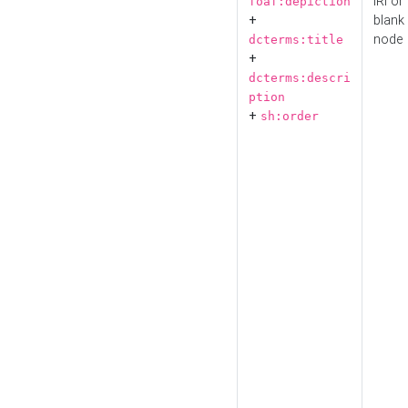
IRI or
foaf:depiction
+
blank
node
dcterms:title
+
dcterms:descri
ption
+
sh:order