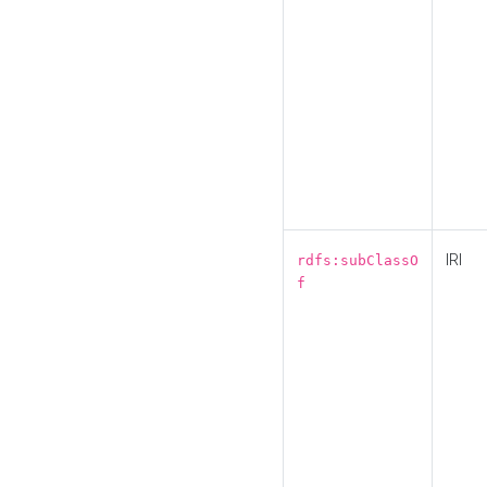
IRI
rdfs:subClassO
f