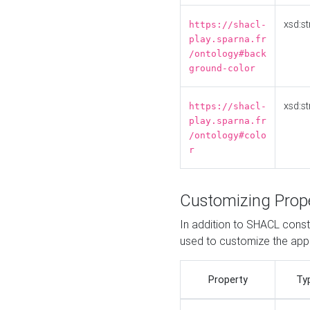
xsd:st
https://shacl-
play.sparna.fr
/ontology#back
ground-color
xsd:st
https://shacl-
play.sparna.fr
/ontology#colo
r
Customizing Prop
In addition to SHACL constr
used to customize the ap
Property
Ty