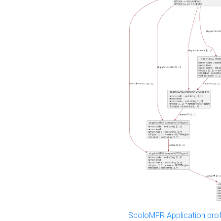
ScoloMFR Application prof