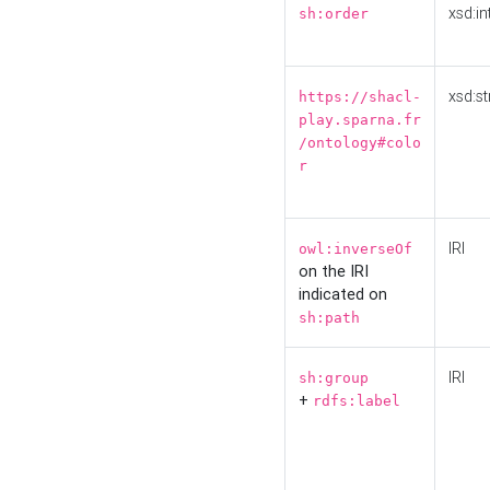
xsd:in
sh:order
xsd:st
https://shacl-
play.sparna.fr
/ontology#colo
r
IRI
owl:inverseOf
on the IRI
indicated on
sh:path
IRI
sh:group
+
rdfs:label