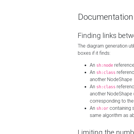
Documentation
Finding links bet
The diagram generation util
boxes if it finds:
An
referenc
sh:node
An
referenc
sh:class
another NodeShape
An
referenc
sh:class
another NodeShape (i
corresponding to the
An
containing s
sh:or
same algorithm as a
Limiting the numb