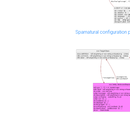
Sparnatural configuration p