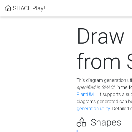
SHACL Play!
Draw
from
This diagram generation uti
specified in SHACL
in the 
PlantUML
. It supports a s
diagrams generated can b
generation utility.
Detailed 
Shapes