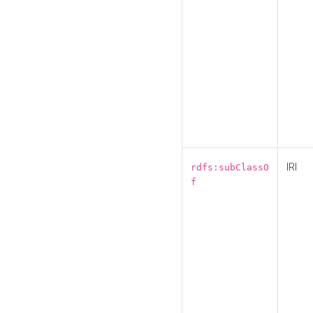
IRI
rdfs:subClassO
f