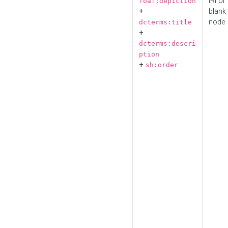
IRI or
foaf:depiction
+
blank
node
dcterms:title
+
dcterms:descri
ption
+
sh:order