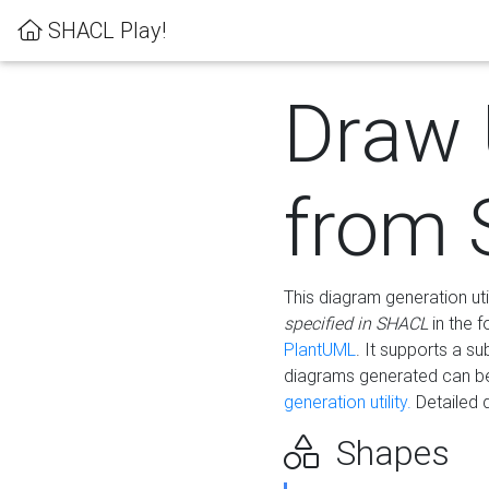
SHACL Play!
Draw
from
This diagram generation uti
specified in SHACL
in the 
PlantUML
. It supports a s
diagrams generated can b
generation utility.
Detailed 
Shapes