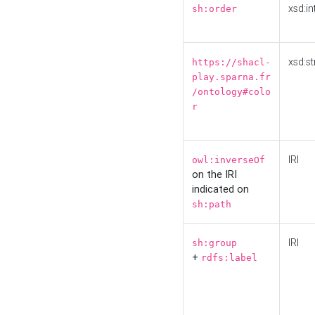
xsd:in
sh:order
xsd:st
https://shacl-
play.sparna.fr
/ontology#colo
r
IRI
owl:inverseOf
on the IRI
indicated on
sh:path
IRI
sh:group
+
rdfs:label