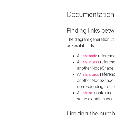
Documentation
Finding links bet
The diagram generation util
boxes if it finds:
An
referenc
sh:node
An
referenc
sh:class
another NodeShape
An
referenc
sh:class
another NodeShape (i
corresponding to the
An
containing s
sh:or
same algorithm as a
Limiting the numb