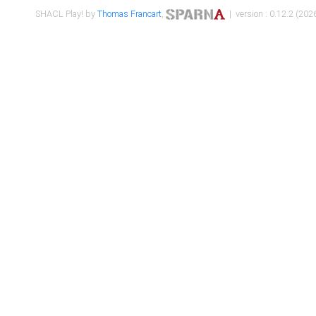
SHACL Play! by
Thomas Francart
,
| version : 0.12.2 (2