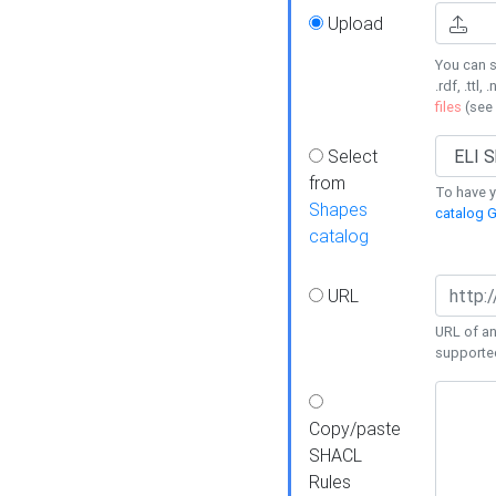
Upload
You can s
.rdf, .ttl, 
files
(see
Select
from
To have y
Shapes
catalog G
catalog
URL
URL of an
supporte
Copy/paste
SHACL
Rules