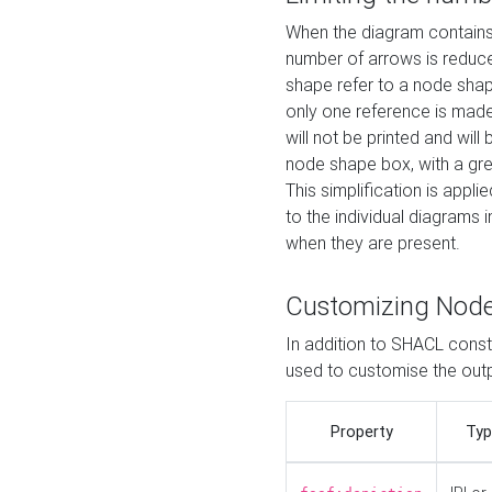
When the diagram contains 
number of arrows is reduced
shape refer to a node shap
only one reference is made
will not be printed and will
node shape box, with a gree
This simplification is appli
to the individual diagrams 
when they are present.
Customizing Nod
In addition to SHACL constr
used to customise the ou
Property
Typ