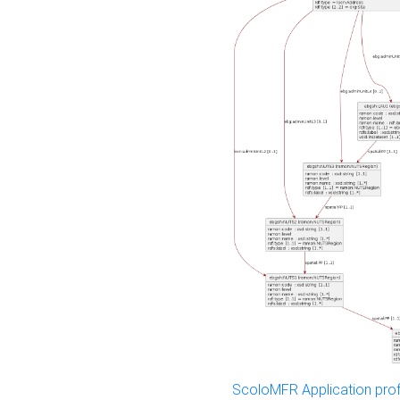
ScoloMFR Application prof