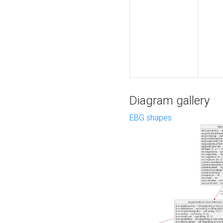
Diagram gallery
EBG shapes