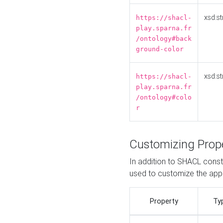
xsd:st
https://shacl-
play.sparna.fr
/ontology#back
ground-color
xsd:st
https://shacl-
play.sparna.fr
/ontology#colo
r
Customizing Prop
In addition to SHACL constr
used to customize the ap
Property
Ty