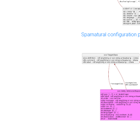
Sparnatural configuration p