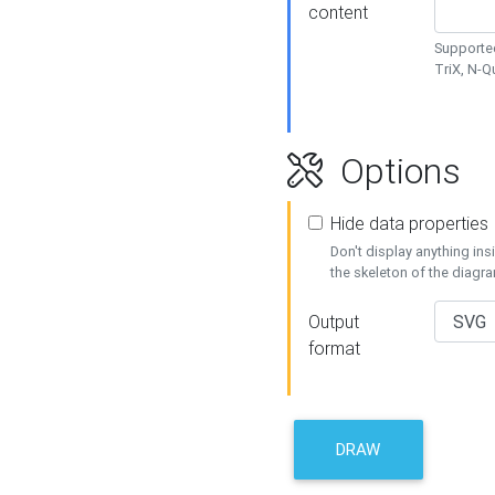
content
Supported
TriX, N-
Options
Hide data properties
Don't display anything in
the skeleton of the diagr
Output
format
DRAW