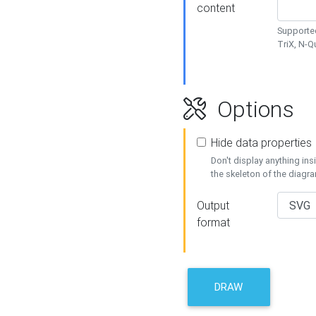
content
Supported
TriX, N-
Options
Hide data properties
Don't display anything in
the skeleton of the diagr
Output
format
DRAW