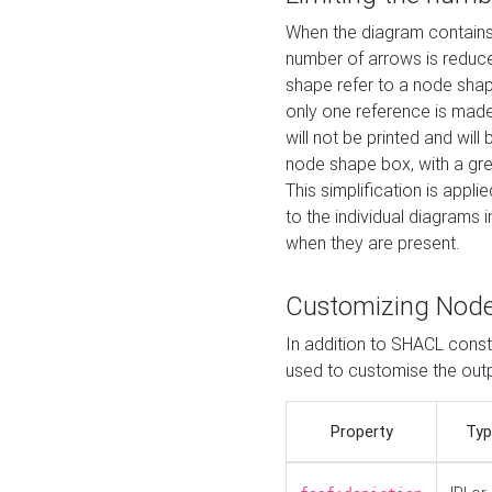
When the diagram contains 
number of arrows is reduced
shape refer to a node shap
only one reference is made
will not be printed and will
node shape box, with a gree
This simplification is appli
to the individual diagrams 
when they are present.
Customizing Nod
In addition to SHACL constr
used to customise the ou
Property
Typ