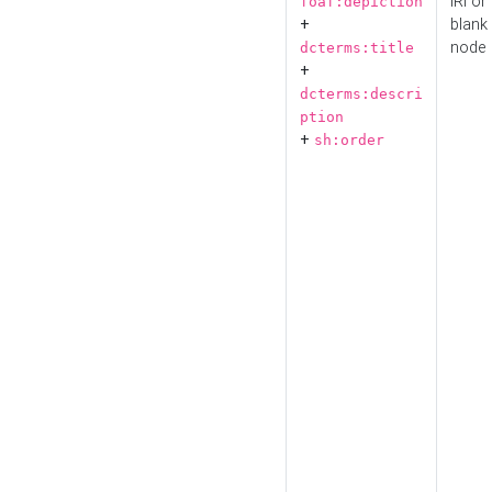
IRI or
foaf:depiction
+
blank
node
dcterms:title
+
dcterms:descri
ption
+
sh:order