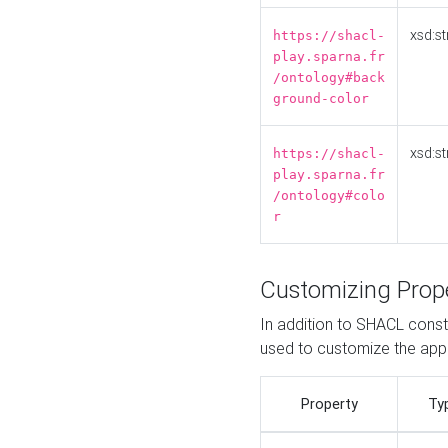
xsd:st
https://shacl-
play.sparna.fr
/ontology#back
ground-color
xsd:st
https://shacl-
play.sparna.fr
/ontology#colo
r
Customizing Prop
In addition to SHACL constr
used to customize the ap
Property
Ty