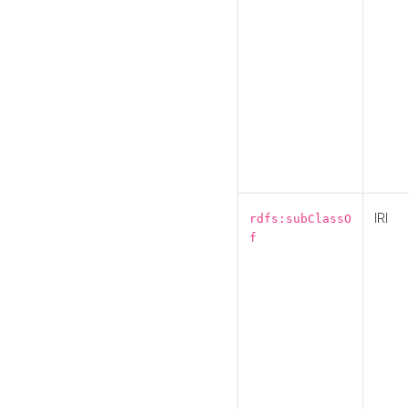
IRI
rdfs:subClassO
f