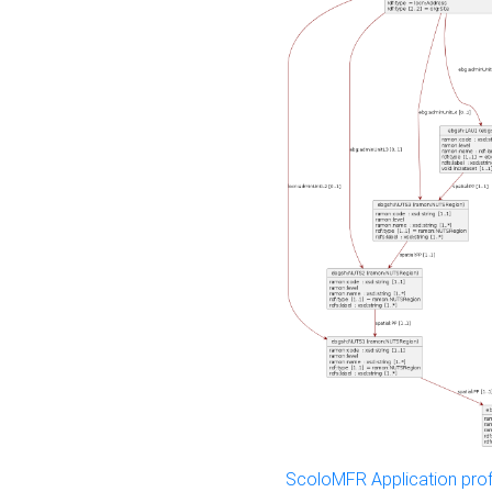
ScoloMFR Application prof