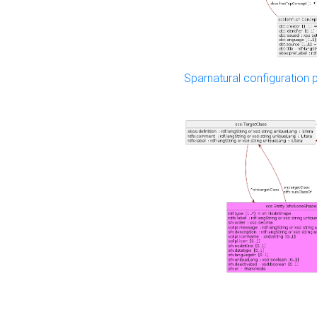
Sparnatural configuration p