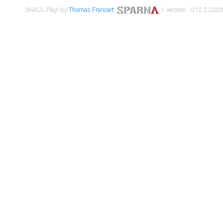
SHACL Play! by
Thomas Francart
,
| version : 0.12.2 (2