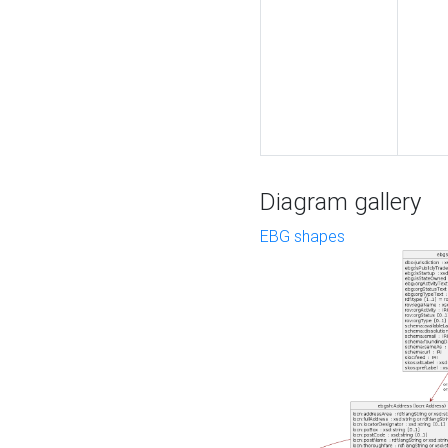
Diagram gallery
EBG shapes