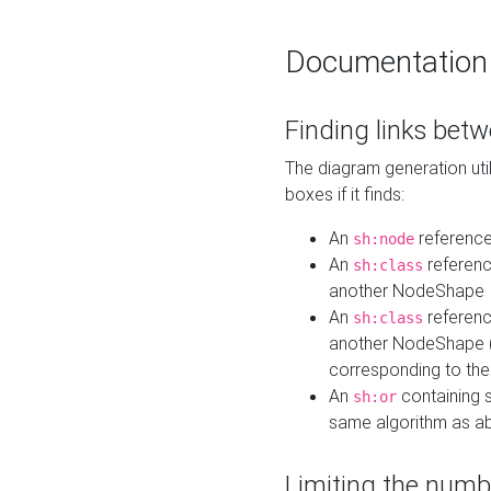
Documentation
Finding links bet
The diagram generation util
boxes if it finds:
An
referenc
sh:node
An
referenc
sh:class
another NodeShape
An
referenc
sh:class
another NodeShape (i
corresponding to the
An
containing s
sh:or
same algorithm as a
Limiting the numb