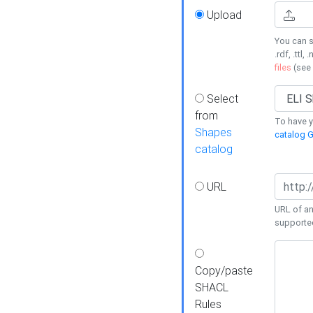
Upload
You can s
.rdf, .ttl, 
files
(see
Select
from
To have y
Shapes
catalog G
catalog
URL
URL of an
supporte
Copy/paste
SHACL
Rules