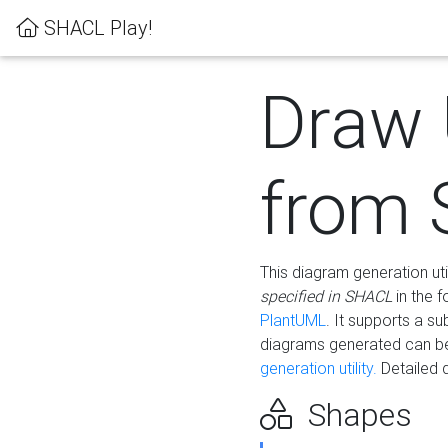
SHACL Play!
Draw
from
This diagram generation uti
specified in SHACL
in the 
PlantUML
. It supports a s
diagrams generated can b
generation utility.
Detailed 
Shapes