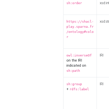
xsd:in
sh:order
xsd:st
https://shacl-
play.sparna.fr
/ontology#colo
r
IRI
owl:inverseOf
on the IRI
indicated on
sh:path
IRI
sh:group
+
rdfs:label