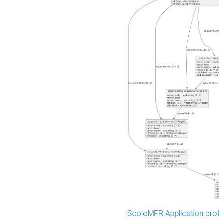
ScoloMFR Application prof