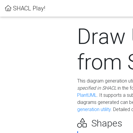
SHACL Play!
Draw
from
This diagram generation uti
specified in SHACL
in the 
PlantUML
. It supports a s
diagrams generated can b
generation utility.
Detailed 
Shapes