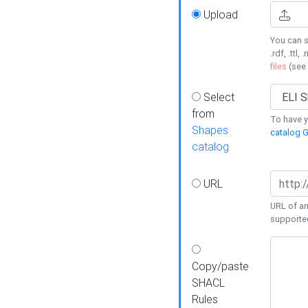
Upload
You can s
.rdf, .ttl, 
files
(see
Select
from
To have y
Shapes
catalog G
catalog
URL
URL of an
supporte
Copy/paste
SHACL
Rules