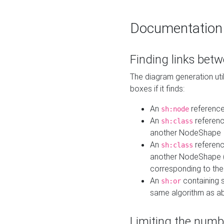
Documentation
Finding links bet
The diagram generation util
boxes if it finds:
An
referenc
sh:node
An
referenc
sh:class
another NodeShape
An
referenc
sh:class
another NodeShape (i
corresponding to the
An
containing s
sh:or
same algorithm as a
Limiting the numb