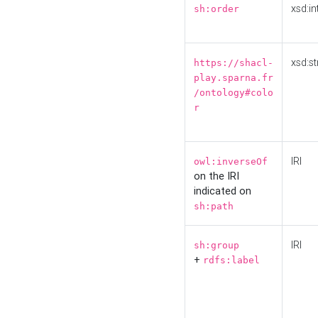
xsd:in
sh:order
xsd:st
https://shacl-
play.sparna.fr
/ontology#colo
r
IRI
owl:inverseOf
on the IRI
indicated on
sh:path
IRI
sh:group
+
rdfs:label