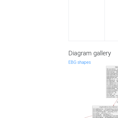
Diagram gallery
EBG shapes