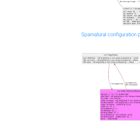
Sparnatural configuration p