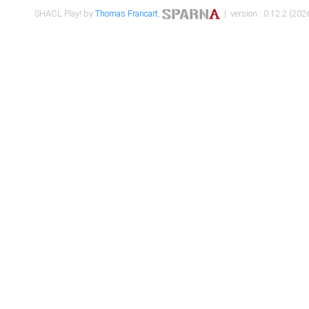
SHACL Play! by
Thomas Francart
,
| version : 0.12.2 (2