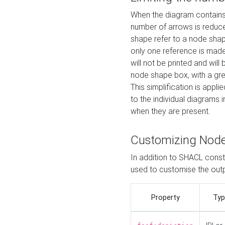
When the diagram contains 
number of arrows is reduced
shape refer to a node shap
only one reference is made
will not be printed and will
node shape box, with a gree
This simplification is appli
to the individual diagrams 
when they are present.
Customizing Nod
In addition to SHACL constr
used to customise the ou
Property
Typ