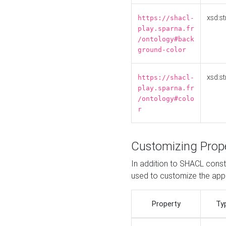
xsd:st
https://shacl-
play.sparna.fr
/ontology#back
ground-color
xsd:st
https://shacl-
play.sparna.fr
/ontology#colo
r
Customizing Prop
In addition to SHACL constr
used to customize the ap
Property
Ty