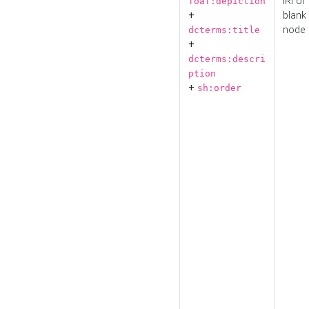
IRI or
foaf:depiction
+
blank
node
dcterms:title
+
dcterms:descri
ption
+
sh:order