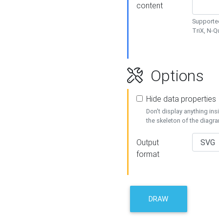
content
Supported
TriX, N-
Options
Hide data properties
Don't display anything in
the skeleton of the diagr
Output
format
DRAW