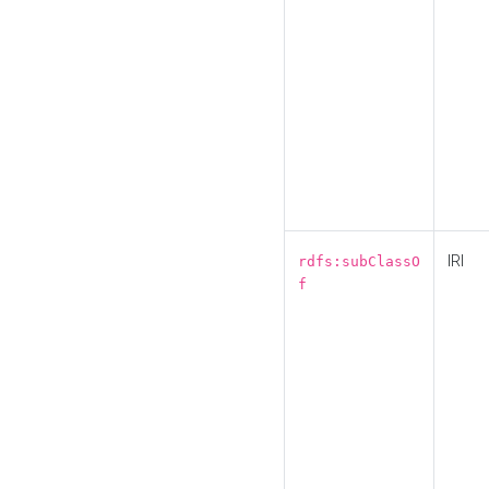
IRI
rdfs:subClassO
f