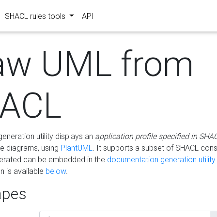
SHACL rules tools
API
aw UML from
ACL
eneration utility displays an
application profile specified in SHA
e diagrams, using
PlantUML
. It supports a subset of SHACL cons
erated can be embedded in the
documentation generation utility.
 is available
below
.
pes