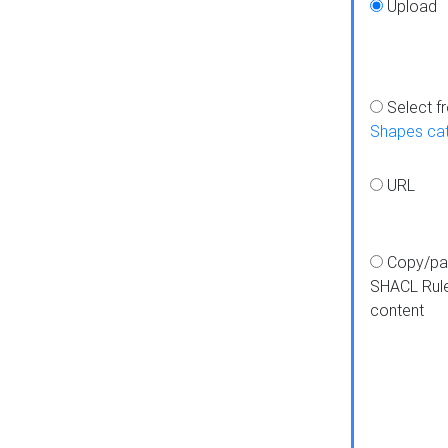
Upload
Select f
Shapes ca
URL
Copy/pa
SHACL Rul
content