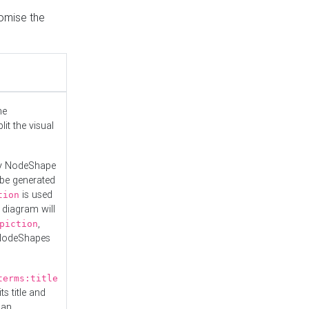
tomise the
he
it the visual
ny NodeShape
 be generated
is used
tion
 diagram will
,
piction
 NodeShapes
terms:title
ts title and
 an