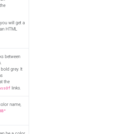
the
you will get a
r an HTML
nks between
.
bold grey. It
as
at the
links.
assOf
 color name,
BB"
can be a color