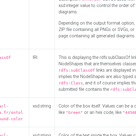
xsd:integer value to control the order of 
diagrams.
Depending on the output format option, 
ZIP file containing all PNGs or SVGs, o
page containing all generated diagrams.
IRI
This is displaying the rdfs:subClassOf li
assOf
NodeShapes that are themselves classes
links are displayed in 
rdfs:subClassOf
implies the NodeShapes are also typed 
, and it of course implies th
rdfs:Class
submitted file contains the
rdfs:subCl
xsd:string
Color of the box itself. Values can be a
acl-
like
or an hex code, like
a.fr/ontol
"Green"
"4456
ound-color
xsd:string
Color of the text inside the box. Values 
acl-