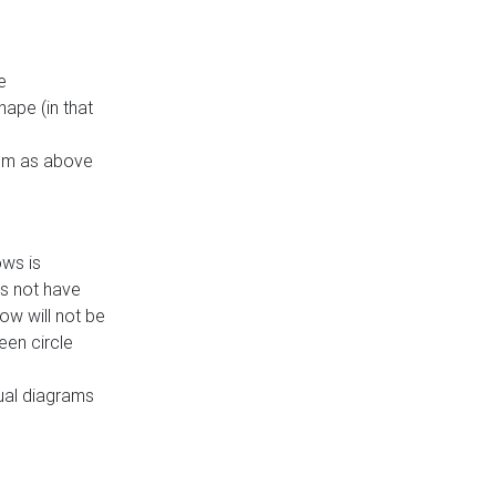
e
ape (in that
thm as above
ows is
es not have
ow will not be
een circle
dual diagrams