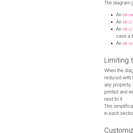
The diagram ge
An
sh:n
An
sh:c
An
sh:c
case a b
An
sh:o
Limiting
When the diag
reduced with 
any property,
printed and wi
next to it.
This simplific
in each secti
Customi