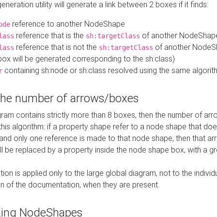
neration utility will generate a link between 2 boxes if it finds:
reference to another NodeShape
ode
reference that is the
of another NodeShap
lass
sh:targetClass
reference that is not the
of another NodeSh
lass
sh:targetClass
ox will be generated corresponding to the sh:class)
containing sh:node or sh:class resolved using the same algori
r
 the number of arrows/boxes
ram contains strictly more than 8 boxes, then the number of arr
this algorithm: if a property shape refer to a node shape that do
 and only one reference is made to that node shape, then that arr
ll be replaced by a property inside the node shape box, with a gr
ation is applied only to the large global diagram, not to the indivi
on of the documentation, when they are present.
zing NodeShapes