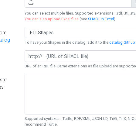
You can select multiple files. Supported extensions : .rdf, .ttl, .n3,
You can also upload Excel files
(see
SHACL in Excel
).
rom
talog
To have your Shapes in the catalog, add it to the
catalog Github 
URL of an RDF file. Same extensions as file upload are supporte
ste
es
Supported syntaxes : Turtle, RDF/XML, JSON-LD, TriG, TriX, N-
recommend Turtle.