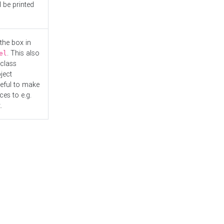
l be printed
the box in
. This also
el
"class
ject
seful to make
es to e.g.
.