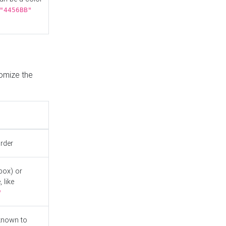
"4456BB"
tomize the
order
box) or
 like
"
known to