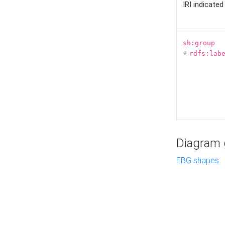
IRI indicate
sh:group
+
rdfs:lab
Diagram g
EBG shapes