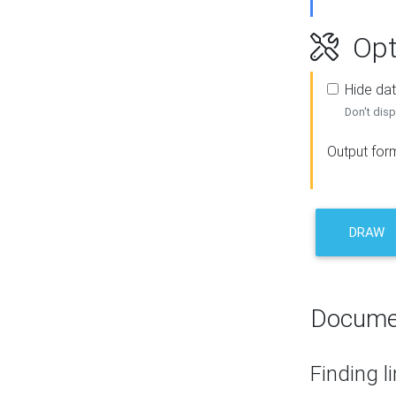
Opt
Hide dat
Don't disp
Output for
DRAW
Docume
Finding l