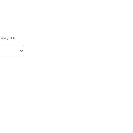
e diagram