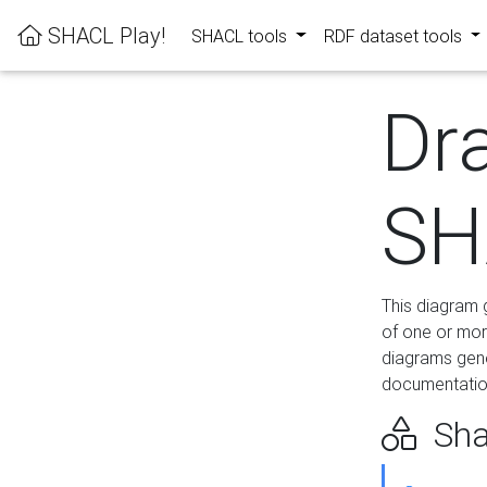
SHACL Play!
SHACL tools
RDF dataset tools
Dr
SH
This diagram g
of one or mor
diagrams gen
documentation
Sha