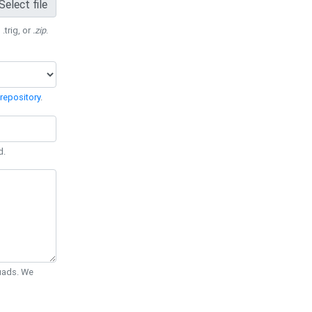
Select file
 .trig, or
.zip
.
repository
.
d.
Quads. We