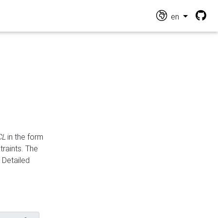
en
CL
in the form
traints. The
Detailed