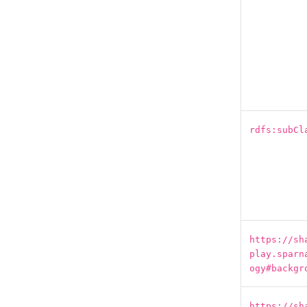
rdfs:subCl
https://sh
play.sparn
ogy#backgr
https://sh