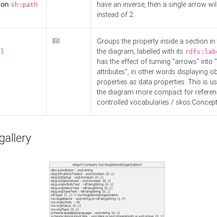
d on
have an inverse, then a single arrow wil
sh:path
instead of 2.
IRI
Groups the property inside a section in 
the diagram, labelled with its
el
rdfs:lab
has the effect of turning "arrows" into 
attributes", in other words displaying ob
properties as data properties. This is u
the diagram more compact for referenc
controlled vocabularies / skos:Concept
allery