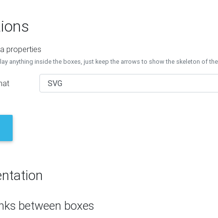
ions
a properties
lay anything inside the boxes, just keep the arrows to show the skeleton of th
mat
ntation
inks between boxes