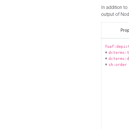
In addition t
output of No
Prop
foaf:depic
+
dcterms:
+
dcterms:
+
sh:order