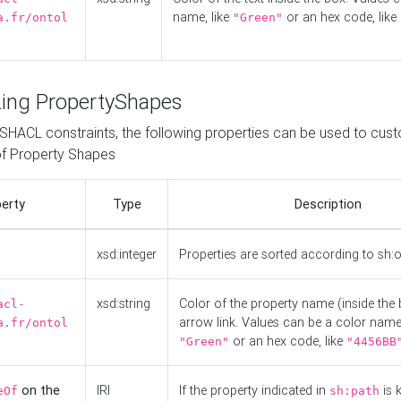
name, like
or an hex code, like
a.fr/ontol
"Green"
ing PropertyShapes
o SHACL constraints, the following properties can be used to cus
f Property Shapes
erty
Type
Description
xsd:integer
Properties are sorted according to sh:
xsd:string
Color of the property name (inside the 
acl-
arrow link. Values can be a color name,
a.fr/ontol
or an hex code, like
"Green"
"4456BB
on the
IRI
If the property indicated in
is 
eOf
sh:path