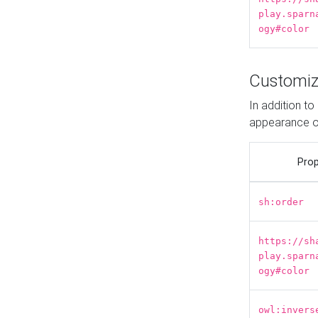
play.sparn
ogy#color
Customiz
In addition t
appearance o
Prop
sh:order
https://sh
play.sparn
ogy#color
owl:invers