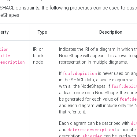
o SHACL constraints, the following properties can be used to cus
deShapes
erty
Type
Description
IRI or
Indicates the IRI of a diagram in which t
tion
blank
NodeShape will appear. This allows to spl
title
node
representation in multiple diagrams.
description
If
is never used on a
foaf:depiction
in the SHACL data, a single diagram will
with all the NodeShapes. If
foaf:depic
at least once on a NodeShape, then one
be generated for each value of
foaf:de
and each diagram will include only the
that refer to it.
Each diagram can be described with
dc
and
to indicate i
dcterms:description
description.
can be used with
sh:order