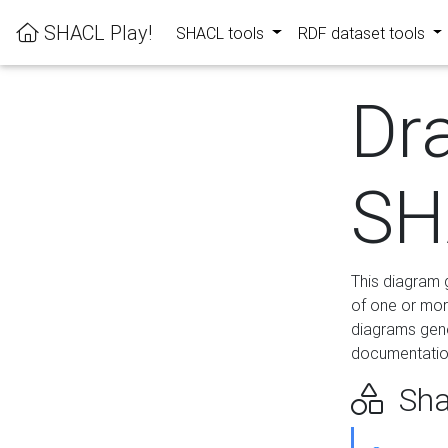
SHACL Play!
SHACL tools
RDF dataset tools
Dr
SH
This diagram g
of one or mor
diagrams gen
documentation
Sha