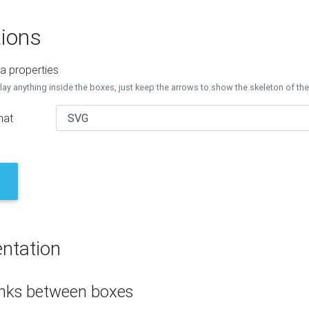
ions
a properties
lay anything inside the boxes, just keep the arrows to show the skeleton of th
mat
ntation
inks between boxes