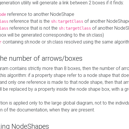
neration utility will generate a link between 2 boxes if it finds:
reference to another NodeShape
ode
reference that is the
of another NodeShap
lass
sh:targetClass
reference that is not the
of another NodeSh
lass
sh:targetClass
ox will be generated corresponding to the sh:class)
containing sh:node or sh:class resolved using the same algori
r
 the number of arrows/boxes
ram contains strictly more than 8 boxes, then the number of arr
this algorithm: if a property shape refer to a node shape that do
 and only one reference is made to that node shape, then that arr
ll be replaced by a property inside the node shape box, with a gr
ation is applied only to the large global diagram, not to the indivi
on of the documentation, when they are present.
zing NodeShapes