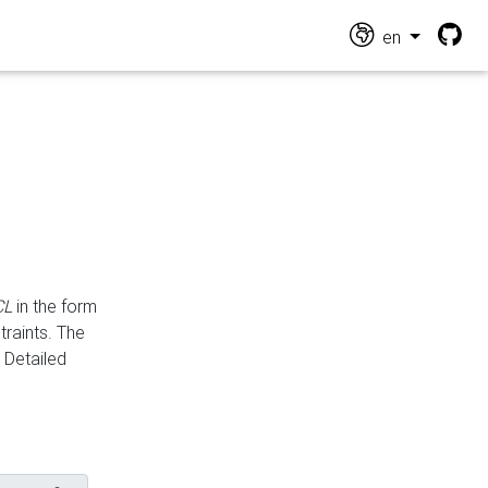
en
CL
in the form
traints. The
Detailed