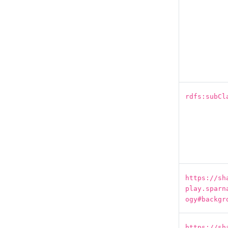
rdfs:subCl
https://sh
play.sparn
ogy#backgr
https://sh