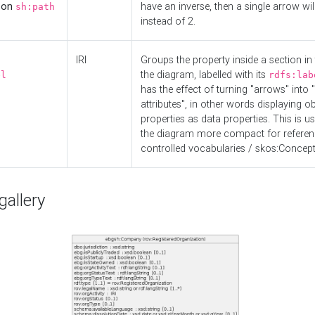
d on
have an inverse, then a single arrow wil
sh:path
instead of 2.
IRI
Groups the property inside a section in 
the diagram, labelled with its
el
rdfs:lab
has the effect of turning "arrows" into 
attributes", in other words displaying ob
properties as data properties. This is u
the diagram more compact for referenc
controlled vocabularies / skos:Concept
allery