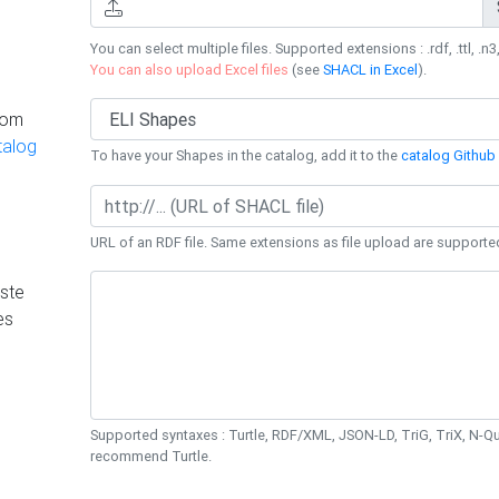
You can select multiple files. Supported extensions : .rdf, .ttl, .n3,
You can also upload Excel files
(see
SHACL in Excel
).
rom
talog
To have your Shapes in the catalog, add it to the
catalog Github 
URL of an RDF file. Same extensions as file upload are supporte
ste
es
Supported syntaxes : Turtle, RDF/XML, JSON-LD, TriG, TriX, N-
recommend Turtle.