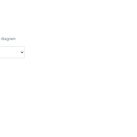
e diagram