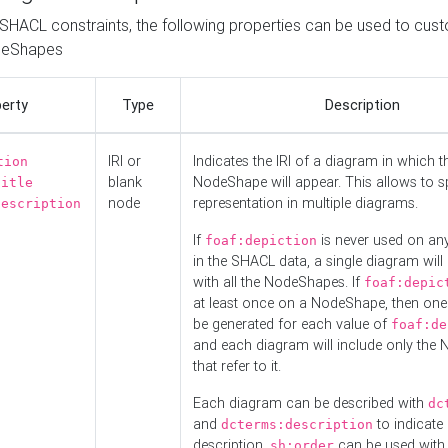
o SHACL constraints, the following properties can be used to cus
deShapes
erty
Type
Description
IRI or
Indicates the IRI of a diagram in which t
tion
blank
NodeShape will appear. This allows to spl
title
node
representation in multiple diagrams.
description
If
is never used on a
foaf:depiction
in the SHACL data, a single diagram will
with all the NodeShapes. If
foaf:depic
at least once on a NodeShape, then one
be generated for each value of
foaf:de
and each diagram will include only the
that refer to it.
Each diagram can be described with
dc
and
to indicate i
dcterms:description
description.
can be used with
sh:order