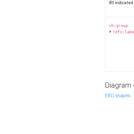
IRI indicate
sh:group
+
rdfs:lab
Diagram g
EBG shapes