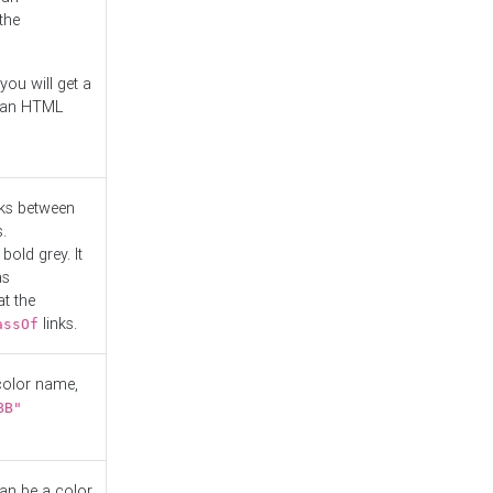
the
you will get a
r an HTML
nks between
.
bold grey. It
as
at the
links.
assOf
 color name,
BB"
can be a color