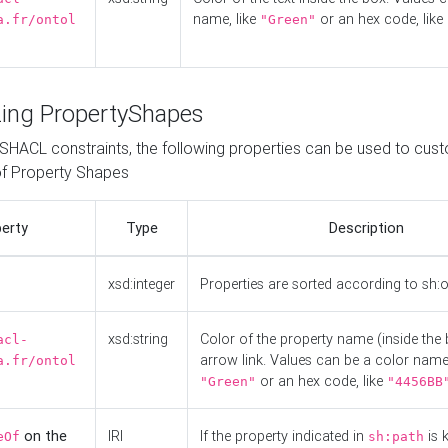
name, like
or an hex code, like
a.fr/ontol
"Green"
ing PropertyShapes
o SHACL constraints, the following properties can be used to cus
f Property Shapes
erty
Type
Description
xsd:integer
Properties are sorted according to sh:
xsd:string
Color of the property name (inside the 
acl-
arrow link. Values can be a color name,
a.fr/ontol
or an hex code, like
"Green"
"4456BB
on the
IRI
If the property indicated in
is 
eOf
sh:path