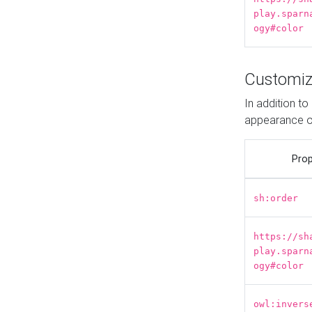
play.sparn
ogy#color
Customiz
In addition t
appearance o
Prop
sh:order
https://sh
play.sparn
ogy#color
owl:invers