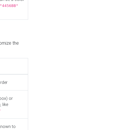
"4456BB"
tomize the
order
box) or
 like
"
known to