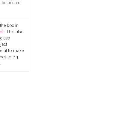
l be printed
the box in
. This also
el
"class
ject
seful to make
es to e.g.
.