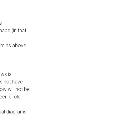
e
ape (in that
thm as above
ows is
es not have
ow will not be
een circle
dual diagrams