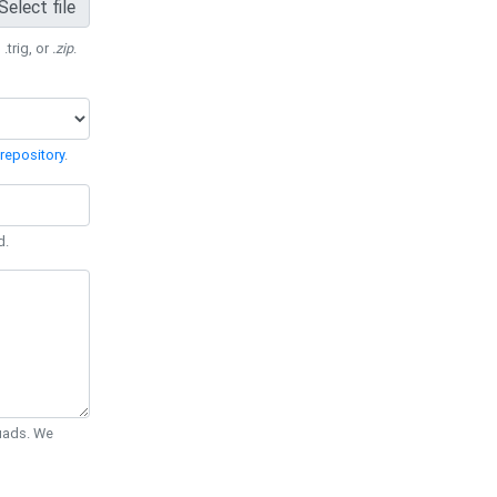
Select file
 .trig, or
.zip
.
repository
.
d.
Quads. We