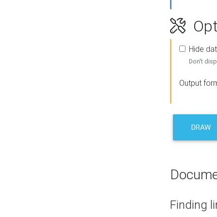
Opt
Hide dat
Don't disp
Output for
DRAW
Docume
Finding l