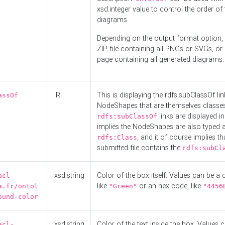
xsd:integer value to control the order of 
diagrams.
Depending on the output format option, 
ZIP file containing all PNGs or SVGs, o
page containing all generated diagrams.
IRI
This is displaying the rdfs:subClassOf li
assOf
NodeShapes that are themselves classes
links are displayed in 
rdfs:subClassOf
implies the NodeShapes are also typed 
, and it of course implies th
rdfs:Class
submitted file contains the
rdfs:subCl
xsd:string
Color of the box itself. Values can be a
acl-
like
or an hex code, like
a.fr/ontol
"Green"
"4456
ound-color
xsd:string
Color of the text inside the box. Values 
acl-