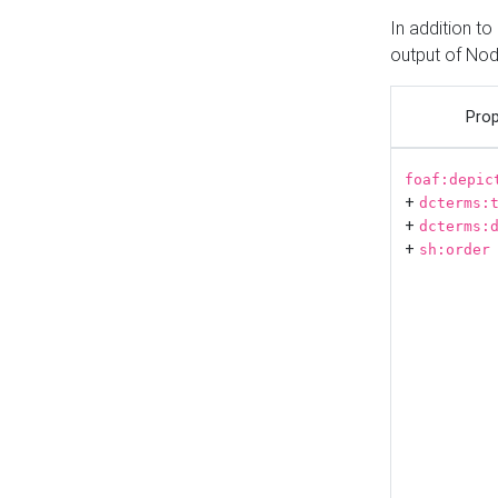
In addition t
output of No
Prop
foaf:depic
+
dcterms:
+
dcterms:
+
sh:order