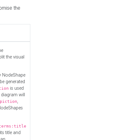
tomise the
he
it the visual
ny NodeShape
 be generated
is used
tion
 diagram will
,
piction
 NodeShapes
terms:title
ts title and
 an