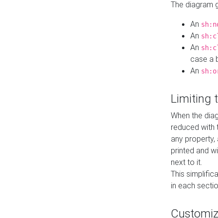
The diagram ge
An
sh:n
An
sh:c
An
sh:c
case a b
An
sh:o
Limiting
When the diag
reduced with 
any property,
printed and wi
next to it.
This simplific
in each secti
Customi