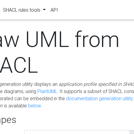
SHACL rules tools
API
aw UML from
ACL
eneration utility displays an
application profile specified in SHA
e diagrams, using
PlantUML
. It supports a subset of SHACL cons
erated can be embedded in the
documentation generation utility.
 is available
below
.
pes