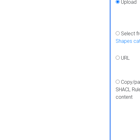
Upload
Select f
Shapes ca
URL
Copy/pa
SHACL Rul
content