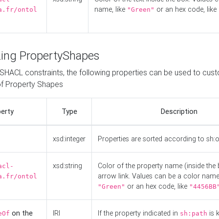
name, like
or an hex code, like
a.fr/ontol
"Green"
ing PropertyShapes
o SHACL constraints, the following properties can be used to cus
f Property Shapes
erty
Type
Description
xsd:integer
Properties are sorted according to sh:
xsd:string
Color of the property name (inside the 
acl-
arrow link. Values can be a color name,
a.fr/ontol
or an hex code, like
"Green"
"4456BB
on the
IRI
If the property indicated in
is 
eOf
sh:path