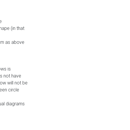
e
ape (in that
thm as above
ows is
es not have
ow will not be
een circle
dual diagrams