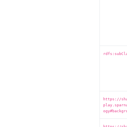
rdfs:subCl
https://sh
play.sparn
ogy#backgr
https://sh