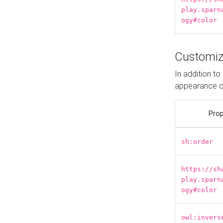
play.sparn
ogy#color
Customiz
In addition t
appearance o
Prop
sh:order
https://sh
play.sparn
ogy#color
owl:invers