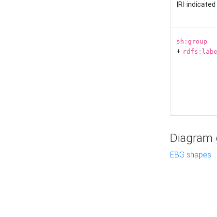
IRI indicate
sh:group
+
rdfs:lab
Diagram g
EBG shapes