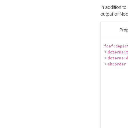
In addition t
output of No
Prop
foaf:depic
+
dcterms:
+
dcterms:
+
sh:order