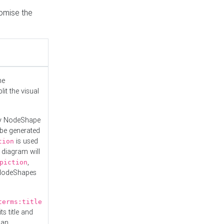
tomise the
he
it the visual
ny NodeShape
 be generated
is used
tion
 diagram will
,
piction
 NodeShapes
terms:title
ts title and
 an