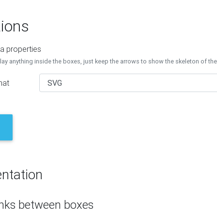
ions
a properties
lay anything inside the boxes, just keep the arrows to show the skeleton of th
mat
ntation
inks between boxes