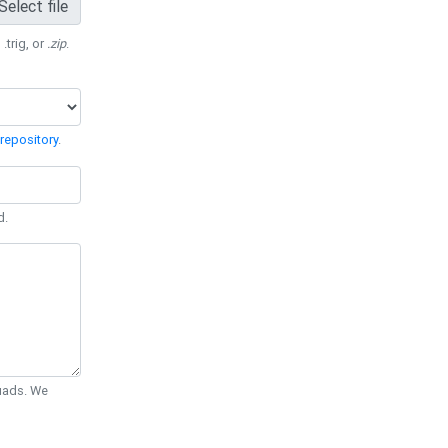
Select file
 .trig, or
.zip
.
repository
.
d.
Quads. We