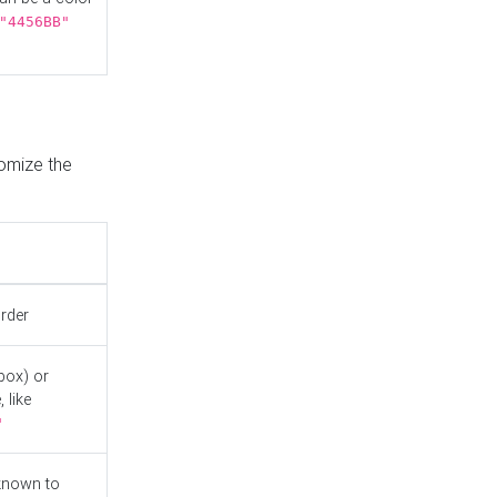
"4456BB"
tomize the
order
box) or
 like
"
known to