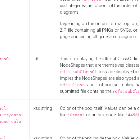
xsd:integer value to control the order of 
diagrams.
Depending on the output format option, 
ZIP file containing all PNGs or SVGs, o
page containing all generated diagrams.
IRI
This is displaying the rdfs:subClassOf li
assOf
NodeShapes that are themselves classes
links are displayed in 
rdfs:subClassOf
implies the NodeShapes are also typed 
, and it of course implies th
rdfs:Class
submitted file contains the
rdfs:subCl
xsd:string
Color of the box itself. Values can be a
acl-
like
or an hex code, like
a.fr/ontol
"Green"
"4456
ound-color
xsd:string
Color of the text inside the box. Values 
acl-