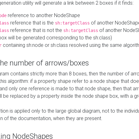
neration utility will generate a link between 2 boxes if it finds:
reference to another NodeShape
ode
reference that is the
of another NodeShap
lass
sh:targetClass
reference that is not the
of another NodeSh
lass
sh:targetClass
ox will be generated corresponding to the sh:class)
containing sh:node or sh:class resolved using the same algori
r
 the number of arrows/boxes
ram contains strictly more than 8 boxes, then the number of arr
this algorithm: if a property shape refer to a node shape that do
 and only one reference is made to that node shape, then that arr
ll be replaced by a property inside the node shape box, with a gr
ation is applied only to the large global diagram, not to the indivi
on of the documentation, when they are present.
zing NodeShapes