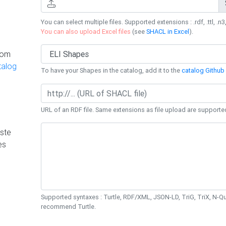
You can select multiple files. Supported extensions : .rdf, .ttl, .n3,
You can also upload Excel files
(see
SHACL in Excel
).
rom
talog
To have your Shapes in the catalog, add it to the
catalog Github 
URL of an RDF file. Same extensions as file upload are supporte
ste
es
Supported syntaxes : Turtle, RDF/XML, JSON-LD, TriG, TriX, N-
recommend Turtle.