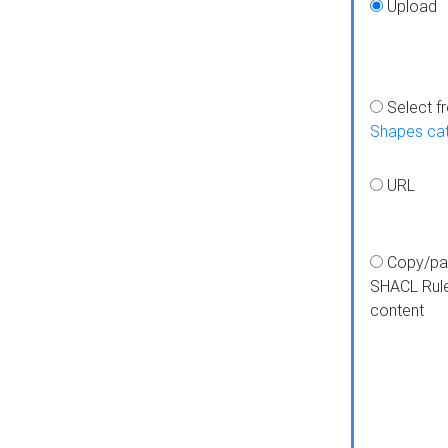
Upload
Select f
Shapes ca
URL
Copy/pa
SHACL Rul
content