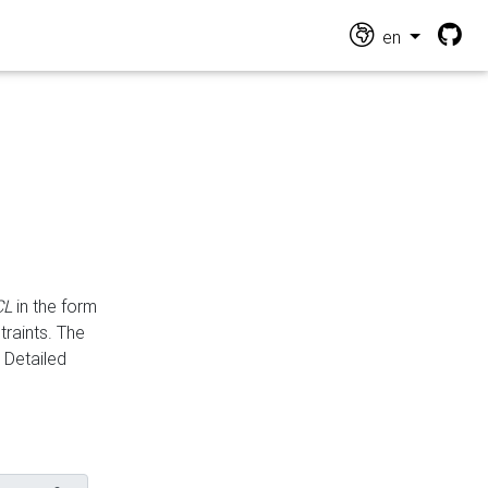
en
CL
in the form
traints. The
Detailed