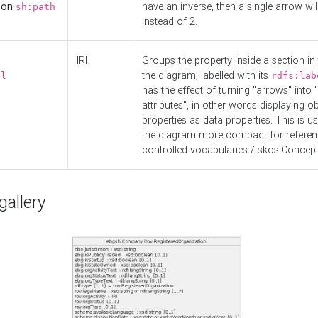
d on
have an inverse, then a single arrow wil
sh:path
instead of 2.
IRI
Groups the property inside a section in 
the diagram, labelled with its
el
rdfs:lab
has the effect of turning "arrows" into 
attributes", in other words displaying ob
properties as data properties. This is u
the diagram more compact for referenc
controlled vocabularies / skos:Concept
allery