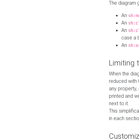
The diagram ge
An
sh:n
An
sh:c
An
sh:c
case a b
An
sh:o
Limiting
When the diag
reduced with 
any property,
printed and wi
next to it.
This simplific
in each secti
Customi