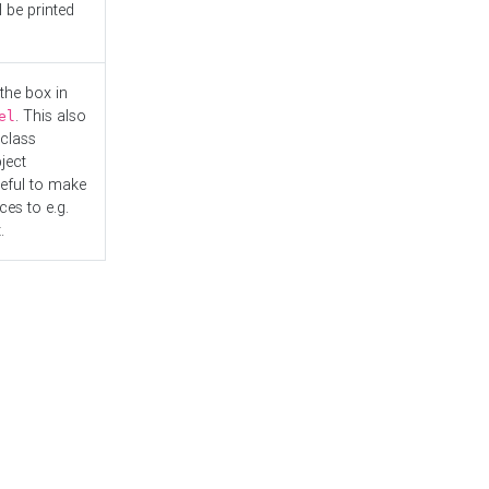
l be printed
the box in
. This also
el
"class
ject
seful to make
es to e.g.
.