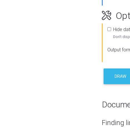
Opt
Hide dat
Don't disp
Output for
DRAW
Docume
Finding l