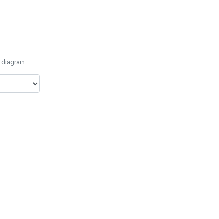
e diagram