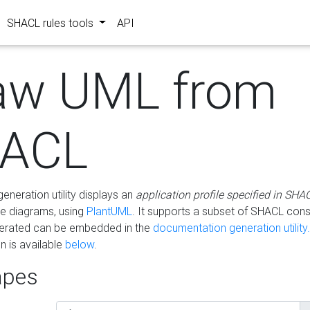
SHACL rules tools
API
aw UML from
ACL
eneration utility displays an
application profile specified in SHA
e diagrams, using
PlantUML
. It supports a subset of SHACL cons
erated can be embedded in the
documentation generation utility.
 is available
below
.
pes