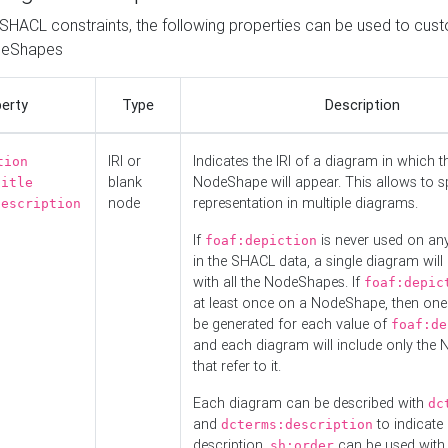
o SHACL constraints, the following properties can be used to cus
deShapes
erty
Type
Description
IRI or
Indicates the IRI of a diagram in which t
tion
blank
NodeShape will appear. This allows to spl
title
node
representation in multiple diagrams.
description
If
is never used on a
foaf:depiction
in the SHACL data, a single diagram will
with all the NodeShapes. If
foaf:depic
at least once on a NodeShape, then one
be generated for each value of
foaf:de
and each diagram will include only the
that refer to it.
Each diagram can be described with
dc
and
to indicate i
dcterms:description
description.
can be used with
sh:order