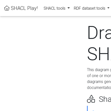
SHACL Play!
SHACL tools
RDF dataset tools
Dr
SH
This diagram g
of one or mor
diagrams gen
documentation
Sha