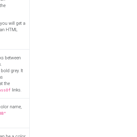
the
you will get a
r an HTML
nks between
.
bold grey. It
as
at the
links.
assOf
 color name,
BB"
can be a color