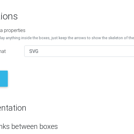
ions
a properties
lay anything inside the boxes, just keep the arrows to show the skeleton of th
mat
ntation
inks between boxes