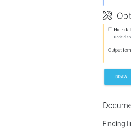
Opt
Hide dat
Don't disp
Output for
DRAW
Docume
Finding l