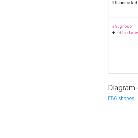
IRI indicate
sh:group
+
rdfs:lab
Diagram g
EBG shapes