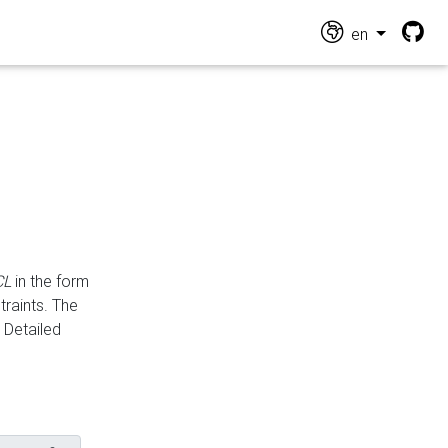
en
CL
in the form
traints. The
Detailed