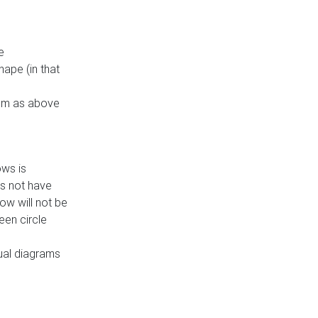
e
ape (in that
thm as above
ows is
es not have
ow will not be
een circle
dual diagrams