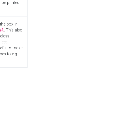
l be printed
the box in
. This also
el
"class
ject
seful to make
es to e.g.
.