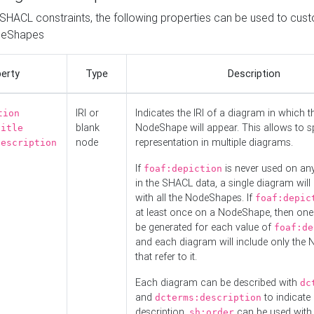
o SHACL constraints, the following properties can be used to cus
deShapes
erty
Type
Description
IRI or
Indicates the IRI of a diagram in which t
tion
blank
NodeShape will appear. This allows to spl
title
node
representation in multiple diagrams.
description
If
is never used on a
foaf:depiction
in the SHACL data, a single diagram will
with all the NodeShapes. If
foaf:depic
at least once on a NodeShape, then one
be generated for each value of
foaf:de
and each diagram will include only the
that refer to it.
Each diagram can be described with
dc
and
to indicate i
dcterms:description
description.
can be used with
sh:order