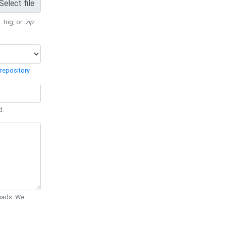
Select file
 .trig, or
.zip
.
repository
.
d.
Quads. We