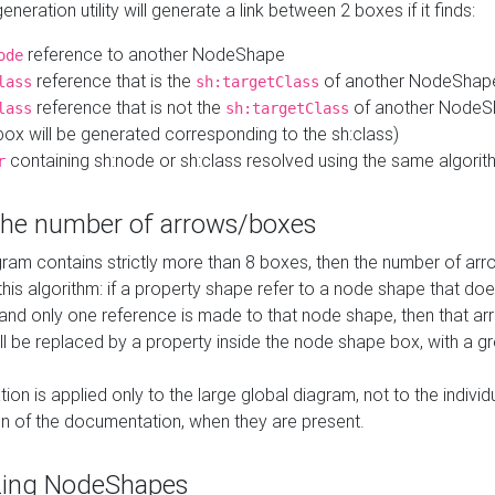
neration utility will generate a link between 2 boxes if it finds:
reference to another NodeShape
ode
reference that is the
of another NodeShap
lass
sh:targetClass
reference that is not the
of another NodeSh
lass
sh:targetClass
ox will be generated corresponding to the sh:class)
containing sh:node or sh:class resolved using the same algori
r
 the number of arrows/boxes
ram contains strictly more than 8 boxes, then the number of arr
this algorithm: if a property shape refer to a node shape that do
 and only one reference is made to that node shape, then that arr
ll be replaced by a property inside the node shape box, with a gr
ation is applied only to the large global diagram, not to the indivi
on of the documentation, when they are present.
zing NodeShapes