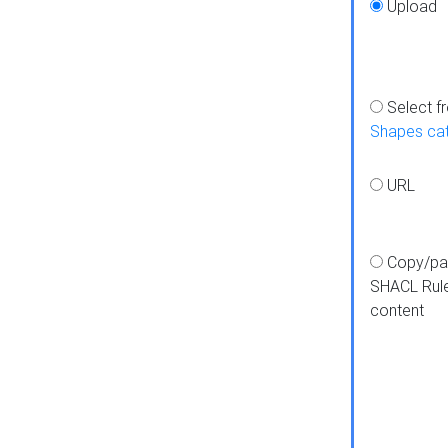
Upload
Select f
Shapes ca
URL
Copy/pa
SHACL Rul
content