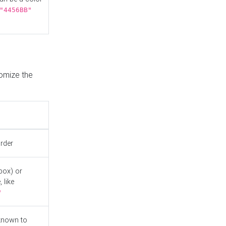
"4456BB"
tomize the
order
box) or
 like
"
known to