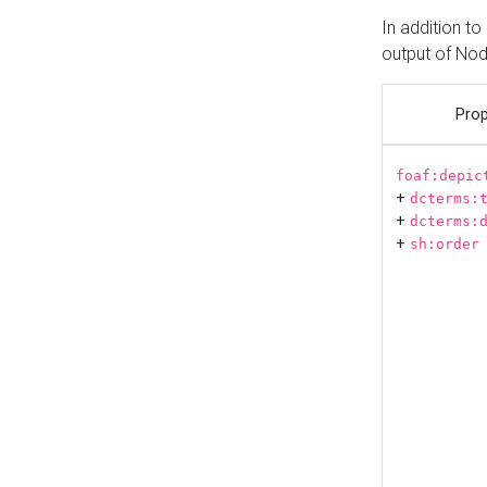
In addition t
output of No
Prop
foaf:depic
+
dcterms:
+
dcterms:
+
sh:order