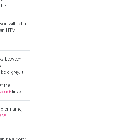
the
you will get a
r an HTML
nks between
.
bold grey. It
as
at the
links.
assOf
 color name,
BB"
can be a color