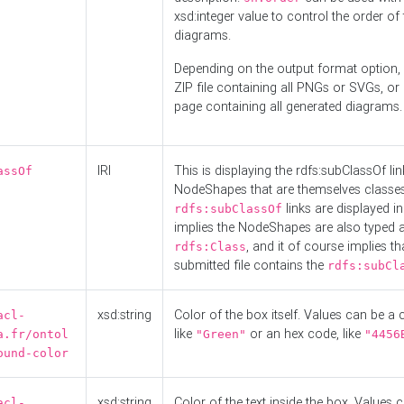
xsd:integer value to control the order of 
diagrams.
Depending on the output format option, 
ZIP file containing all PNGs or SVGs, o
page containing all generated diagrams.
IRI
This is displaying the rdfs:subClassOf li
assOf
NodeShapes that are themselves classes
links are displayed in 
rdfs:subClassOf
implies the NodeShapes are also typed 
, and it of course implies th
rdfs:Class
submitted file contains the
rdfs:subCl
xsd:string
Color of the box itself. Values can be a
acl-
like
or an hex code, like
a.fr/ontol
"Green"
"4456
ound-color
xsd:string
Color of the text inside the box. Values 
acl-