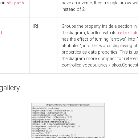
d on
have an inverse, then a single arrow wil
sh:path
instead of 2.
IRI
Groups the property inside a section in 
the diagram, labelled with its
el
rdfs:lab
has the effect of turning "arrows" into 
attributes", in other words displaying ob
properties as data properties. This is u
the diagram more compact for referenc
controlled vocabularies / skos:Concept
allery