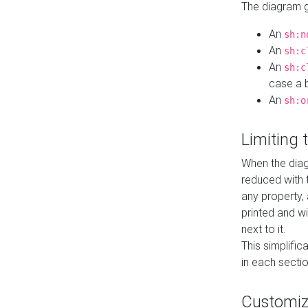
The diagram ge
An
sh:n
An
sh:c
An
sh:c
case a b
An
sh:o
Limiting
When the diag
reduced with 
any property,
printed and wi
next to it.
This simplific
in each secti
Customi