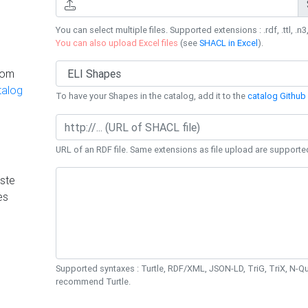
You can select multiple files. Supported extensions : .rdf, .ttl, .n3,
You can also upload Excel files
(see
SHACL in Excel
).
rom
talog
To have your Shapes in the catalog, add it to the
catalog Github 
URL of an RDF file. Same extensions as file upload are supporte
ste
es
Supported syntaxes : Turtle, RDF/XML, JSON-LD, TriG, TriX, N-
recommend Turtle.