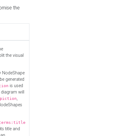
tomise the
he
it the visual
ny NodeShape
 be generated
is used
tion
 diagram will
,
piction
 NodeShapes
terms:title
ts title and
 an