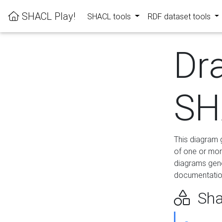
SHACL Play!
SHACL tools
RDF dataset tools
Dr
SH
This diagram g
of one or mor
diagrams gen
documentation
Sha