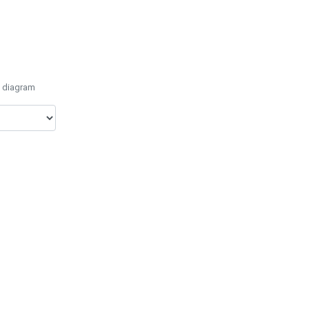
e diagram