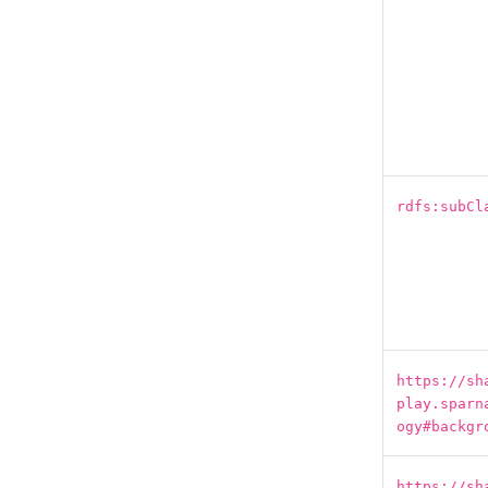
rdfs:subCl
https://sh
play.sparn
ogy#backgr
https://sh