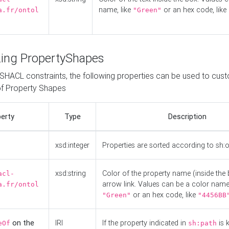
name, like
or an hex code, like
a.fr/ontol
"Green"
ing PropertyShapes
o SHACL constraints, the following properties can be used to cus
f Property Shapes
erty
Type
Description
xsd:integer
Properties are sorted according to sh:
xsd:string
Color of the property name (inside the 
acl-
arrow link. Values can be a color name,
a.fr/ontol
or an hex code, like
"Green"
"4456BB
on the
IRI
If the property indicated in
is 
eOf
sh:path