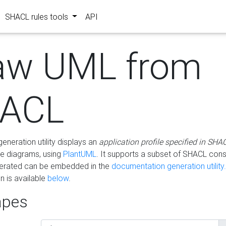
SHACL rules tools
API
aw UML from
ACL
eneration utility displays an
application profile specified in SHA
e diagrams, using
PlantUML
. It supports a subset of SHACL cons
erated can be embedded in the
documentation generation utility.
 is available
below
.
pes