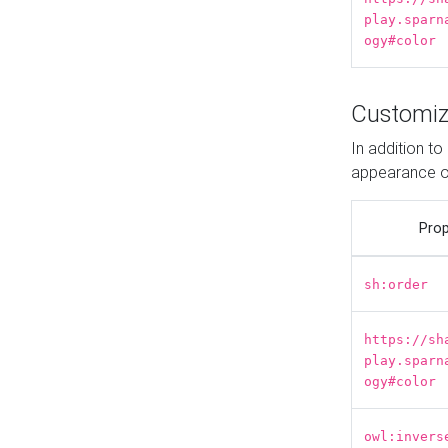
play.sparn
ogy#color
Customiz
In addition t
appearance o
Prop
sh:order
https://sh
play.sparn
ogy#color
owl:invers