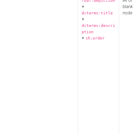
IRI or
foaf:depiction
+
blank
node
dcterms:title
+
dcterms:descri
ption
+
sh:order