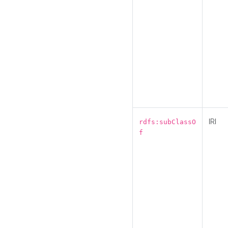
IRI
rdfs:subClassO
f