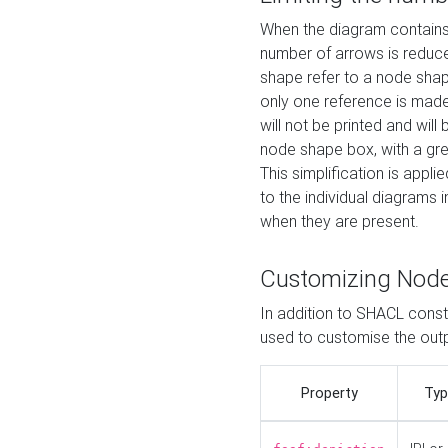
When the diagram contains 
number of arrows is reduced
shape refer to a node shap
only one reference is made
will not be printed and will
node shape box, with a gree
This simplification is appli
to the individual diagrams 
when they are present.
Customizing Nod
In addition to SHACL constr
used to customise the ou
Property
Typ