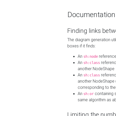
Documentation
Finding links bet
The diagram generation util
boxes if it finds:
An
referenc
sh:node
An
referenc
sh:class
another NodeShape
An
referenc
sh:class
another NodeShape (i
corresponding to the
An
containing s
sh:or
same algorithm as a
Limiting the numb