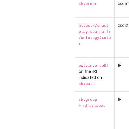
xsd:in
sh:order
xsd:st
https://shacl-
play.sparna.fr
/ontology#colo
r
IRI
owl:inverseOf
on the IRI
indicated on
sh:path
IRI
sh:group
+
rdfs:label