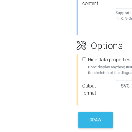
content
Supported
TriX, N-
Options
Hide data properties
Don't display anything in
the skeleton of the diagr
Output
format
DRAW