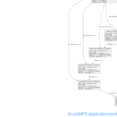
ScoloMFR Application prof