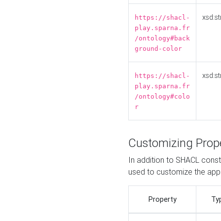
xsd:st
https://shacl-
play.sparna.fr
/ontology#back
ground-color
xsd:st
https://shacl-
play.sparna.fr
/ontology#colo
r
Customizing Prop
In addition to SHACL constr
used to customize the ap
Property
Ty