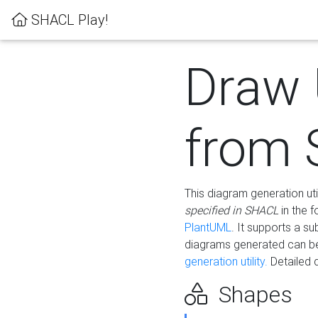
SHACL Play!
Draw
from
This diagram generation uti
specified in SHACL
in the 
PlantUML
. It supports a s
diagrams generated can b
generation utility.
Detailed 
Shapes