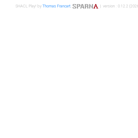
SHACL Play! by
Thomas Francart
,
| version : 0.12.2 (2