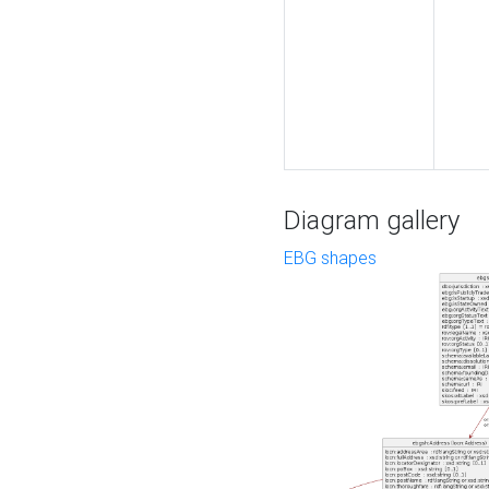
Diagram gallery
EBG shapes