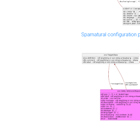
Sparnatural configuration p