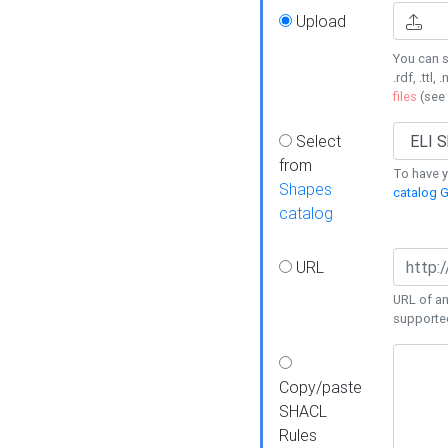
Upload
You can s
.rdf, .ttl, 
files
(see
Select
from
To have y
Shapes
catalog G
catalog
URL
URL of an
supporte
Copy/paste
SHACL
Rules