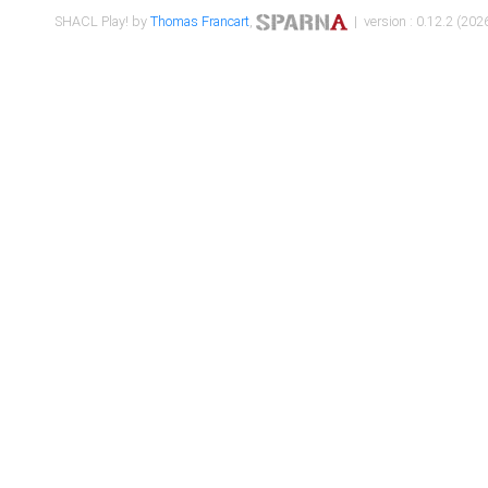
SHACL Play! by
Thomas Francart
,
| version : 0.12.2 (2