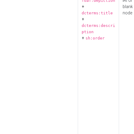
IRI or
foaf:depiction
+
blank
node
dcterms:title
+
dcterms:descri
ption
+
sh:order