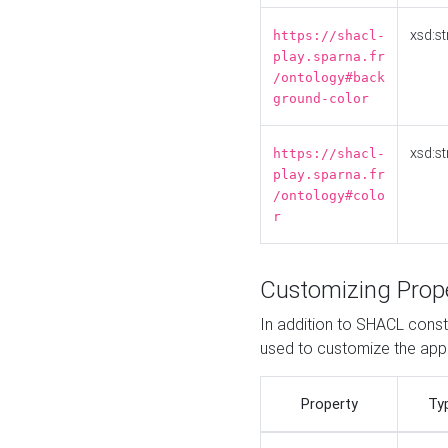
xsd:st
https://shacl-
play.sparna.fr
/ontology#back
ground-color
xsd:st
https://shacl-
play.sparna.fr
/ontology#colo
r
Customizing Prop
In addition to SHACL constr
used to customize the ap
Property
Ty