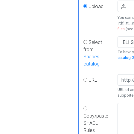
Upload
You can s
.rdf, .ttl, 
files
(see
Select
from
To have y
Shapes
catalog G
catalog
URL
URL of an
supporte
Copy/paste
SHACL
Rules