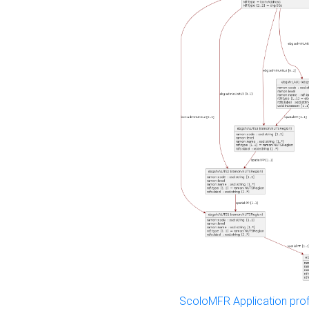
ScoloMFR Application prof