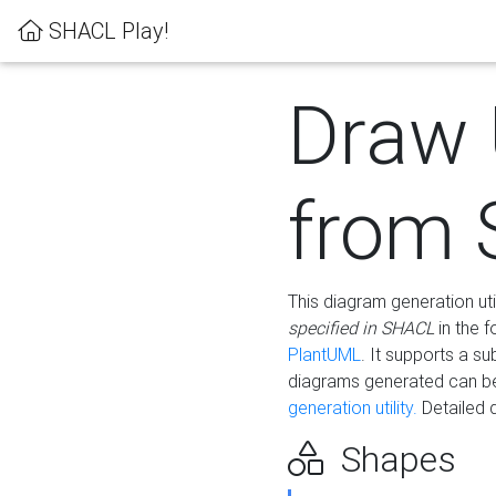
SHACL Play!
Draw
from
This diagram generation uti
specified in SHACL
in the 
PlantUML
. It supports a s
diagrams generated can b
generation utility.
Detailed 
Shapes