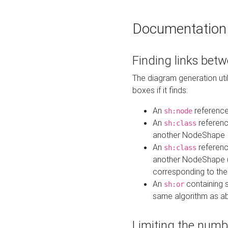
Documentation
Finding links bet
The diagram generation util
boxes if it finds:
An
referenc
sh:node
An
referenc
sh:class
another NodeShape
An
referenc
sh:class
another NodeShape (i
corresponding to the
An
containing s
sh:or
same algorithm as a
Limiting the numb