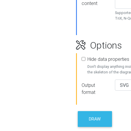
content
Supported
TriX, N-
Options
Hide data properties
Don't display anything in
the skeleton of the diagr
Output
format
DRAW