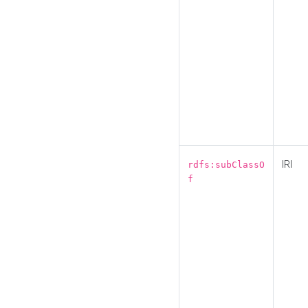
IRI
rdfs:subClassO
f