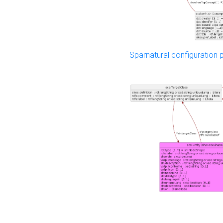
Sparnatural configuration p