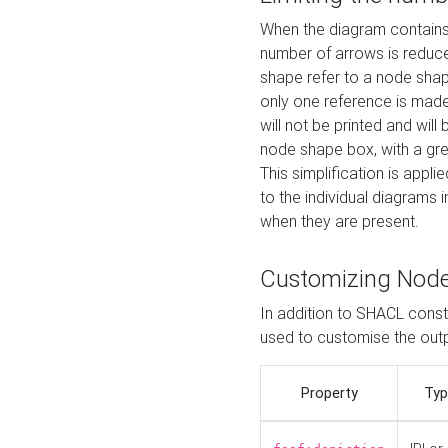
When the diagram contains 
number of arrows is reduced
shape refer to a node shap
only one reference is made
will not be printed and will
node shape box, with a gree
This simplification is appli
to the individual diagrams 
when they are present.
Customizing Nod
In addition to SHACL constr
used to customise the ou
Property
Typ