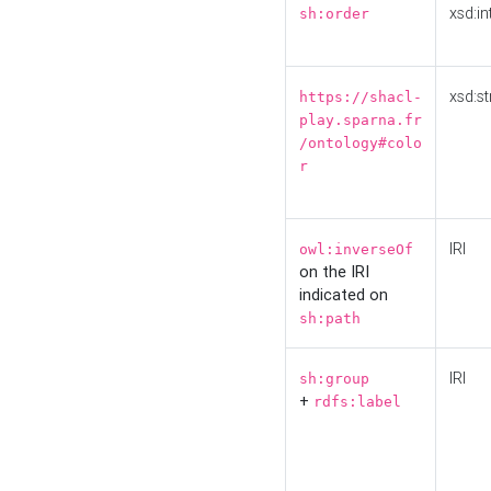
xsd:in
sh:order
xsd:st
https://shacl-
play.sparna.fr
/ontology#colo
r
IRI
owl:inverseOf
on the IRI
indicated on
sh:path
IRI
sh:group
+
rdfs:label