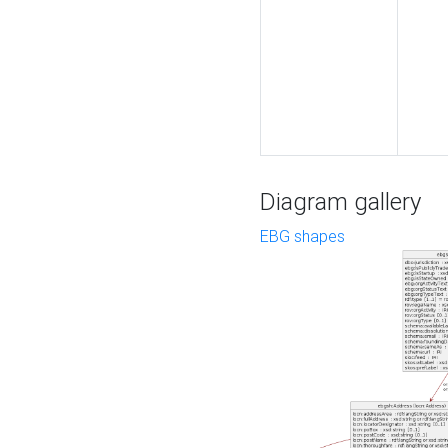
Diagram gallery
EBG shapes