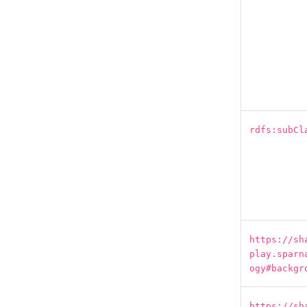
rdfs:subCl
https://sh
play.sparn
ogy#backgr
https://sh