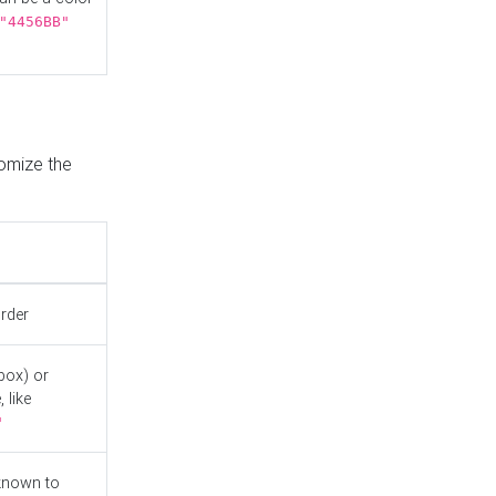
"4456BB"
tomize the
order
box) or
 like
"
known to