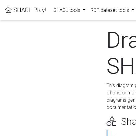
SHACL Play!
SHACL tools
RDF dataset tools
Dr
SH
This diagram g
of one or mor
diagrams gen
documentation
Sha