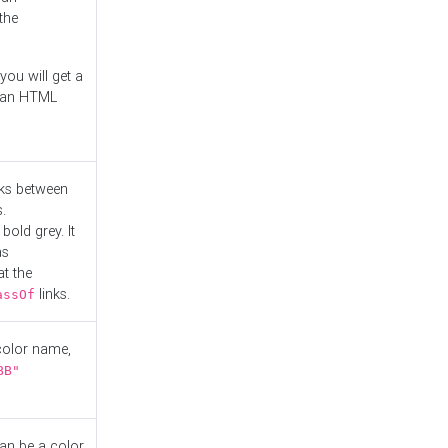
the
you will get a
r an HTML
nks between
.
bold grey. It
as
at the
links.
assOf
 color name,
BB"
can be a color