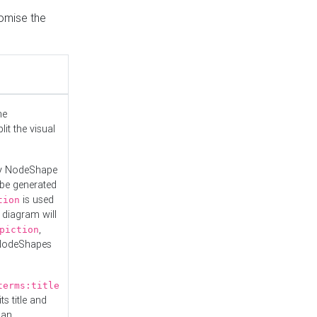
tomise the
he
it the visual
ny NodeShape
 be generated
is used
tion
 diagram will
,
piction
 NodeShapes
terms:title
ts title and
 an