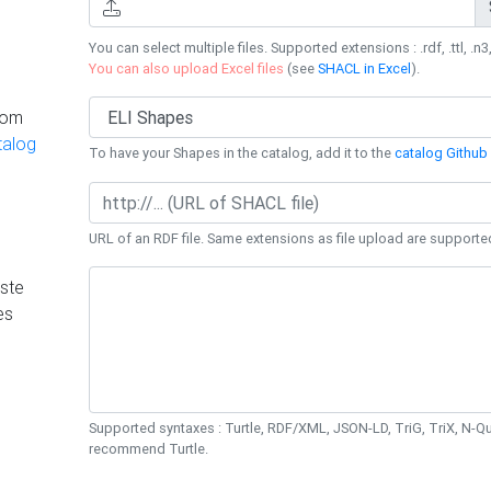
You can select multiple files. Supported extensions : .rdf, .ttl, .n3,
You can also upload Excel files
(see
SHACL in Excel
).
rom
talog
To have your Shapes in the catalog, add it to the
catalog Github 
URL of an RDF file. Same extensions as file upload are supporte
ste
es
Supported syntaxes : Turtle, RDF/XML, JSON-LD, TriG, TriX, N-
recommend Turtle.