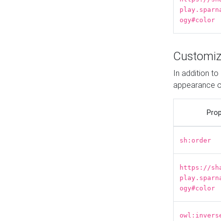
play.sparn
ogy#color
Customiz
In addition t
appearance o
Prop
sh:order
https://sh
play.sparn
ogy#color
owl:invers