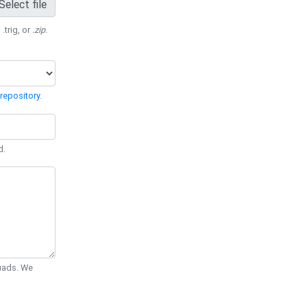
Select file
 .trig, or
.zip
.
repository
.
d.
Quads. We