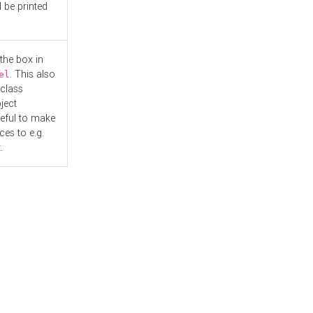
l be printed
the box in
. This also
el
"class
ject
seful to make
es to e.g.
.