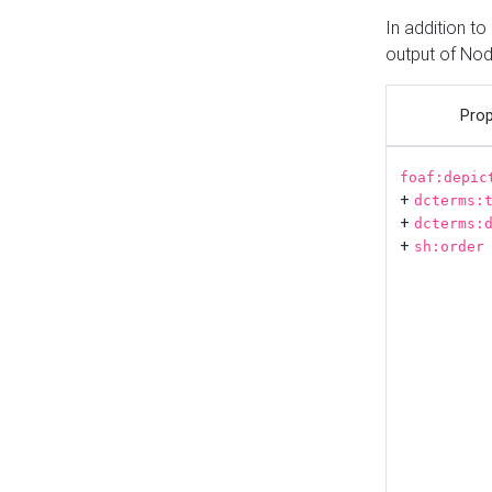
In addition t
output of No
Prop
foaf:depic
+
dcterms:
+
dcterms:
+
sh:order