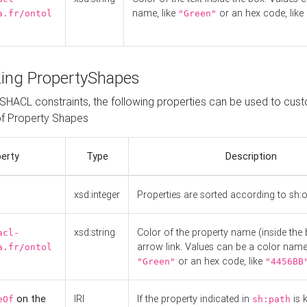
name, like
or an hex code, like
a.fr/ontol
"Green"
ing PropertyShapes
o SHACL constraints, the following properties can be used to cus
f Property Shapes
erty
Type
Description
xsd:integer
Properties are sorted according to sh:
xsd:string
Color of the property name (inside the 
acl-
arrow link. Values can be a color name,
a.fr/ontol
or an hex code, like
"Green"
"4456BB
on the
IRI
If the property indicated in
is 
eOf
sh:path