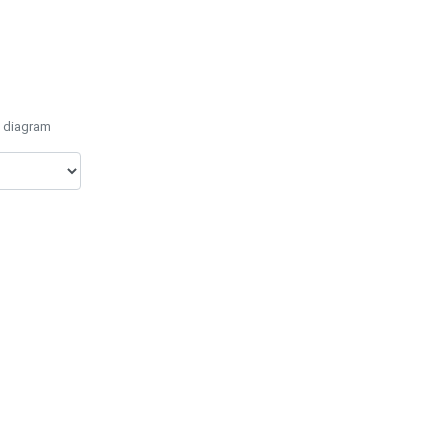
e diagram