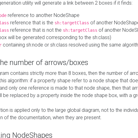
neration utility will generate a link between 2 boxes if it finds:
reference to another NodeShape
ode
reference that is the
of another NodeShap
lass
sh:targetClass
reference that is not the
of another NodeSh
lass
sh:targetClass
ox will be generated corresponding to the sh:class)
containing sh:node or sh:class resolved using the same algori
r
 the number of arrows/boxes
ram contains strictly more than 8 boxes, then the number of arr
this algorithm: if a property shape refer to a node shape that do
 and only one reference is made to that node shape, then that arr
ll be replaced by a property inside the node shape box, with a gr
ation is applied only to the large global diagram, not to the indivi
on of the documentation, when they are present.
zing NodeShapes