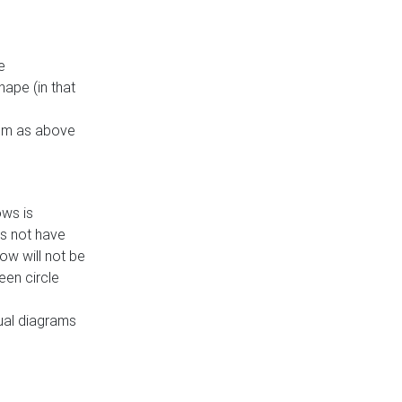
e
ape (in that
thm as above
ows is
es not have
ow will not be
een circle
dual diagrams