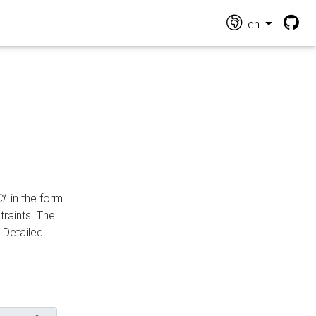
en
CL
in the form
traints. The
Detailed