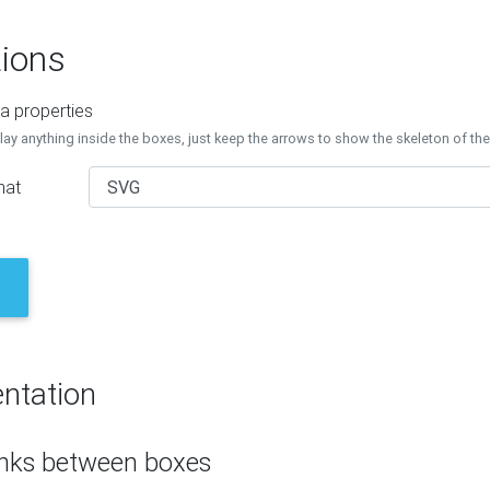
ions
a properties
lay anything inside the boxes, just keep the arrows to show the skeleton of th
mat
ntation
inks between boxes