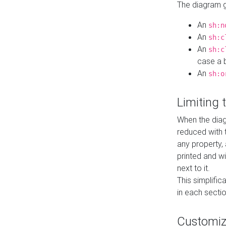
The diagram ge
An
sh:n
An
sh:c
An
sh:c
case a b
An
sh:o
Limiting
When the diag
reduced with 
any property,
printed and wi
next to it.
This simplific
in each secti
Customi