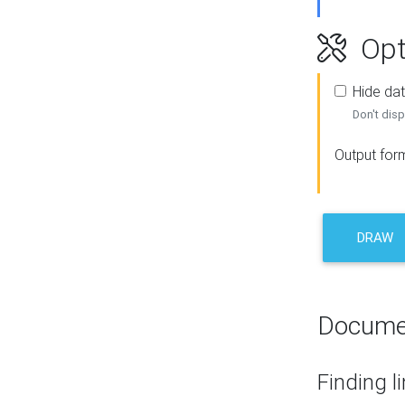
Opt
Hide dat
Don't disp
Output for
DRAW
Docume
Finding l