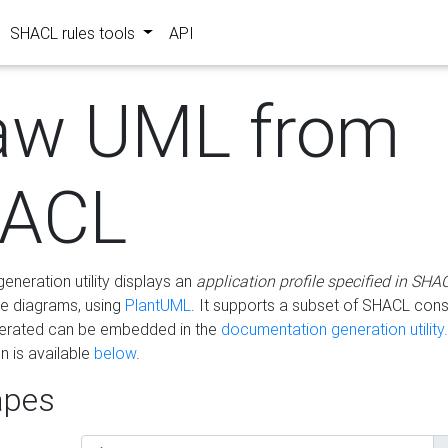
SHACL rules tools
API
aw UML from
ACL
eneration utility displays an
application profile specified in SHA
e diagrams, using
PlantUML
. It supports a subset of SHACL cons
erated can be embedded in the
documentation generation utility.
 is available
below
.
pes