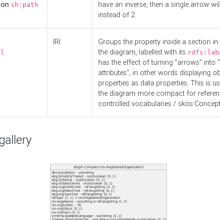
d on
have an inverse, then a single arrow wil
sh:path
instead of 2.
IRI
Groups the property inside a section in 
the diagram, labelled with its
el
rdfs:lab
has the effect of turning "arrows" into 
attributes", in other words displaying ob
properties as data properties. This is u
the diagram more compact for referenc
controlled vocabularies / skos:Concept
allery