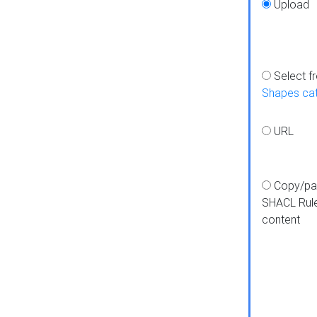
Upload
Select f
Shapes ca
URL
Copy/pa
SHACL Rul
content