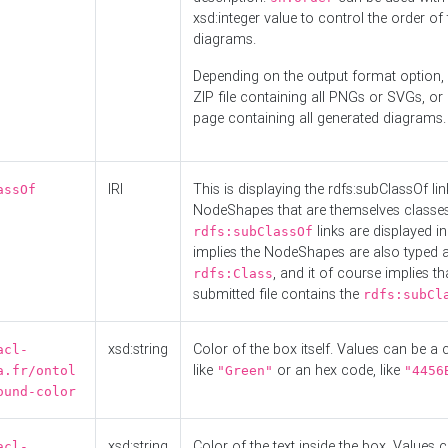
xsd:integer value to control the order of 
diagrams.
Depending on the output format option, 
ZIP file containing all PNGs or SVGs, o
page containing all generated diagrams.
IRI
This is displaying the rdfs:subClassOf li
assOf
NodeShapes that are themselves classes
links are displayed in 
rdfs:subClassOf
implies the NodeShapes are also typed 
, and it of course implies th
rdfs:Class
submitted file contains the
rdfs:subCl
xsd:string
Color of the box itself. Values can be a
acl-
like
or an hex code, like
a.fr/ontol
"Green"
"4456
ound-color
xsd:string
Color of the text inside the box. Values 
acl-