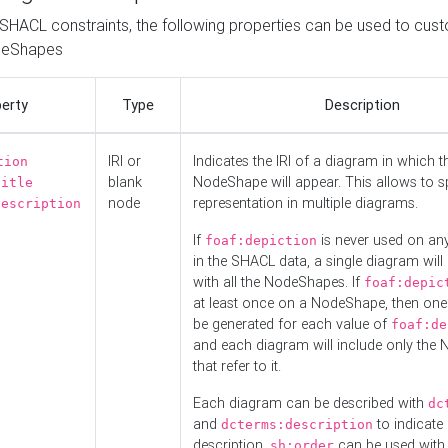
o SHACL constraints, the following properties can be used to cus
deShapes
erty
Type
Description
IRI or
Indicates the IRI of a diagram in which t
tion
blank
NodeShape will appear. This allows to spl
title
node
representation in multiple diagrams.
description
If
is never used on a
foaf:depiction
in the SHACL data, a single diagram will
with all the NodeShapes. If
foaf:depic
at least once on a NodeShape, then one
be generated for each value of
foaf:de
and each diagram will include only the
that refer to it.
Each diagram can be described with
dc
and
to indicate i
dcterms:description
description.
can be used with
sh:order