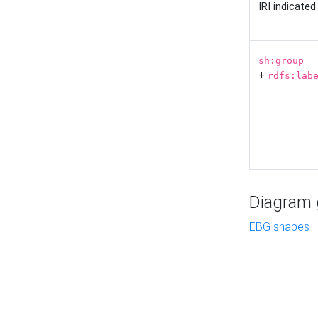
IRI indicate
sh:group
+
rdfs:lab
Diagram g
EBG shapes