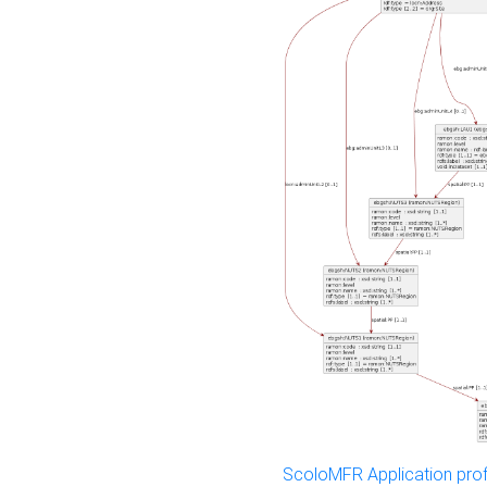
ScoloMFR Application prof