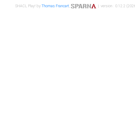
SHACL Play! by
Thomas Francart
,
| version : 0.12.2 (2