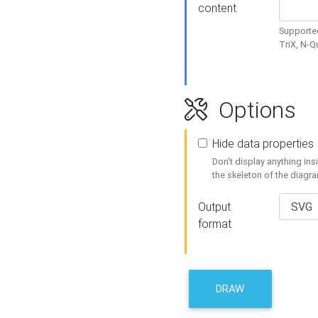
content
Supported
TriX, N-
Options
Hide data properties
Don't display anything in
the skeleton of the diagr
Output
format
DRAW