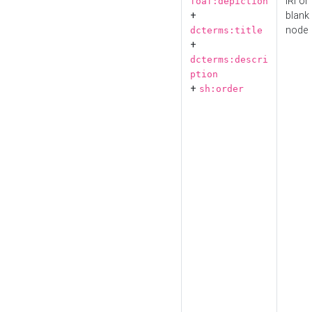
IRI or
foaf:depiction
+
blank
node
dcterms:title
+
dcterms:descri
ption
+
sh:order