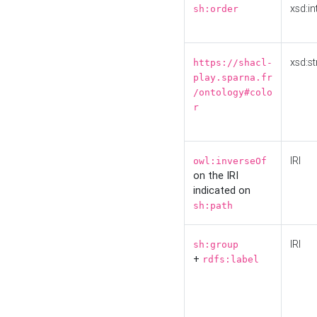
xsd:in
sh:order
xsd:st
https://shacl-
play.sparna.fr
/ontology#colo
r
IRI
owl:inverseOf
on the IRI
indicated on
sh:path
IRI
sh:group
+
rdfs:label