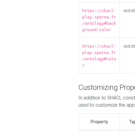
xsd:st
https://shacl-
play.sparna.fr
/ontology#back
ground-color
xsd:st
https://shacl-
play.sparna.fr
/ontology#colo
r
Customizing Prop
In addition to SHACL constr
used to customize the ap
Property
Ty