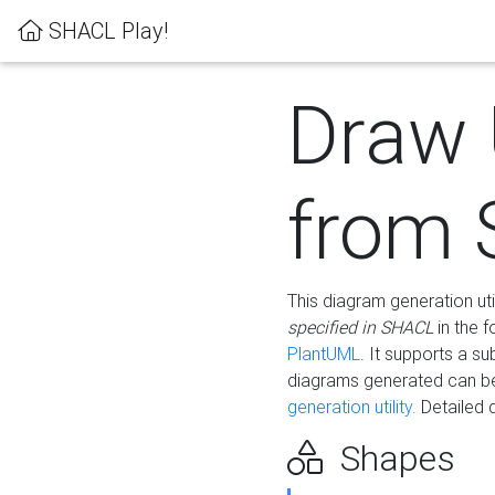
SHACL Play!
Draw
from
This diagram generation uti
specified in SHACL
in the 
PlantUML
. It supports a s
diagrams generated can b
generation utility.
Detailed 
Shapes