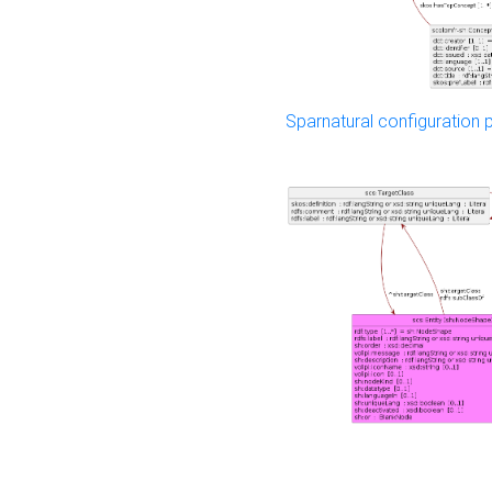
Sparnatural configuration p