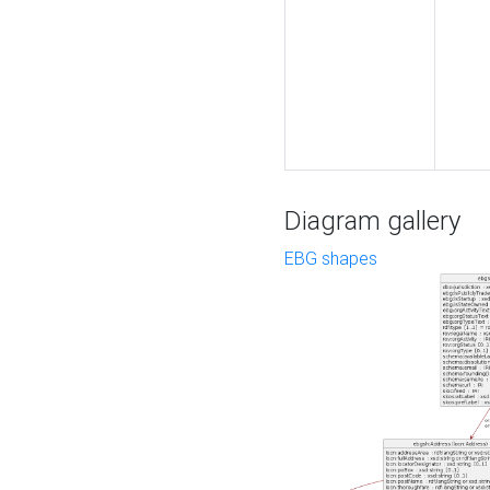
Diagram gallery
EBG shapes