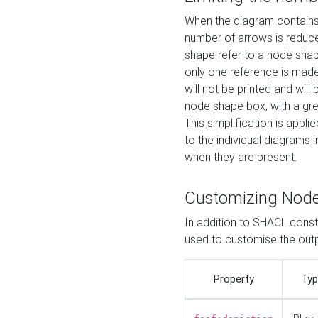
When the diagram contains 
number of arrows is reduced
shape refer to a node shap
only one reference is made
will not be printed and will
node shape box, with a gree
This simplification is appli
to the individual diagrams 
when they are present.
Customizing Nod
In addition to SHACL constr
used to customise the ou
Property
Typ