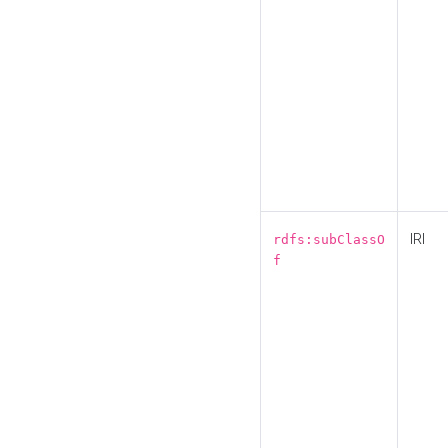
IRI
rdfs:subClassO
f