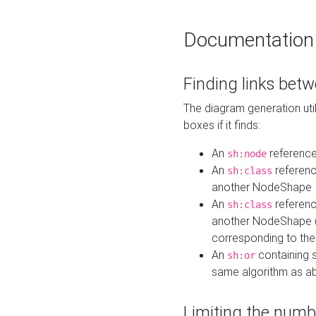
Documentation
Finding links bet
The diagram generation util
boxes if it finds:
An
referenc
sh:node
An
referenc
sh:class
another NodeShape
An
referenc
sh:class
another NodeShape (i
corresponding to the
An
containing s
sh:or
same algorithm as a
Limiting the numb