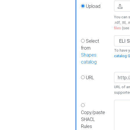
Upload
You can s
.rdf, .ttl, 
files
(see
Select
from
To have y
Shapes
catalog G
catalog
URL
URL of an
supporte
Copy/paste
SHACL
Rules