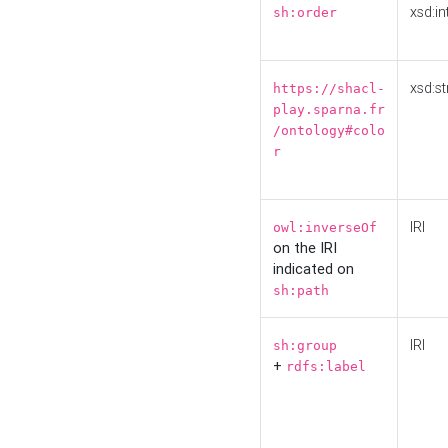
xsd:in
sh:order
xsd:st
https://shacl-
play.sparna.fr
/ontology#colo
r
IRI
owl:inverseOf
on the IRI
indicated on
sh:path
IRI
sh:group
+
rdfs:label