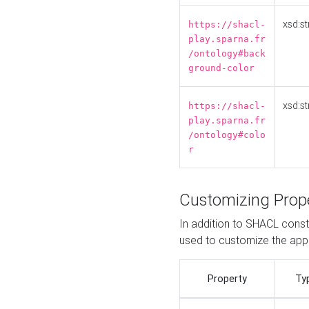
xsd:st
https://shacl-
play.sparna.fr
/ontology#back
ground-color
xsd:st
https://shacl-
play.sparna.fr
/ontology#colo
r
Customizing Prop
In addition to SHACL constr
used to customize the ap
Property
Ty