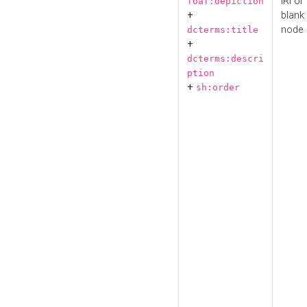
IRI or
foaf:depiction
+
blank
node
dcterms:title
+
dcterms:descri
ption
+
sh:order