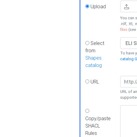
Upload
You can s
.rdf, .ttl, 
files
(see
Select
from
To have y
Shapes
catalog G
catalog
URL
URL of an
supporte
Copy/paste
SHACL
Rules