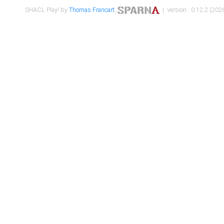
SHACL Play! by
Thomas Francart
,
| version : 0.12.2 (2