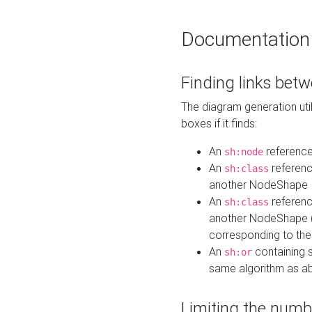
Documentation
Finding links bet
The diagram generation util
boxes if it finds:
An
referenc
sh:node
An
referenc
sh:class
another NodeShape
An
referenc
sh:class
another NodeShape (i
corresponding to the
An
containing s
sh:or
same algorithm as a
Limiting the numb