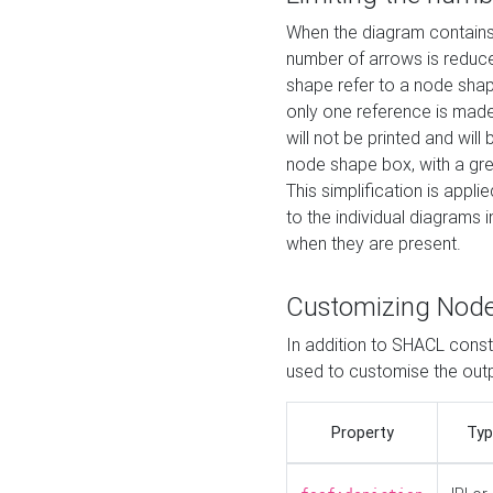
When the diagram contains 
number of arrows is reduced
shape refer to a node shap
only one reference is made
will not be printed and will
node shape box, with a gree
This simplification is appli
to the individual diagrams 
when they are present.
Customizing Nod
In addition to SHACL constr
used to customise the ou
Property
Typ