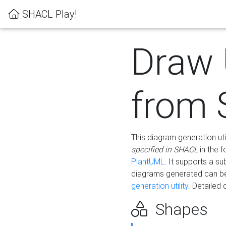
SHACL Play!
Draw
from
This diagram generation uti
specified in SHACL
in the 
PlantUML
. It supports a s
diagrams generated can b
generation utility.
Detailed 
Shapes