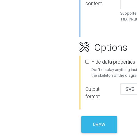
content
Supported
TriX, N-
Options
Hide data properties
Don't display anything in
the skeleton of the diagr
Output
format
DRAW