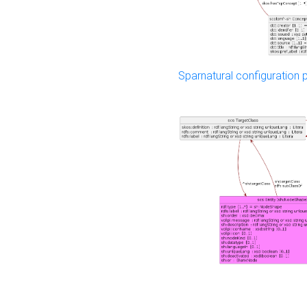
Sparnatural configuration p