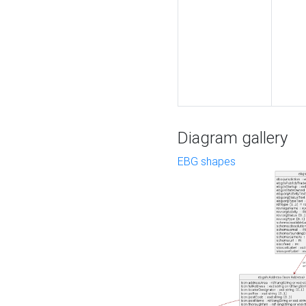
Diagram gallery
EBG shapes