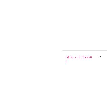
IRI
rdfs:subClassO
f