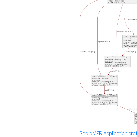
ScoloMFR Application prof