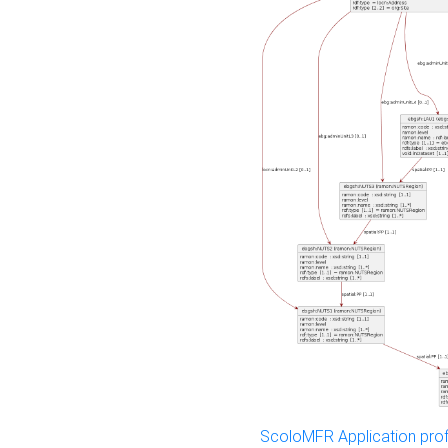
ScoloMFR Application prof