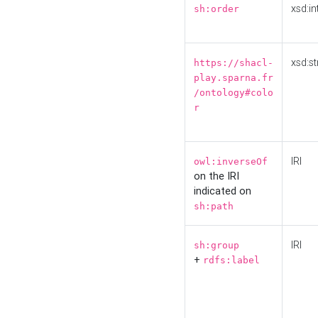
xsd:in
sh:order
xsd:st
https://shacl-
play.sparna.fr
/ontology#colo
r
IRI
owl:inverseOf
on the IRI
indicated on
sh:path
IRI
sh:group
+
rdfs:label