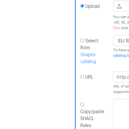
Upload
You can s
.rdf, .ttl, 
files
(see
Select
from
To have y
Shapes
catalog G
catalog
URL
URL of an
supporte
Copy/paste
SHACL
Rules