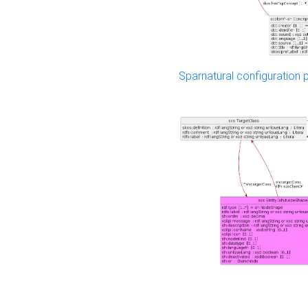
Sparnatural configuration p