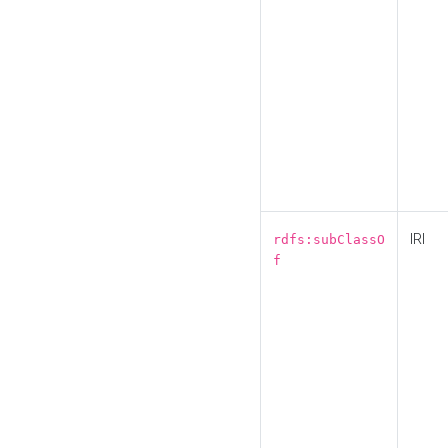
IRI
rdfs:subClassO
f