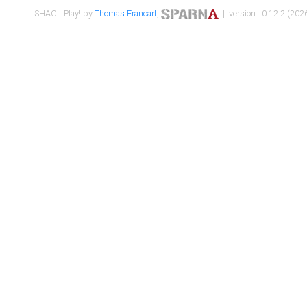
SHACL Play! by
Thomas Francart
,
| version : 0.12.2 (2