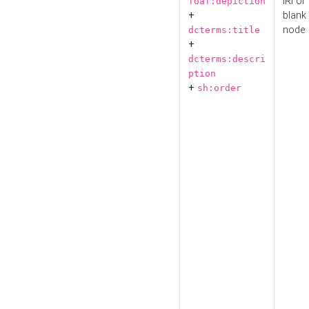
IRI or
foaf:depiction
+
blank
node
dcterms:title
+
dcterms:descri
ption
+
sh:order