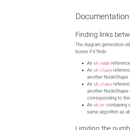
Documentation
Finding links bet
The diagram generation util
boxes if it finds:
An
referenc
sh:node
An
referenc
sh:class
another NodeShape
An
referenc
sh:class
another NodeShape (i
corresponding to the
An
containing s
sh:or
same algorithm as a
Limiting the numb