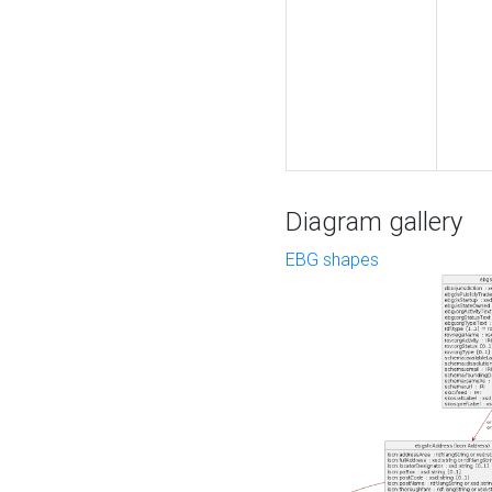
Diagram gallery
EBG shapes