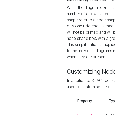
When the diagram contains 
number of arrows is reduced
shape refer to a node shap
only one reference is made
will not be printed and will
node shape box, with a gree
This simplification is appli
to the individual diagrams 
when they are present.
Customizing Nod
In addition to SHACL constr
used to customise the ou
Property
Typ