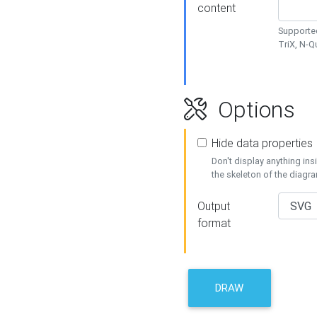
content
Supported
TriX, N-
Options
Hide data properties
Don't display anything in
the skeleton of the diagr
Output
format
DRAW