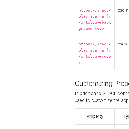
xsd:st
https://shacl-
play.sparna.fr
/ontology#back
ground-color
xsd:st
https://shacl-
play.sparna.fr
/ontology#colo
r
Customizing Prop
In addition to SHACL constr
used to customize the ap
Property
Ty