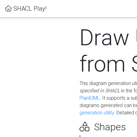
SHACL Play!
Draw
from
This diagram generation uti
specified in SHACL
in the 
PlantUML
. It supports a s
diagrams generated can b
generation utility.
Detailed 
Shapes