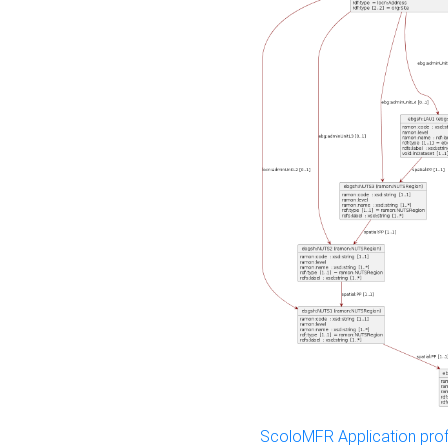
ScoloMFR Application prof