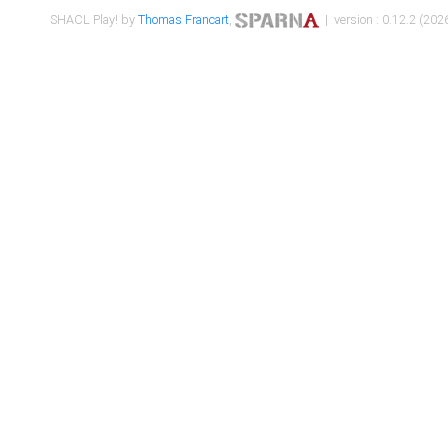
SHACL Play! by
Thomas Francart
,
| version : 0.12.2 (2