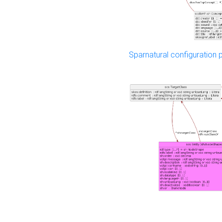
Sparnatural configuration p