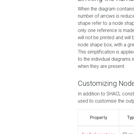
When the diagram contains 
number of arrows is reduced
shape refer to a node shap
only one reference is made
will not be printed and will
node shape box, with a gree
This simplification is appli
to the individual diagrams 
when they are present.
Customizing Nod
In addition to SHACL constr
used to customise the ou
Property
Typ