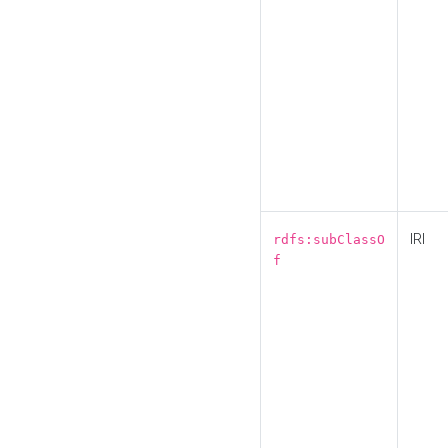
IRI
rdfs:subClassO
f