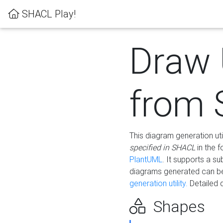
SHACL Play!
Draw
from
This diagram generation uti
specified in SHACL
in the 
PlantUML
. It supports a s
diagrams generated can b
generation utility.
Detailed 
Shapes