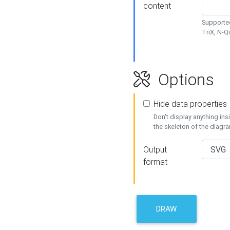
content
Supported
TriX, N-
Options
Hide data properties
Don't display anything in
the skeleton of the diagr
Output
format
DRAW