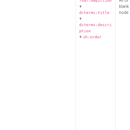
IRI or
foaf:depiction
+
blank
node
dcterms:title
+
dcterms:descri
ption
+
sh:order