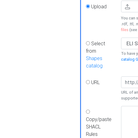
Upload
You can s
.rdf, .ttl, 
files
(see
Select
from
To have y
Shapes
catalog G
catalog
URL
URL of an
supporte
Copy/paste
SHACL
Rules