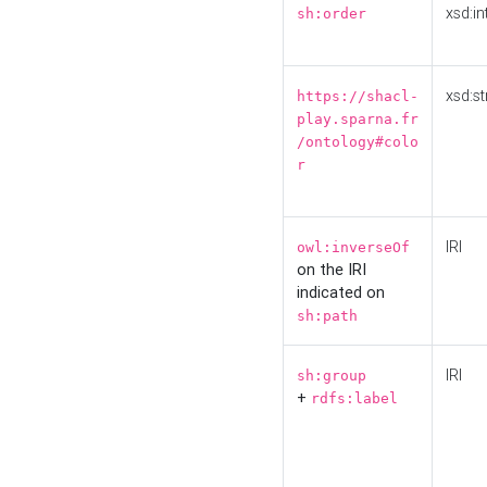
xsd:in
sh:order
xsd:st
https://shacl-
play.sparna.fr
/ontology#colo
r
IRI
owl:inverseOf
on the IRI
indicated on
sh:path
IRI
sh:group
+
rdfs:label