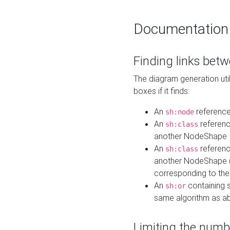
Documentation
Finding links bet
The diagram generation util
boxes if it finds:
An
referenc
sh:node
An
referenc
sh:class
another NodeShape
An
referenc
sh:class
another NodeShape (i
corresponding to the
An
containing s
sh:or
same algorithm as a
Limiting the numb