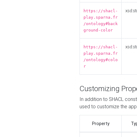
xsd:st
https://shacl-
play.sparna.fr
/ontology#back
ground-color
xsd:st
https://shacl-
play.sparna.fr
/ontology#colo
r
Customizing Prop
In addition to SHACL constr
used to customize the ap
Property
Ty