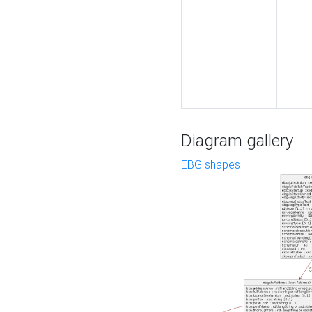
Diagram gallery
EBG shapes