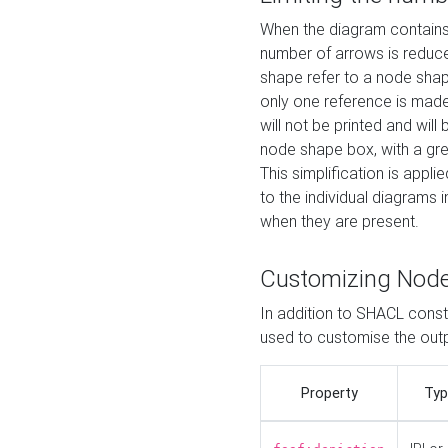
When the diagram contains 
number of arrows is reduced
shape refer to a node shap
only one reference is made
will not be printed and will
node shape box, with a gree
This simplification is appli
to the individual diagrams 
when they are present.
Customizing Nod
In addition to SHACL constr
used to customise the ou
Property
Typ