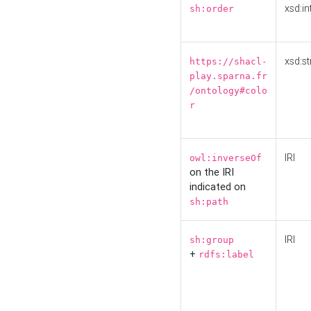
xsd:in
sh:order
xsd:st
https://shacl-
play.sparna.fr
/ontology#colo
r
IRI
owl:inverseOf
on the IRI
indicated on
sh:path
IRI
sh:group
+
rdfs:label