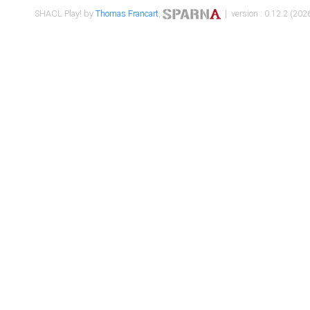
SHACL Play! by
Thomas Francart
,
| version : 0.12.2 (2