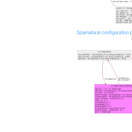
Sparnatural configuration p