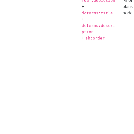
IRI or
foaf:depiction
+
blank
node
dcterms:title
+
dcterms:descri
ption
+
sh:order