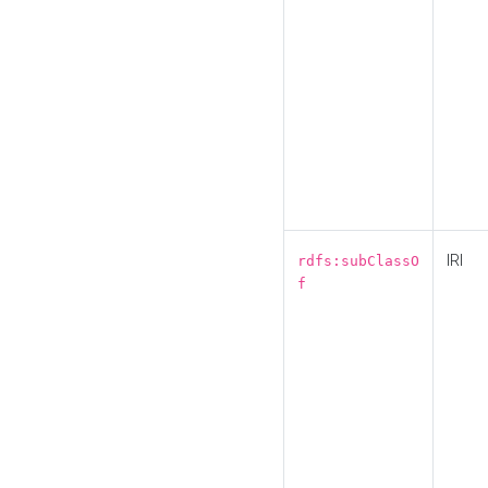
IRI
rdfs:subClassO
f