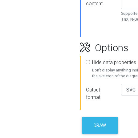
content
Supported
TriX, N-
Options
Hide data properties
Don't display anything in
the skeleton of the diagr
Output
format
DRAW