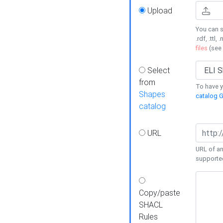
Upload
You can s
.rdf, .ttl, 
files
(see
Select
from
To have y
Shapes
catalog G
catalog
URL
URL of an
supporte
Copy/paste
SHACL
Rules