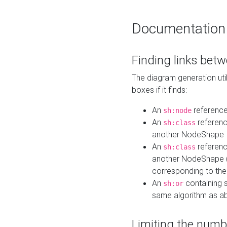
Documentation
Finding links bet
The diagram generation util
boxes if it finds:
An
referenc
sh:node
An
referenc
sh:class
another NodeShape
An
referenc
sh:class
another NodeShape (i
corresponding to the
An
containing s
sh:or
same algorithm as a
Limiting the numb