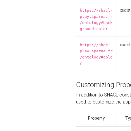
xsd:st
https://shacl-
play.sparna.fr
/ontology#back
ground-color
xsd:st
https://shacl-
play.sparna.fr
/ontology#colo
r
Customizing Prop
In addition to SHACL constr
used to customize the ap
Property
Ty