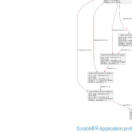
ScoloMFR Application prof