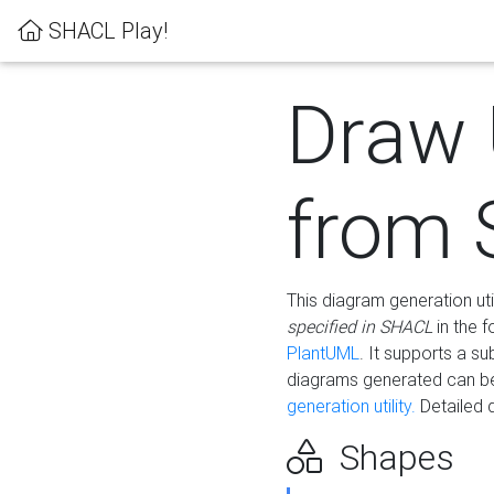
SHACL Play!
Draw
from
This diagram generation uti
specified in SHACL
in the 
PlantUML
. It supports a s
diagrams generated can b
generation utility.
Detailed 
Shapes