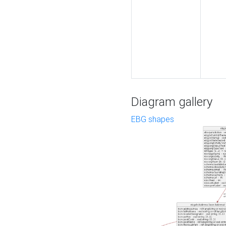
Diagram gallery
EBG shapes