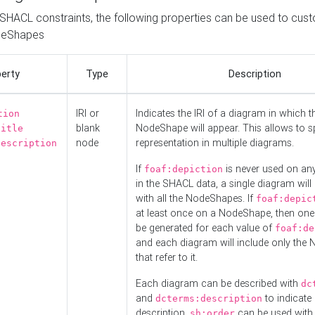
o SHACL constraints, the following properties can be used to cus
deShapes
erty
Type
Description
IRI or
Indicates the IRI of a diagram in which t
tion
blank
NodeShape will appear. This allows to spl
title
node
representation in multiple diagrams.
description
If
is never used on a
foaf:depiction
in the SHACL data, a single diagram will
with all the NodeShapes. If
foaf:depic
at least once on a NodeShape, then one
be generated for each value of
foaf:de
and each diagram will include only the
that refer to it.
Each diagram can be described with
dc
and
to indicate i
dcterms:description
description.
can be used with
sh:order