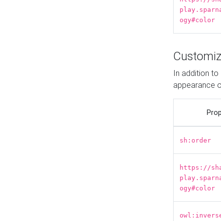
play.sparn
ogy#color
Customiz
In addition t
appearance o
Prop
sh:order
https://sh
play.sparn
ogy#color
owl:invers