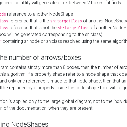
neration utility will generate a link between 2 boxes if it finds:
reference to another NodeShape
ode
reference that is the
of another NodeShap
lass
sh:targetClass
reference that is not the
of another NodeSh
lass
sh:targetClass
ox will be generated corresponding to the sh:class)
containing sh:node or sh:class resolved using the same algori
r
 the number of arrows/boxes
ram contains strictly more than 8 boxes, then the number of arr
this algorithm: if a property shape refer to a node shape that do
 and only one reference is made to that node shape, then that arr
ll be replaced by a property inside the node shape box, with a gr
ation is applied only to the large global diagram, not to the indivi
on of the documentation, when they are present.
zing NodeShapes