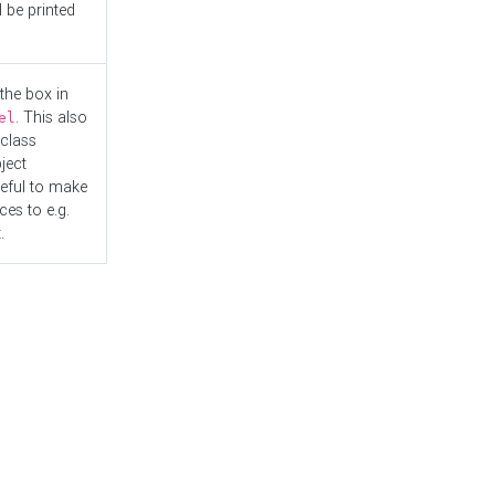
l be printed
the box in
. This also
el
"class
ject
seful to make
es to e.g.
.