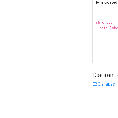
IRI indicate
sh:group
+
rdfs:lab
Diagram g
EBG shapes