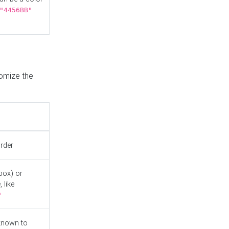
"4456BB"
tomize the
order
box) or
 like
"
known to