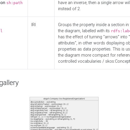
d on
have an inverse, then a single arrow wil
sh:path
instead of 2.
IRI
Groups the property inside a section in 
the diagram, labelled with its
el
rdfs:lab
has the effect of turning "arrows" into 
attributes", in other words displaying ob
properties as data properties. This is u
the diagram more compact for referenc
controlled vocabularies / skos:Concept
allery