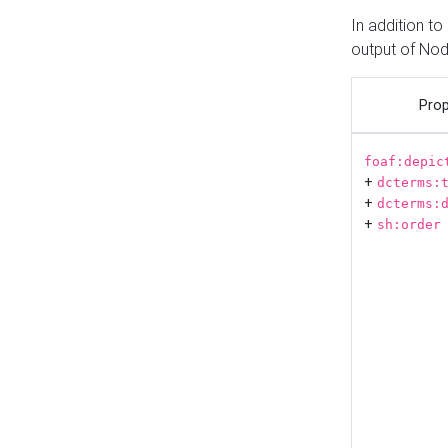
In addition t
output of No
Prop
foaf:depic
+
dcterms:
+
dcterms:
+
sh:order