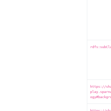
rdfs:subCl
https://sh
play.sparn
ogy#backgr
https://sh