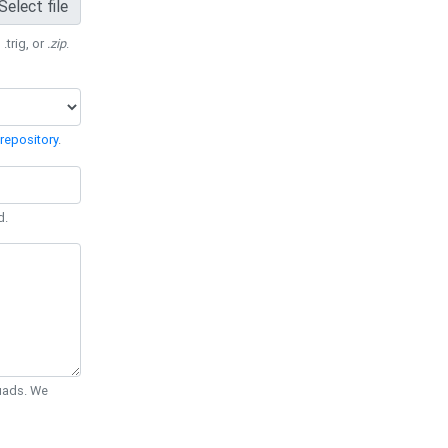
Select file
 .trig, or
.zip
.
repository
.
d.
Quads. We