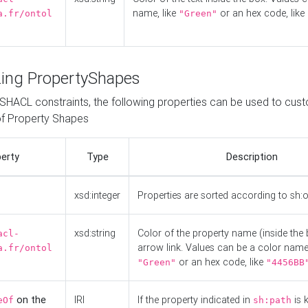
name, like
or an hex code, like
a.fr/ontol
"Green"
ing PropertyShapes
o SHACL constraints, the following properties can be used to cus
f Property Shapes
erty
Type
Description
xsd:integer
Properties are sorted according to sh:
xsd:string
Color of the property name (inside the 
acl-
arrow link. Values can be a color name,
a.fr/ontol
or an hex code, like
"Green"
"4456BB
on the
IRI
If the property indicated in
is 
eOf
sh:path