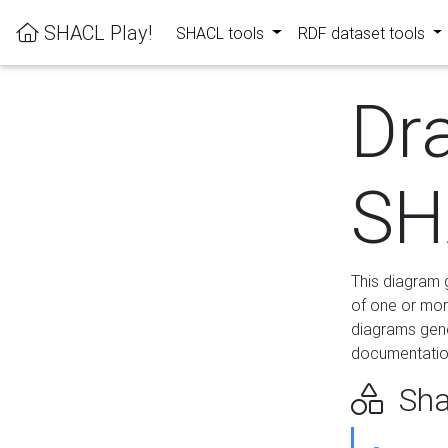
SHACL Play!
SHACL tools
RDF dataset tools
Dr
SH
This diagram g
of one or mor
diagrams gen
documentation
Sha