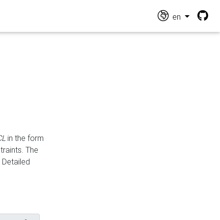
en
CL
in the form
traints. The
Detailed