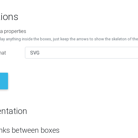
ions
a properties
lay anything inside the boxes, just keep the arrows to show the skeleton of th
mat
ntation
inks between boxes