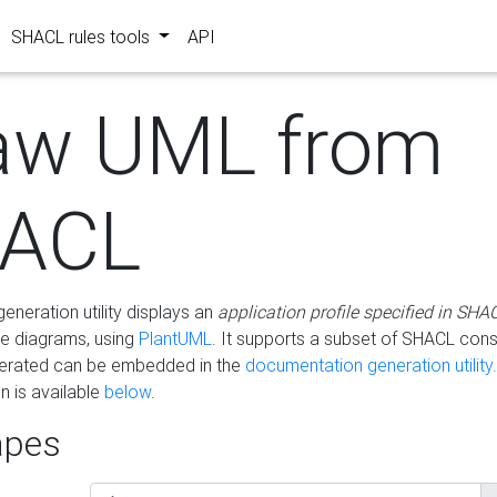
SHACL rules tools
API
aw UML from
ACL
eneration utility displays an
application profile specified in SHA
e diagrams, using
PlantUML
. It supports a subset of SHACL cons
erated can be embedded in the
documentation generation utility.
 is available
below
.
pes