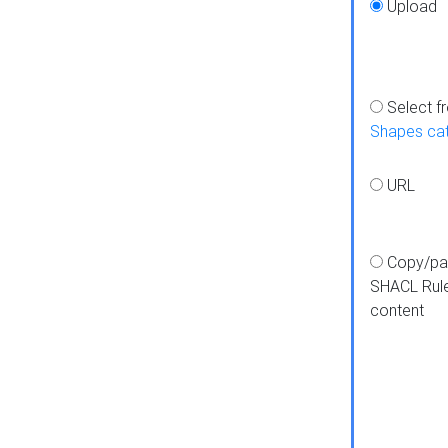
Upload
Select f
Shapes ca
URL
Copy/pa
SHACL Rul
content