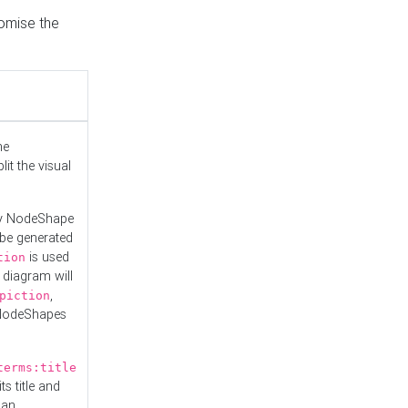
tomise the
he
it the visual
ny NodeShape
 be generated
is used
tion
 diagram will
,
piction
 NodeShapes
terms:title
ts title and
 an