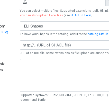
You can select multiple files. Supported extensions : .rdf, .ttl, .n3,
You can also upload Excel files
(see
SHACL in Excel
).
rom
talog
To have your Shapes in the catalog, add it to the
catalog Github 
URL of an RDF file. Same extensions as file upload are supporte
ste
es
Supported syntaxes : Turtle, RDF/XML, JSON-LD, TriG, TriX, N-
recommend Turtle.