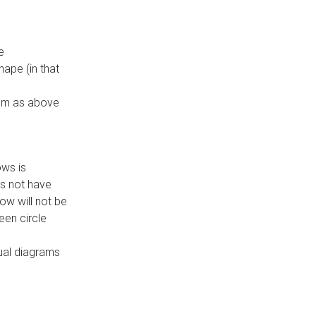
e
ape (in that
thm as above
ows is
es not have
ow will not be
een circle
dual diagrams