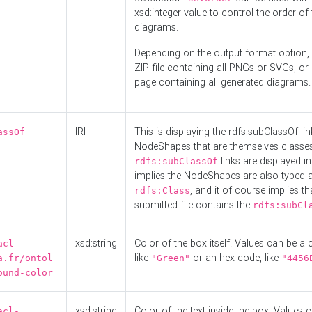
xsd:integer value to control the order of 
diagrams.
Depending on the output format option, 
ZIP file containing all PNGs or SVGs, o
page containing all generated diagrams.
IRI
This is displaying the rdfs:subClassOf li
assOf
NodeShapes that are themselves classes
links are displayed in 
rdfs:subClassOf
implies the NodeShapes are also typed 
, and it of course implies th
rdfs:Class
submitted file contains the
rdfs:subCl
xsd:string
Color of the box itself. Values can be a
acl-
like
or an hex code, like
a.fr/ontol
"Green"
"4456
ound-color
xsd:string
Color of the text inside the box. Values 
acl-