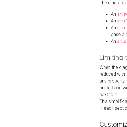
The diagram ge
An
sh:n
An
sh:c
An
sh:c
case a b
An
sh:o
Limiting
When the diag
reduced with 
any property,
printed and wi
next to it.
This simplific
in each secti
Customi