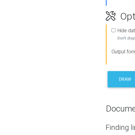
Opt
Hide dat
Don't disp
Output for
DRAW
Docume
Finding l