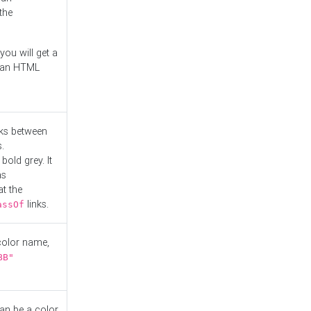
the
you will get a
r an HTML
nks between
.
bold grey. It
as
at the
links.
assOf
 color name,
BB"
can be a color