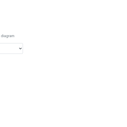
e diagram