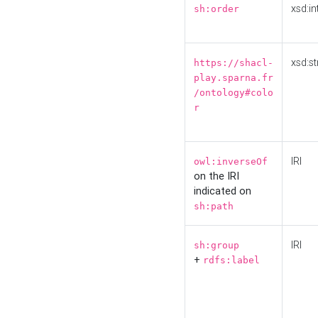
xsd:in
sh:order
xsd:st
https://shacl-
play.sparna.fr
/ontology#colo
r
IRI
owl:inverseOf
on the IRI
indicated on
sh:path
IRI
sh:group
+
rdfs:label