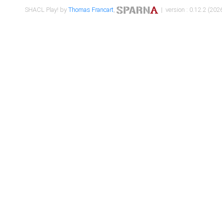
SHACL Play! by
Thomas Francart
,
| version : 0.12.2 (2