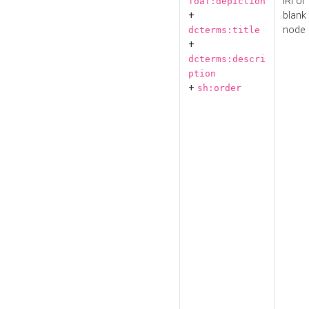
IRI or
foaf:depiction
+
blank
node
dcterms:title
+
dcterms:descri
ption
+
sh:order