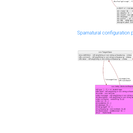
Sparnatural configuration p