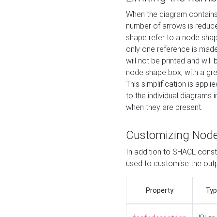
When the diagram contains 
number of arrows is reduced
shape refer to a node shap
only one reference is made
will not be printed and will
node shape box, with a gree
This simplification is appli
to the individual diagrams 
when they are present.
Customizing Nod
In addition to SHACL constr
used to customise the ou
Property
Typ