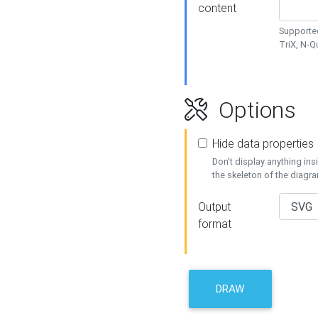
content
Supported
TriX, N-
Options
Hide data properties
Don't display anything in
the skeleton of the diagr
Output
format
DRAW