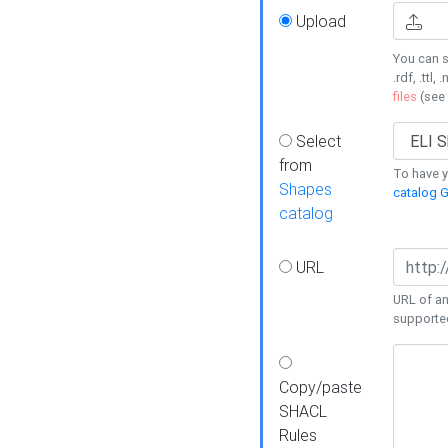
Upload
You can s
.rdf, .ttl, 
files
(see
Select
from
To have y
Shapes
catalog G
catalog
URL
URL of an
supporte
Copy/paste
SHACL
Rules