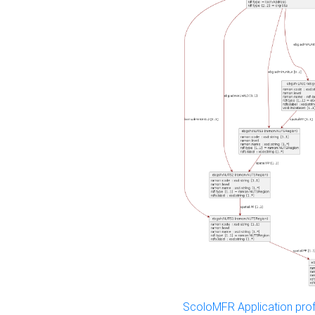
ScoloMFR Application prof