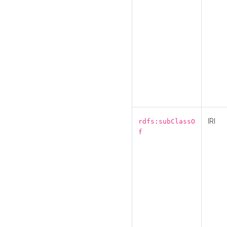
IRI
rdfs:subClassO
f