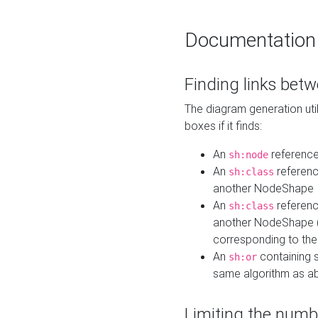
Documentation
Finding links bet
The diagram generation util
boxes if it finds:
An
referenc
sh:node
An
referenc
sh:class
another NodeShape
An
referenc
sh:class
another NodeShape (i
corresponding to the
An
containing s
sh:or
same algorithm as a
Limiting the numb