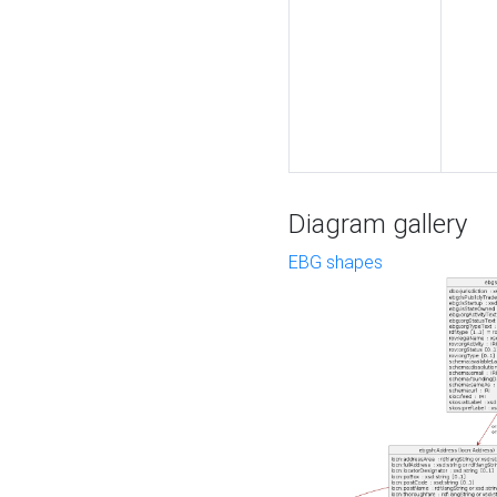
Diagram gallery
EBG shapes