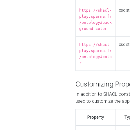
xsd:st
https://shacl-
play.sparna.fr
/ontology#back
ground-color
xsd:st
https://shacl-
play.sparna.fr
/ontology#colo
r
Customizing Prop
In addition to SHACL constr
used to customize the ap
Property
Ty