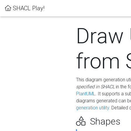
SHACL Play!
Draw
from
This diagram generation uti
specified in SHACL
in the 
PlantUML
. It supports a s
diagrams generated can b
generation utility.
Detailed 
Shapes