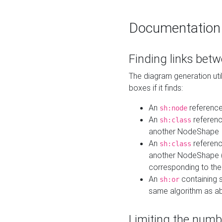
Documentation
Finding links bet
The diagram generation util
boxes if it finds:
An
referenc
sh:node
An
referenc
sh:class
another NodeShape
An
referenc
sh:class
another NodeShape (i
corresponding to the
An
containing s
sh:or
same algorithm as a
Limiting the numb