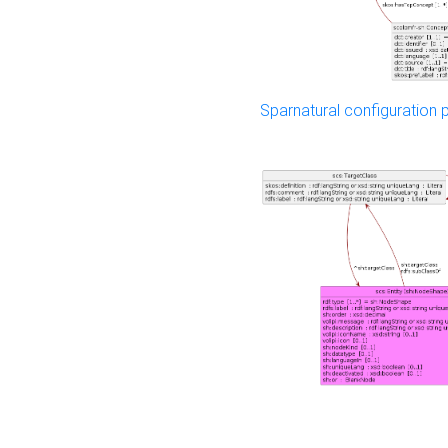
Sparnatural configuration p