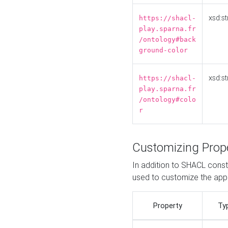
xsd:st
https://shacl-
play.sparna.fr
/ontology#back
ground-color
xsd:st
https://shacl-
play.sparna.fr
/ontology#colo
r
Customizing Prop
In addition to SHACL constr
used to customize the ap
Property
Ty