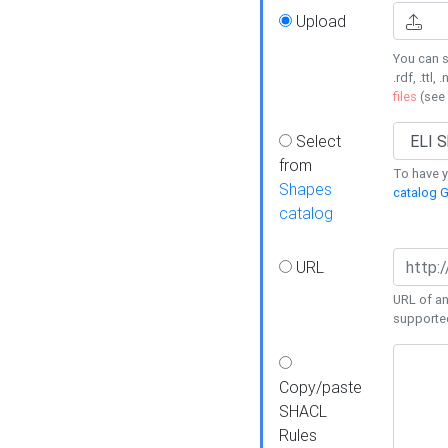
Upload
You can s
.rdf, .ttl, 
files
(see
Select
from
To have y
Shapes
catalog G
catalog
URL
URL of an
supporte
Copy/paste
SHACL
Rules