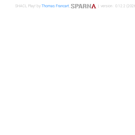
SHACL Play! by
Thomas Francart
,
| version : 0.12.2 (2