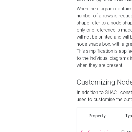
When the diagram contains 
number of arrows is reduced
shape refer to a node shap
only one reference is made
will not be printed and will
node shape box, with a gree
This simplification is appli
to the individual diagrams 
when they are present.
Customizing Nod
In addition to SHACL constr
used to customise the ou
Property
Typ