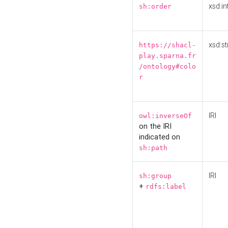
xsd:in
sh:order
xsd:st
https://shacl-
play.sparna.fr
/ontology#colo
r
IRI
owl:inverseOf
on the IRI
indicated on
sh:path
IRI
sh:group
+
rdfs:label