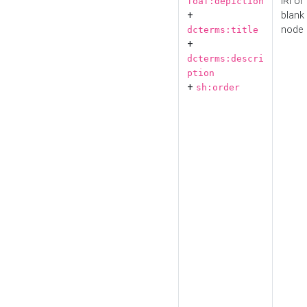
IRI or
foaf:depiction
+
blank
node
dcterms:title
+
dcterms:descri
ption
+
sh:order