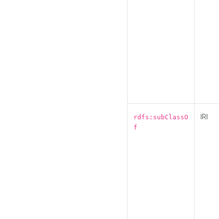
IRI
rdfs:subClassO
f