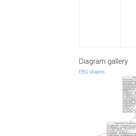
Diagram gallery
EBG shapes