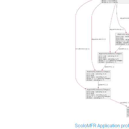
ScoloMFR Application prof