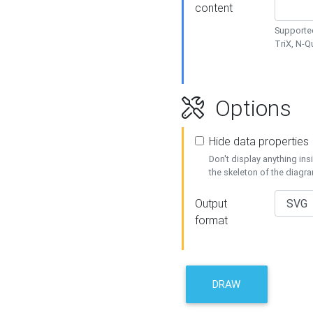
content
Supported
TriX, N-
Options
Hide data properties
Don't display anything in
the skeleton of the diagr
Output
format
DRAW