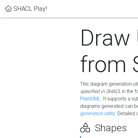
SHACL Play!
Draw
from
This diagram generation uti
specified in SHACL
in the 
PlantUML
. It supports a s
diagrams generated can b
generation utility.
Detailed 
Shapes