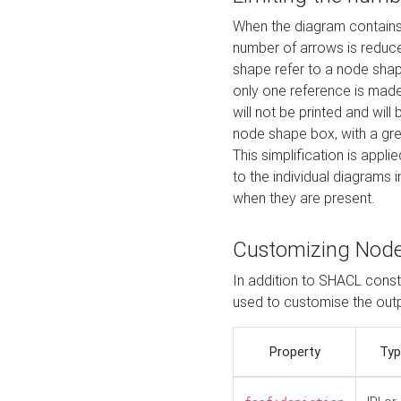
When the diagram contains 
number of arrows is reduced
shape refer to a node shap
only one reference is made
will not be printed and will
node shape box, with a gree
This simplification is appli
to the individual diagrams 
when they are present.
Customizing Nod
In addition to SHACL constr
used to customise the ou
Property
Typ