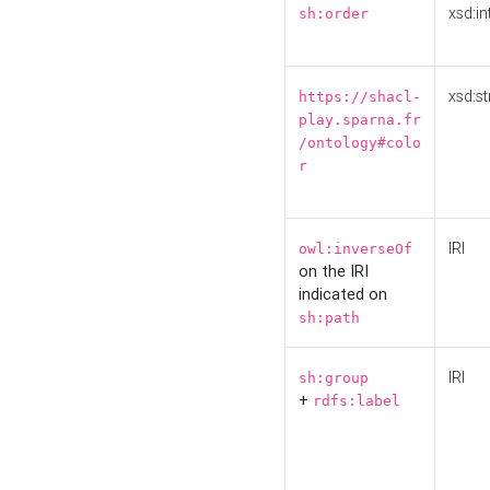
xsd:in
sh:order
xsd:st
https://shacl-
play.sparna.fr
/ontology#colo
r
IRI
owl:inverseOf
on the IRI
indicated on
sh:path
IRI
sh:group
+
rdfs:label