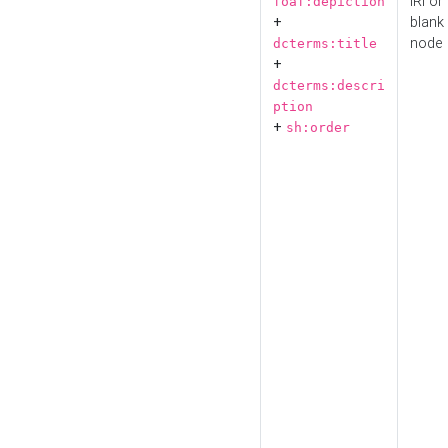
IRI or
foaf:depiction
+
blank
node
dcterms:title
+
dcterms:descri
ption
+
sh:order