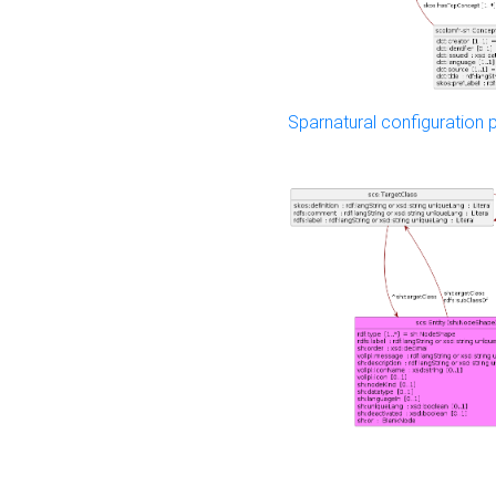
Sparnatural configuration p