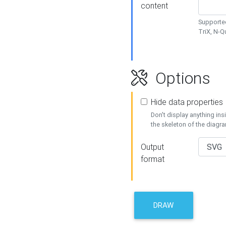
content
Supported
TriX, N-
Options
Hide data properties
Don't display anything in
the skeleton of the diagr
Output
format
DRAW