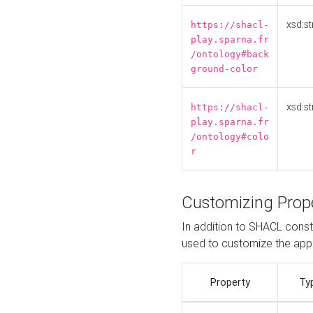
xsd:st
https://shacl-
play.sparna.fr
/ontology#back
ground-color
xsd:st
https://shacl-
play.sparna.fr
/ontology#colo
r
Customizing Prop
In addition to SHACL constr
used to customize the ap
Property
Ty