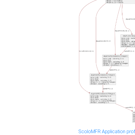
ScoloMFR Application prof