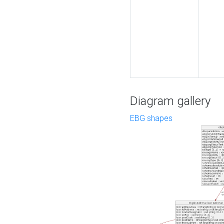
Diagram gallery
EBG shapes