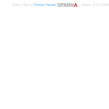
SHACL Play! by
Thomas Francart
,
| version : 0.12.2 (2