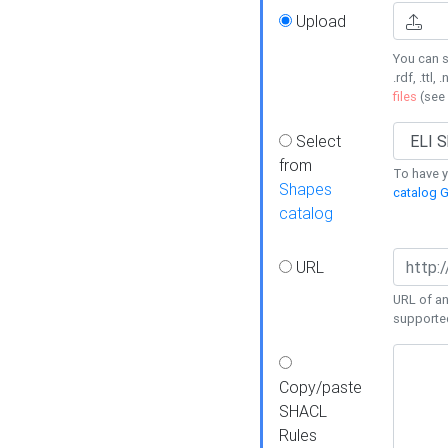
Upload
You can s
.rdf, .ttl, 
files
(see
Select
from
To have y
Shapes
catalog G
catalog
URL
URL of an
supporte
Copy/paste
SHACL
Rules