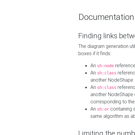
Documentation
Finding links bet
The diagram generation util
boxes if it finds:
An
referenc
sh:node
An
referenc
sh:class
another NodeShape
An
referenc
sh:class
another NodeShape (i
corresponding to the
An
containing s
sh:or
same algorithm as a
Limiting the numb