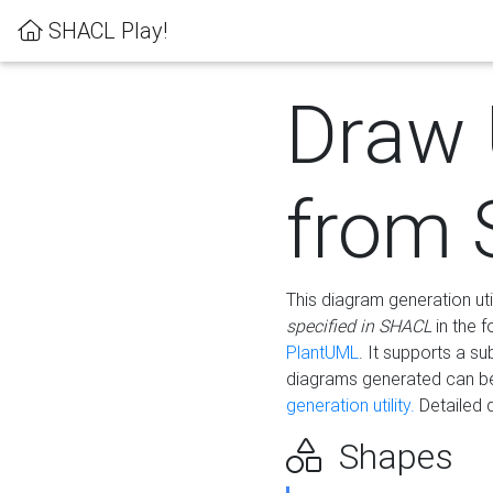
SHACL Play!
Draw
from
This diagram generation uti
specified in SHACL
in the 
PlantUML
. It supports a s
diagrams generated can b
generation utility.
Detailed 
Shapes