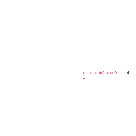
IRI
rdfs:subClassO
f