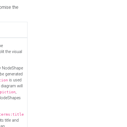
tomise the
he
it the visual
ny NodeShape
 be generated
is used
tion
 diagram will
,
piction
 NodeShapes
terms:title
ts title and
 an