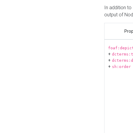
In addition t
output of No
Prop
foaf:depic
+
dcterms:
+
dcterms:
+
sh:order