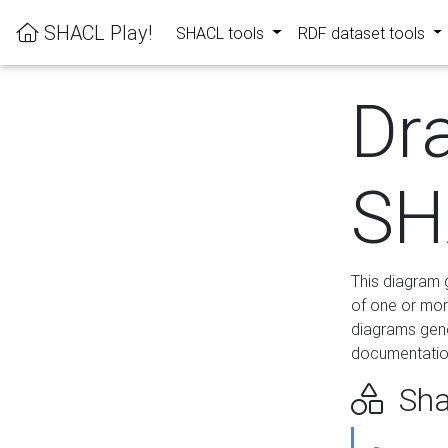
SHACL Play!
SHACL tools
RDF dataset tools
Dr
SH
This diagram g
of one or mor
diagrams gen
documentation
Sha