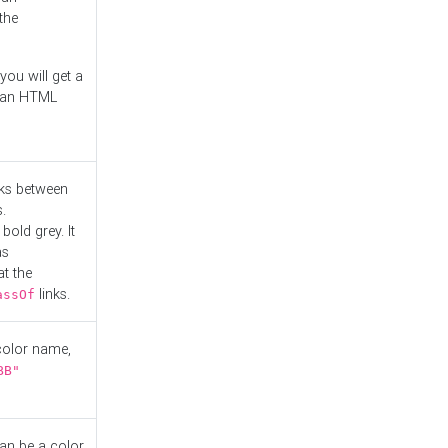
the
you will get a
r an HTML
nks between
.
bold grey. It
as
at the
links.
assOf
 color name,
BB"
can be a color