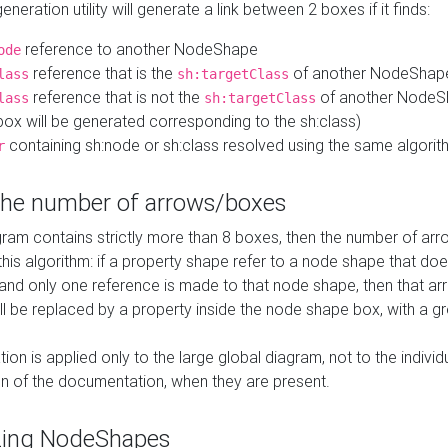
neration utility will generate a link between 2 boxes if it finds:
reference to another NodeShape
ode
reference that is the
of another NodeShap
lass
sh:targetClass
reference that is not the
of another NodeSh
lass
sh:targetClass
ox will be generated corresponding to the sh:class)
containing sh:node or sh:class resolved using the same algori
r
 the number of arrows/boxes
ram contains strictly more than 8 boxes, then the number of arr
this algorithm: if a property shape refer to a node shape that do
 and only one reference is made to that node shape, then that arr
ll be replaced by a property inside the node shape box, with a gr
ation is applied only to the large global diagram, not to the indivi
on of the documentation, when they are present.
zing NodeShapes