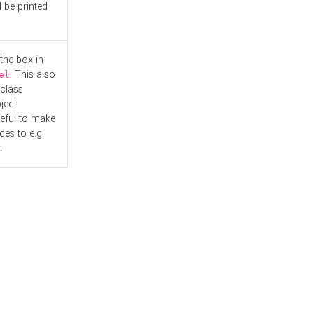
l be printed
the box in
. This also
el
"class
ject
seful to make
es to e.g.
.