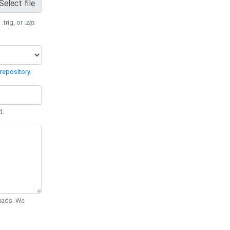
Select file
 .trig, or
.zip
.
repository
.
d.
Quads. We