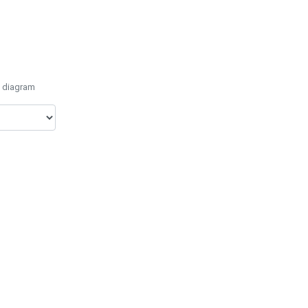
e diagram