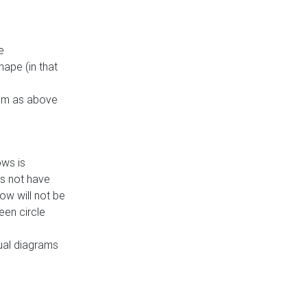
e
ape (in that
thm as above
ows is
es not have
ow will not be
een circle
dual diagrams