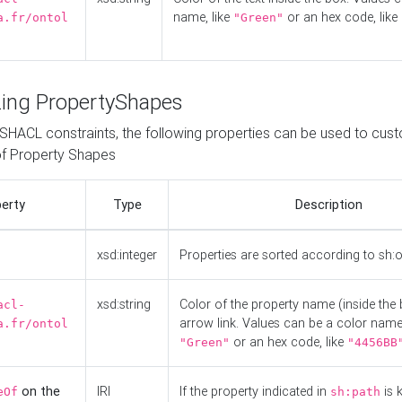
name, like
or an hex code, like
a.fr/ontol
"Green"
ing PropertyShapes
o SHACL constraints, the following properties can be used to cus
f Property Shapes
erty
Type
Description
xsd:integer
Properties are sorted according to sh:
xsd:string
Color of the property name (inside the 
acl-
arrow link. Values can be a color name,
a.fr/ontol
or an hex code, like
"Green"
"4456BB
on the
IRI
If the property indicated in
is 
eOf
sh:path