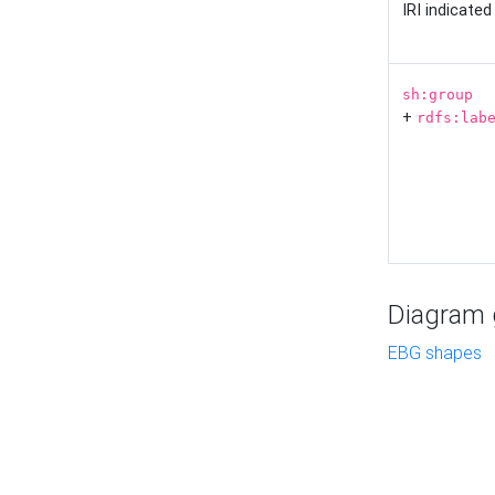
IRI indicate
sh:group
+
rdfs:lab
Diagram g
EBG shapes