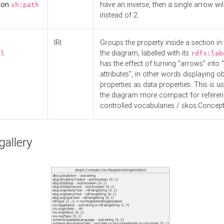
d on
have an inverse, then a single arrow wil
sh:path
instead of 2.
IRI
Groups the property inside a section in 
the diagram, labelled with its
el
rdfs:lab
has the effect of turning "arrows" into 
attributes", in other words displaying ob
properties as data properties. This is u
the diagram more compact for referenc
controlled vocabularies / skos:Concept
allery