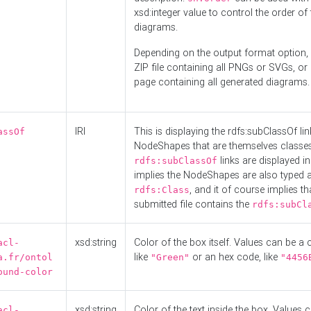
xsd:integer value to control the order of 
diagrams.
Depending on the output format option, 
ZIP file containing all PNGs or SVGs, o
page containing all generated diagrams.
IRI
This is displaying the rdfs:subClassOf li
assOf
NodeShapes that are themselves classes
links are displayed in 
rdfs:subClassOf
implies the NodeShapes are also typed 
, and it of course implies th
rdfs:Class
submitted file contains the
rdfs:subCl
xsd:string
Color of the box itself. Values can be a
acl-
like
or an hex code, like
a.fr/ontol
"Green"
"4456
ound-color
xsd:string
Color of the text inside the box. Values 
acl-