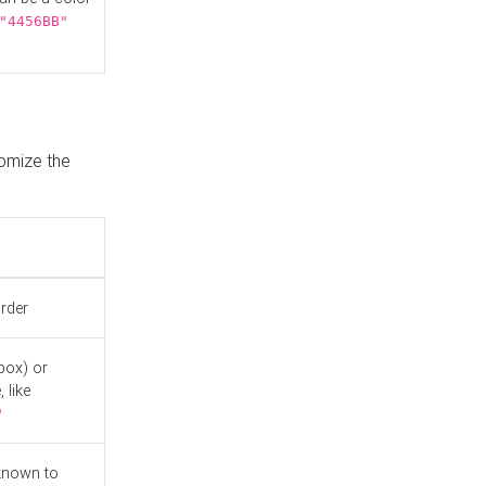
"4456BB"
tomize the
order
box) or
 like
"
known to