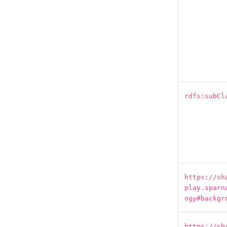
rdfs:subCl
https://sh
play.sparn
ogy#backgr
https://sh