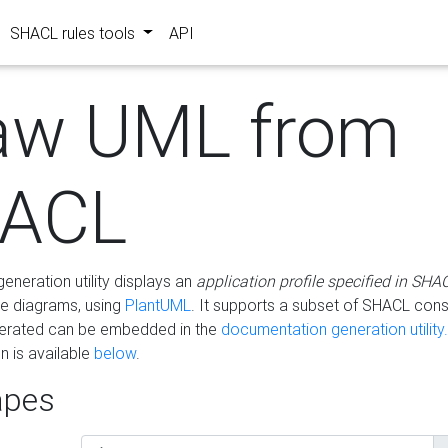
SHACL rules tools
API
aw UML from
ACL
eneration utility displays an
application profile specified in SHA
e diagrams, using
PlantUML
. It supports a subset of SHACL cons
erated can be embedded in the
documentation generation utility.
 is available
below
.
pes