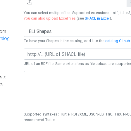
You can select multiple files. Supported extensions : .rdf, .ttl, .n3,
You can also upload Excel files
(see
SHACL in Excel
).
rom
talog
To have your Shapes in the catalog, add it to the
catalog Github 
URL of an RDF file. Same extensions as file upload are supporte
ste
es
Supported syntaxes : Turtle, RDF/XML, JSON-LD, TriG, TriX, N-
recommend Turtle.