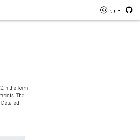
en
CL
in the form
traints. The
Detailed