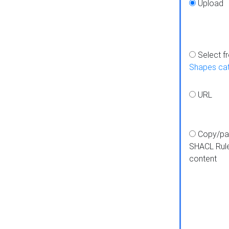
Upload
Select f
Shapes ca
URL
Copy/pa
SHACL Rul
content