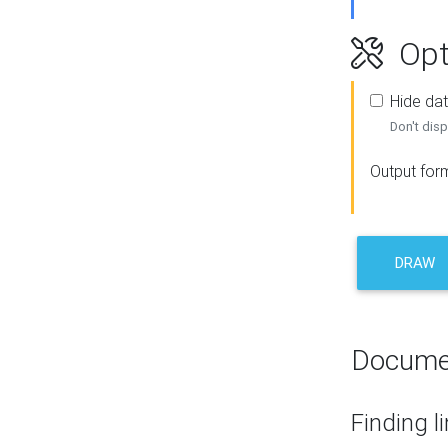
Opt
Hide dat
Don't disp
Output for
DRAW
Docume
Finding l