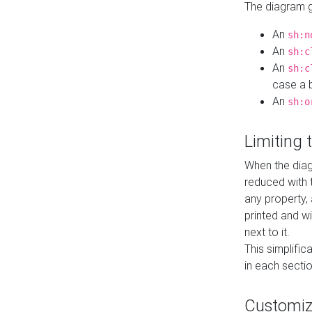
The diagram ge
An
sh:n
An
sh:c
An
sh:c
case a b
An
sh:o
Limiting
When the diag
reduced with 
any property,
printed and wi
next to it.
This simplific
in each secti
Customi