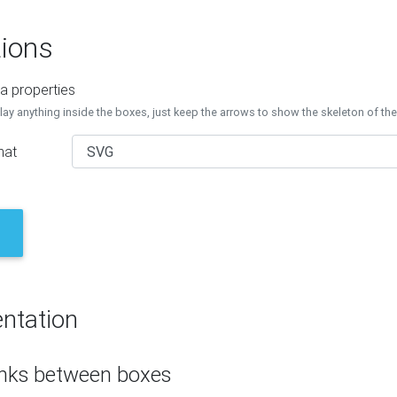
ions
a properties
lay anything inside the boxes, just keep the arrows to show the skeleton of th
mat
ntation
inks between boxes