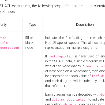
o SHACL constraints, the following properties can be used to cus
deShapes
erty
Type
Description
IRI or
Indicates the IRI of a diagram in which t
tion
blank
NodeShape will appear. This allows to spl
title
node
representation in multiple diagrams.
description
If
is never used on a
foaf:depiction
in the SHACL data, a single diagram will
with all the NodeShapes. If
foaf:depic
at least once on a NodeShape, then one
be generated for each value of
foaf:de
and each diagram will include only the
that refer to it.
Each diagram can be described with
dc
and
to indicate i
dcterms:description
description.
can be used with
sh:order