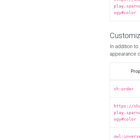
play.sparn
ogy#color
Customiz
In addition t
appearance o
Prop
sh:order
https://sh
play.sparn
ogy#color
owl:invers