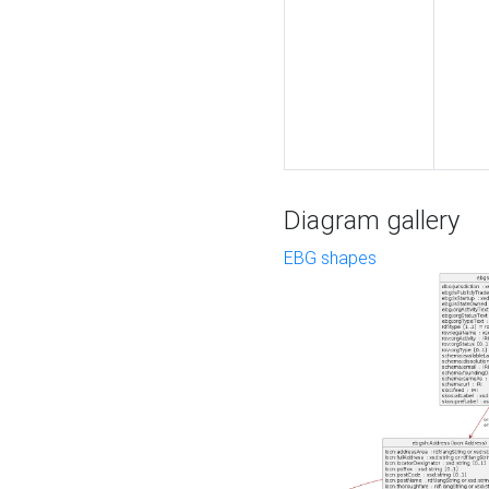
Diagram gallery
EBG shapes