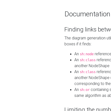
Documentation
Finding links bet
The diagram generation util
boxes if it finds:
An
referenc
sh:node
An
referenc
sh:class
another NodeShape
An
referenc
sh:class
another NodeShape (i
corresponding to the
An
containing s
sh:or
same algorithm as a
Limiting the numb