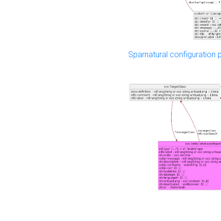
Sparnatural configuration p