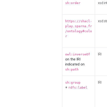
xsd:in
sh:order
xsd:st
https://shacl-
play.sparna.fr
/ontology#colo
r
IRI
owl:inverseOf
on the IRI
indicated on
sh:path
IRI
sh:group
+
rdfs:label