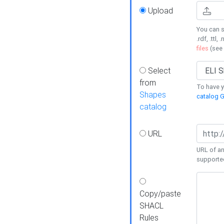
Upload
You can s
.rdf, .ttl, 
files
(see
Select
from
To have y
Shapes
catalog G
catalog
URL
URL of an
supporte
Copy/paste
SHACL
Rules