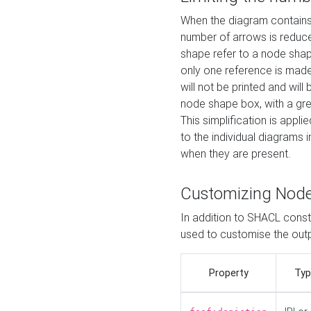
When the diagram contains 
number of arrows is reduced
shape refer to a node shap
only one reference is made
will not be printed and will
node shape box, with a gree
This simplification is appli
to the individual diagrams 
when they are present.
Customizing Nod
In addition to SHACL constr
used to customise the ou
Property
Typ