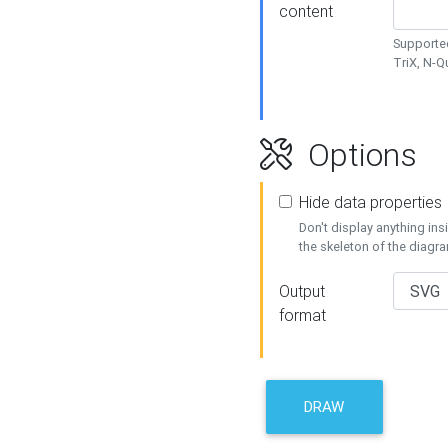
content
Supported
TriX, N-
Options
Hide data properties
Don't display anything in
the skeleton of the diagr
Output
format
DRAW