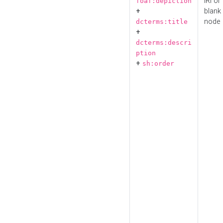
IRI or
foaf:depiction
+
blank
node
dcterms:title
+
dcterms:descri
ption
+
sh:order