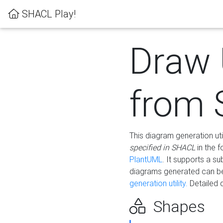
SHACL Play!
Draw
from
This diagram generation uti
specified in SHACL
in the 
PlantUML
. It supports a s
diagrams generated can b
generation utility.
Detailed 
Shapes