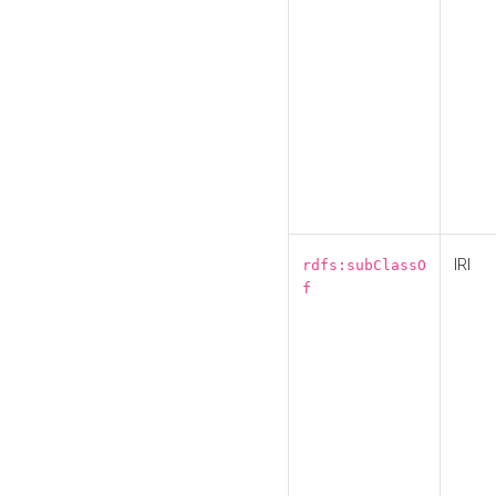
IRI
rdfs:subClassO
f