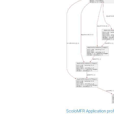
ScoloMFR Application prof