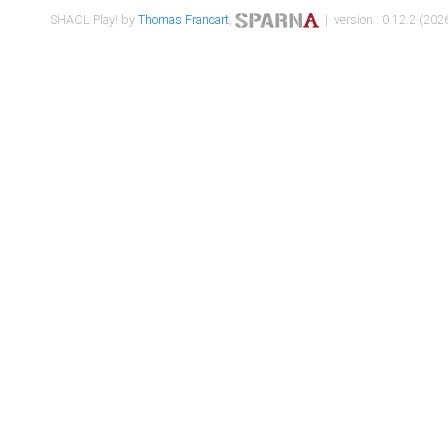
SHACL Play! by
Thomas Francart
,
| version : 0.12.2 (2