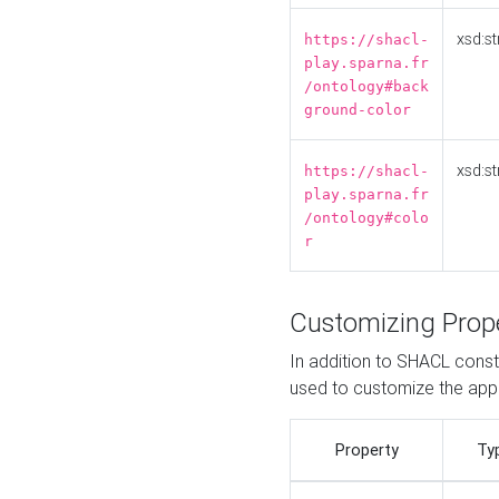
xsd:st
https://shacl-
play.sparna.fr
/ontology#back
ground-color
xsd:st
https://shacl-
play.sparna.fr
/ontology#colo
r
Customizing Prop
In addition to SHACL constr
used to customize the ap
Property
Ty