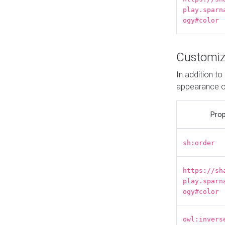
play.sparn
ogy#color
Customiz
In addition t
appearance o
Prop
sh:order
https://sh
play.sparn
ogy#color
owl:invers