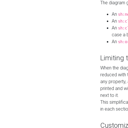
The diagram ge
An
sh:n
An
sh:c
An
sh:c
case a b
An
sh:o
Limiting
When the diag
reduced with 
any property,
printed and wi
next to it.
This simplific
in each secti
Customi