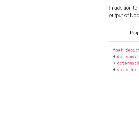
In addition t
output of No
Prop
foaf:depic
+
dcterms:
+
dcterms:
+
sh:order