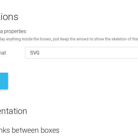
ions
a properties
lay anything inside the boxes, just keep the arrows to show the skeleton of th
mat
ntation
inks between boxes