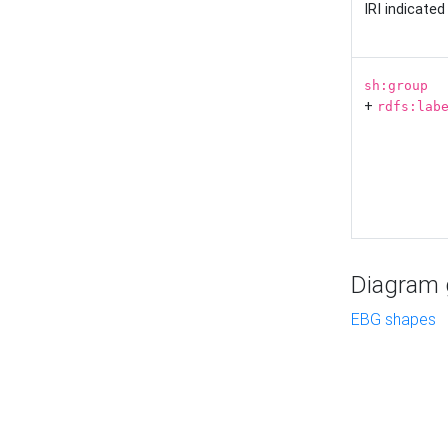
IRI indicate
sh:group
+
rdfs:lab
Diagram g
EBG shapes