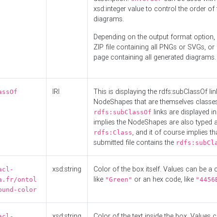
xsd:integer value to control the order of 
diagrams.
Depending on the output format option, 
ZIP file containing all PNGs or SVGs, o
page containing all generated diagrams.
IRI
This is displaying the rdfs:subClassOf li
assOf
NodeShapes that are themselves classes
links are displayed in 
rdfs:subClassOf
implies the NodeShapes are also typed 
, and it of course implies th
rdfs:Class
submitted file contains the
rdfs:subCl
xsd:string
Color of the box itself. Values can be a
acl-
like
or an hex code, like
a.fr/ontol
"Green"
"4456
ound-color
xsd:string
Color of the text inside the box. Values 
acl-