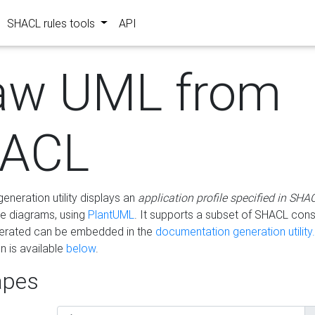
SHACL rules tools
API
aw UML from
ACL
eneration utility displays an
application profile specified in SHA
e diagrams, using
PlantUML
. It supports a subset of SHACL cons
erated can be embedded in the
documentation generation utility.
 is available
below
.
pes