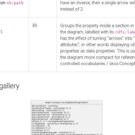
d on
have an inverse, then a single arrow wil
sh:path
instead of 2.
IRI
Groups the property inside a section in 
the diagram, labelled with its
el
rdfs:lab
has the effect of turning "arrows" into 
attributes", in other words displaying ob
properties as data properties. This is u
the diagram more compact for referenc
controlled vocabularies / skos:Concept
allery