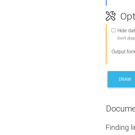
Opt
Hide dat
Don't disp
Output for
DRAW
Docume
Finding l