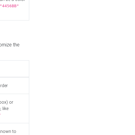
"4456BB"
tomize the
order
box) or
 like
"
known to