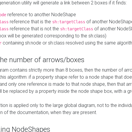
neration utility will generate a link between 2 boxes if it finds:
reference to another NodeShape
ode
reference that is the
of another NodeShap
lass
sh:targetClass
reference that is not the
of another NodeSh
lass
sh:targetClass
ox will be generated corresponding to the sh:class)
containing sh:node or sh:class resolved using the same algori
r
 the number of arrows/boxes
ram contains strictly more than 8 boxes, then the number of arr
this algorithm: if a property shape refer to a node shape that do
 and only one reference is made to that node shape, then that arr
ll be replaced by a property inside the node shape box, with a gr
ation is applied only to the large global diagram, not to the indivi
on of the documentation, when they are present.
zing NodeShapes