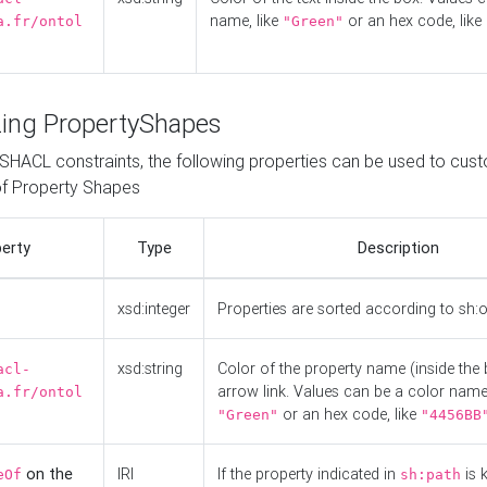
name, like
or an hex code, like
a.fr/ontol
"Green"
ing PropertyShapes
o SHACL constraints, the following properties can be used to cus
f Property Shapes
erty
Type
Description
xsd:integer
Properties are sorted according to sh:
xsd:string
Color of the property name (inside the 
acl-
arrow link. Values can be a color name,
a.fr/ontol
or an hex code, like
"Green"
"4456BB
on the
IRI
If the property indicated in
is 
eOf
sh:path