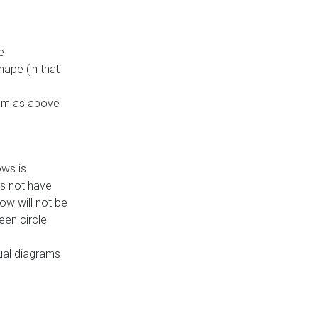
e
ape (in that
thm as above
ows is
es not have
ow will not be
een circle
dual diagrams