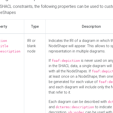
o SHACL constraints, the following properties can be used to cus
deShapes
erty
Type
Description
IRI or
Indicates the IRI of a diagram in which t
tion
blank
NodeShape will appear. This allows to spl
title
node
representation in multiple diagrams.
description
If
is never used on a
foaf:depiction
in the SHACL data, a single diagram will
with all the NodeShapes. If
foaf:depic
at least once on a NodeShape, then one
be generated for each value of
foaf:de
and each diagram will include only the
that refer to it.
Each diagram can be described with
dc
and
to indicate i
dcterms:description
description.
can be used with
sh:order