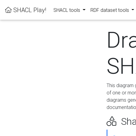
SHACL Play!
SHACL tools
RDF dataset tools
Dr
SH
This diagram g
of one or mor
diagrams gen
documentation
Sha