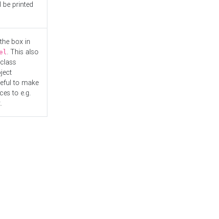
l be printed
the box in
. This also
el
"class
ject
seful to make
es to e.g.
.