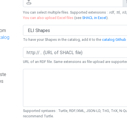
You can select multiple files. Supported extensions : .rdf, .ttl, .n3,
You can also upload Excel files
(see
SHACL in Excel
).
rom
talog
To have your Shapes in the catalog, add it to the
catalog Github 
URL of an RDF file. Same extensions as file upload are supporte
ste
es
Supported syntaxes : Turtle, RDF/XML, JSON-LD, TriG, TriX, N-
recommend Turtle.