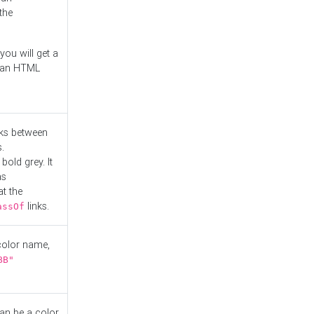
the
you will get a
r an HTML
nks between
.
bold grey. It
as
at the
links.
assOf
 color name,
BB"
can be a color