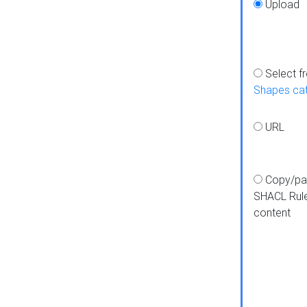
Upload
Select f
Shapes ca
URL
Copy/pa
SHACL Rul
content