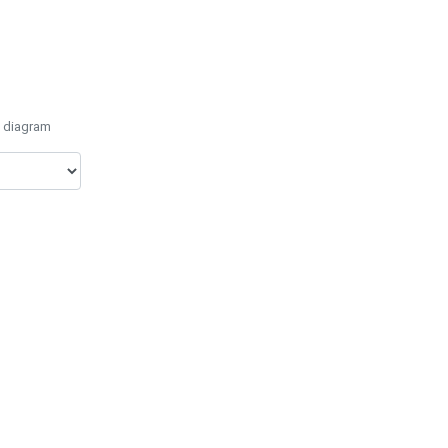
e diagram