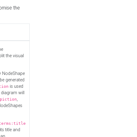
tomise the
he
it the visual
ny NodeShape
 be generated
is used
tion
 diagram will
,
piction
 NodeShapes
terms:title
ts title and
 an