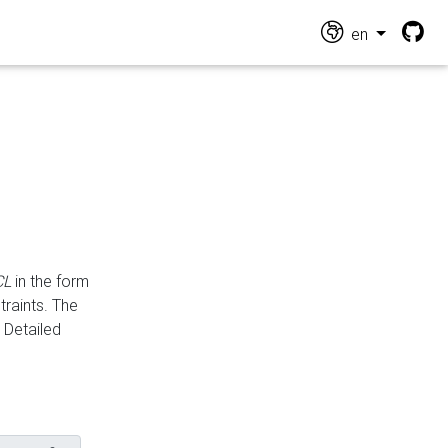
en
CL
in the form
traints. The
Detailed