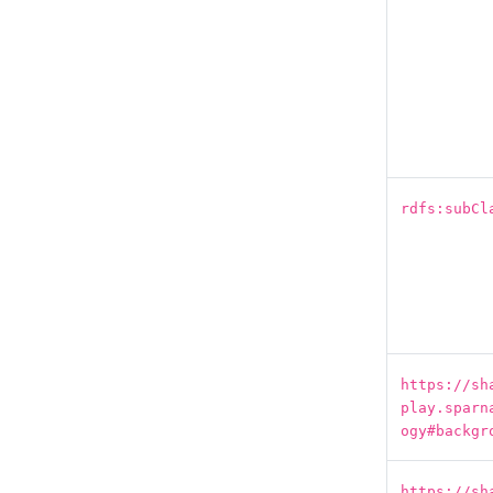
rdfs:subCl
https://sh
play.sparn
ogy#backgr
https://sh