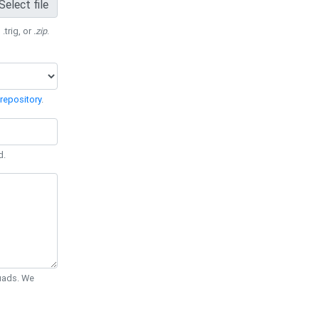
Select file
 .trig, or
.zip
.
repository
.
d.
Quads. We