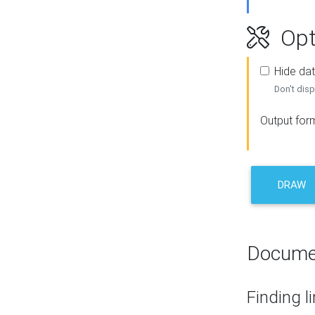
Opt
Hide dat
Don't disp
Output for
DRAW
Docume
Finding l