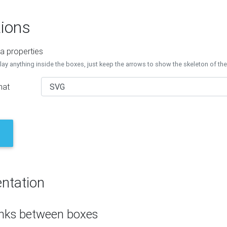
ions
a properties
lay anything inside the boxes, just keep the arrows to show the skeleton of th
mat
ntation
inks between boxes