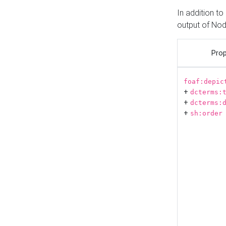
In addition t
output of No
Prop
foaf:depic
+
dcterms:
+
dcterms:
+
sh:order