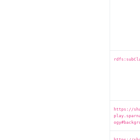
rdfs:subCl
https://sh
play.sparn
ogy#backgr
https://sh