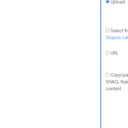
Upload
Select f
Shapes ca
URL
Copy/pa
SHACL Rul
content