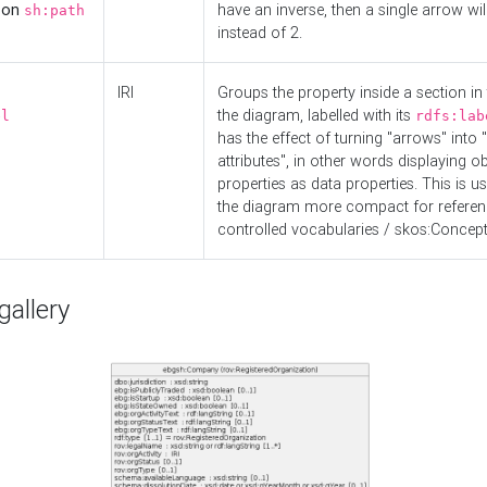
d on
have an inverse, then a single arrow wil
sh:path
instead of 2.
IRI
Groups the property inside a section in 
the diagram, labelled with its
el
rdfs:lab
has the effect of turning "arrows" into 
attributes", in other words displaying ob
properties as data properties. This is u
the diagram more compact for referenc
controlled vocabularies / skos:Concept
allery