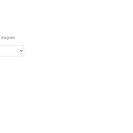
e diagram