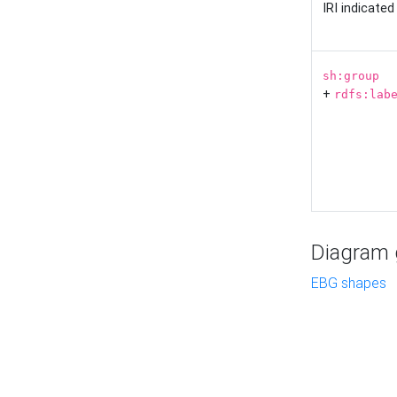
IRI indicate
sh:group
+
rdfs:lab
Diagram g
EBG shapes