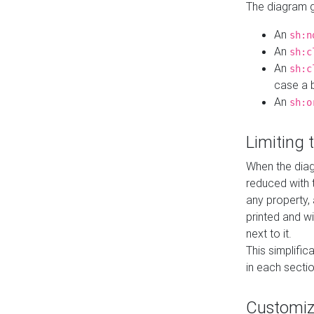
The diagram ge
An
sh:n
An
sh:c
An
sh:c
case a b
An
sh:o
Limiting
When the diag
reduced with 
any property,
printed and wi
next to it.
This simplific
in each secti
Customi