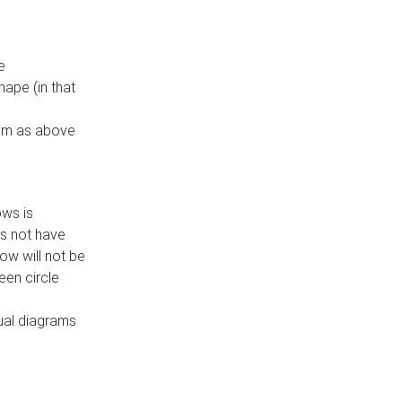
e
ape (in that
thm as above
ows is
es not have
ow will not be
een circle
dual diagrams