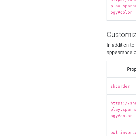
play.sparn
ogy#color
Customiz
In addition t
appearance o
Prop
sh:order
https://sh
play.sparn
ogy#color
owl:invers