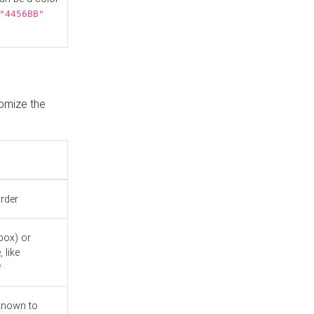
"4456BB"
tomize the
order
box) or
 like
"
known to