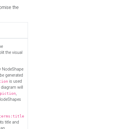
tomise the
he
it the visual
ny NodeShape
 be generated
is used
tion
 diagram will
,
piction
 NodeShapes
terms:title
ts title and
 an