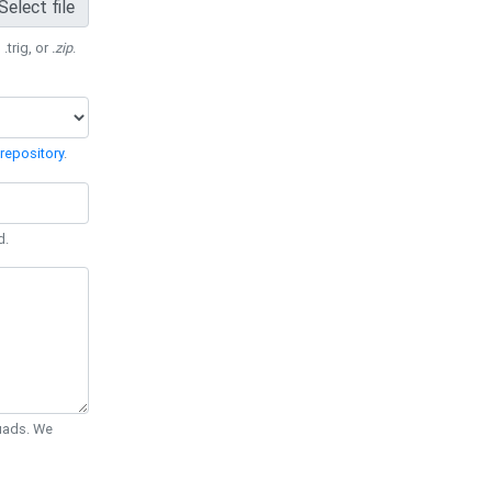
Select file
 .trig, or
.zip
.
repository
.
d.
Quads. We