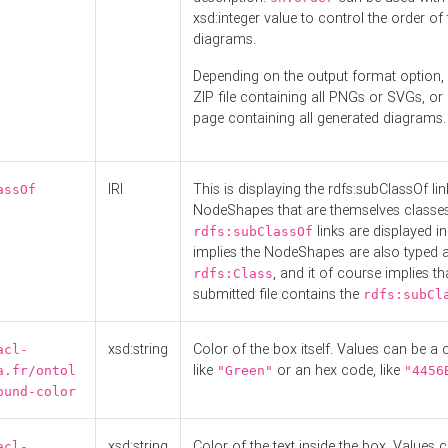
xsd:integer value to control the order of 
diagrams.
Depending on the output format option, 
ZIP file containing all PNGs or SVGs, o
page containing all generated diagrams.
IRI
This is displaying the rdfs:subClassOf li
assOf
NodeShapes that are themselves classes
links are displayed in 
rdfs:subClassOf
implies the NodeShapes are also typed 
, and it of course implies th
rdfs:Class
submitted file contains the
rdfs:subCl
xsd:string
Color of the box itself. Values can be a
acl-
like
or an hex code, like
a.fr/ontol
"Green"
"4456
ound-color
xsd:string
Color of the text inside the box. Values 
acl-