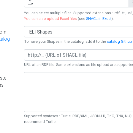
You can select multiple files. Supported extensions : .rdf, .ttl, .n3,
You can also upload Excel files
(see
SHACL in Excel
).
rom
talog
To have your Shapes in the catalog, add it to the
catalog Github 
URL of an RDF file. Same extensions as file upload are supporte
ste
es
Supported syntaxes : Turtle, RDF/XML, JSON-LD, TriG, TriX, N-
recommend Turtle.