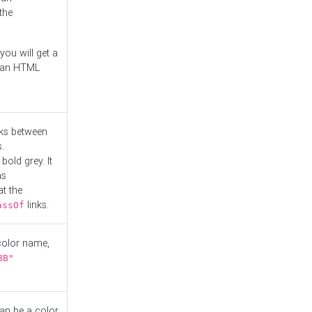
the
you will get a
r an HTML
nks between
.
bold grey. It
as
at the
links.
assOf
 color name,
BB"
can be a color