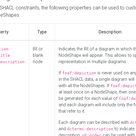
o SHACL constraints, the following properties can be used to cus
deShapes
erty
Type
Description
IRI or
Indicates the IRI of a diagram in which t
tion
blank
NodeShape will appear. This allows to spl
title
node
representation in multiple diagrams.
description
If
is never used on a
foaf:depiction
in the SHACL data, a single diagram will
with all the NodeShapes. If
foaf:depic
at least once on a NodeShape, then one
be generated for each value of
foaf:de
and each diagram will include only the
that refer to it.
Each diagram can be described with
dc
and
to indicate i
dcterms:description
description.
can be used with
sh:order