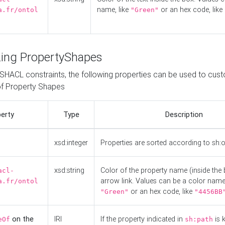
name, like
or an hex code, like
a.fr/ontol
"Green"
ing PropertyShapes
o SHACL constraints, the following properties can be used to cus
f Property Shapes
erty
Type
Description
xsd:integer
Properties are sorted according to sh:
xsd:string
Color of the property name (inside the 
acl-
arrow link. Values can be a color name,
a.fr/ontol
or an hex code, like
"Green"
"4456BB
on the
IRI
If the property indicated in
is 
eOf
sh:path