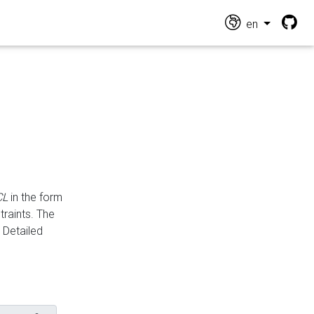
en
CL
in the form
traints. The
Detailed