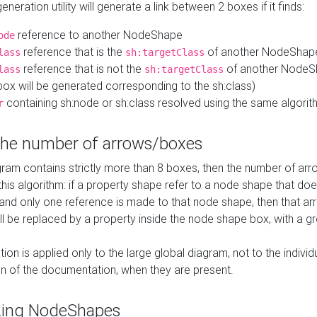
neration utility will generate a link between 2 boxes if it finds:
reference to another NodeShape
ode
reference that is the
of another NodeShap
lass
sh:targetClass
reference that is not the
of another NodeSh
lass
sh:targetClass
ox will be generated corresponding to the sh:class)
containing sh:node or sh:class resolved using the same algori
r
 the number of arrows/boxes
ram contains strictly more than 8 boxes, then the number of arr
this algorithm: if a property shape refer to a node shape that do
 and only one reference is made to that node shape, then that arr
ll be replaced by a property inside the node shape box, with a gr
ation is applied only to the large global diagram, not to the indivi
on of the documentation, when they are present.
zing NodeShapes