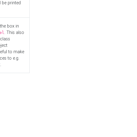
l be printed
the box in
. This also
el
"class
ject
seful to make
es to e.g.
.