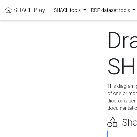
SHACL Play!
SHACL tools
RDF dataset tools
Dr
SH
This diagram g
of one or mor
diagrams gen
documentation
Sha