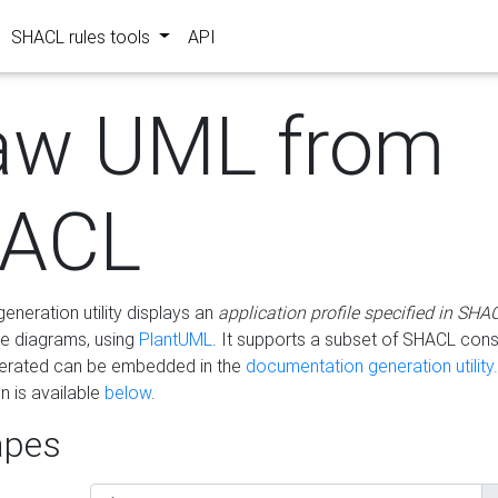
SHACL rules tools
API
aw UML from
ACL
eneration utility displays an
application profile specified in SHA
e diagrams, using
PlantUML
. It supports a subset of SHACL cons
erated can be embedded in the
documentation generation utility.
 is available
below
.
pes