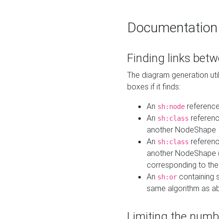
Documentation
Finding links bet
The diagram generation util
boxes if it finds:
An
referenc
sh:node
An
referenc
sh:class
another NodeShape
An
referenc
sh:class
another NodeShape (i
corresponding to the
An
containing s
sh:or
same algorithm as a
Limiting the numb