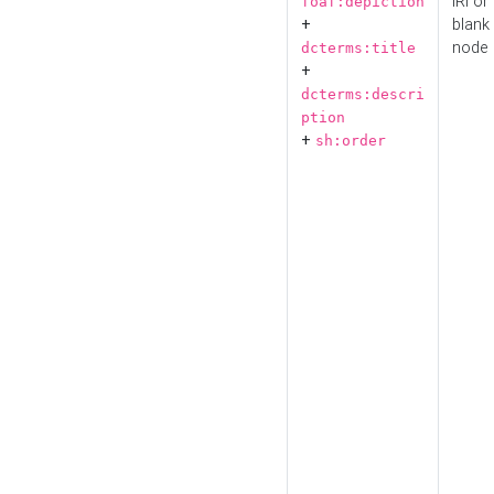
IRI or
foaf:depiction
+
blank
node
dcterms:title
+
dcterms:descri
ption
+
sh:order