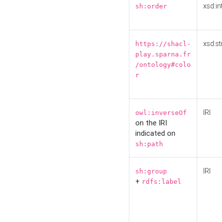
xsd:in
sh:order
xsd:st
https://shacl-
play.sparna.fr
/ontology#colo
r
IRI
owl:inverseOf
on the IRI
indicated on
sh:path
IRI
sh:group
+
rdfs:label