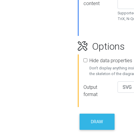
content
Supported
TriX, N-
Options
Hide data properties
Don't display anything in
the skeleton of the diagr
Output
format
DRAW