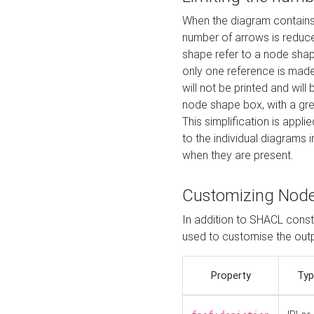
When the diagram contains 
number of arrows is reduced
shape refer to a node shap
only one reference is made
will not be printed and will
node shape box, with a gree
This simplification is appli
to the individual diagrams 
when they are present.
Customizing Nod
In addition to SHACL constr
used to customise the ou
Property
Typ