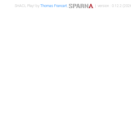
SHACL Play! by
Thomas Francart
,
| version : 0.12.2 (2