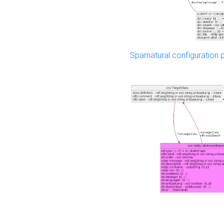
Sparnatural configuration p