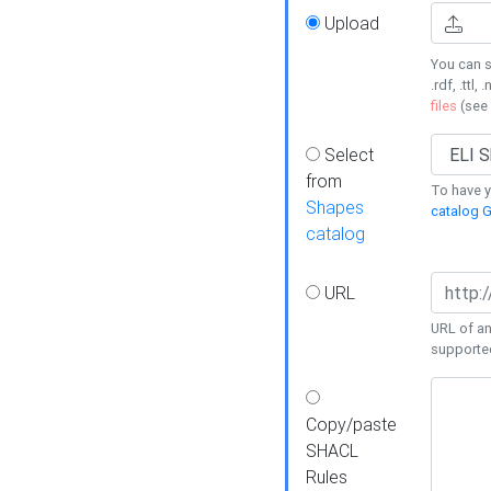
Upload
You can s
.rdf, .ttl, 
files
(see
Select
from
To have y
Shapes
catalog G
catalog
URL
URL of an
supporte
Copy/paste
SHACL
Rules