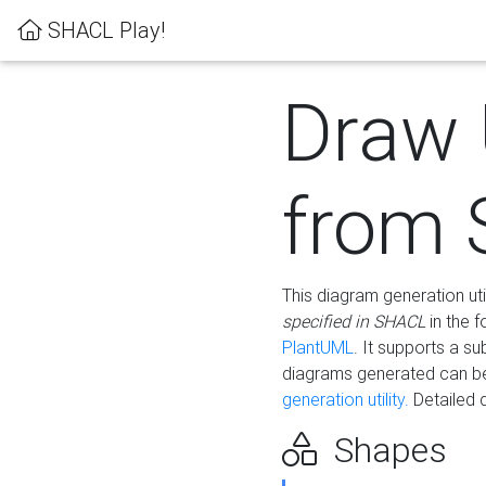
SHACL Play!
Draw
from
This diagram generation uti
specified in SHACL
in the 
PlantUML
. It supports a s
diagrams generated can b
generation utility.
Detailed 
Shapes