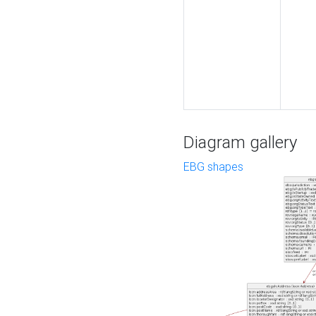
Diagram gallery
EBG shapes