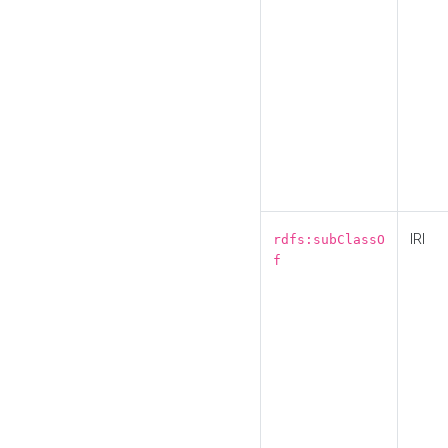
IRI
rdfs:subClassO
f