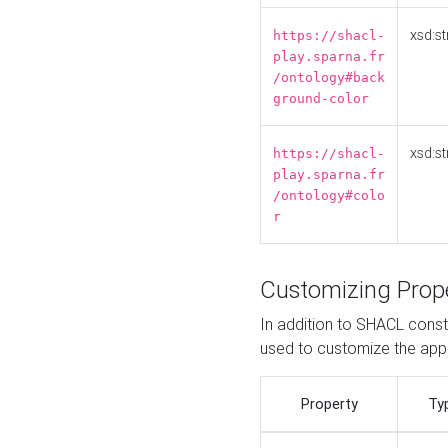
xsd:st
https://shacl-
play.sparna.fr
/ontology#back
ground-color
xsd:st
https://shacl-
play.sparna.fr
/ontology#colo
r
Customizing Prop
In addition to SHACL constr
used to customize the ap
Property
Ty