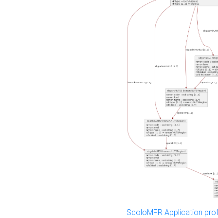
ScoloMFR Application prof