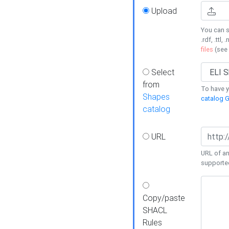
Upload
You can s
.rdf, .ttl, 
files
(see
Select
from
To have y
Shapes
catalog G
catalog
URL
URL of an
supporte
Copy/paste
SHACL
Rules