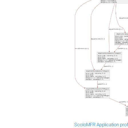
ScoloMFR Application prof