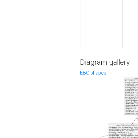
Diagram gallery
EBG shapes