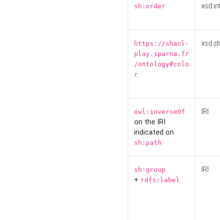
xsd:in
sh:order
xsd:st
https://shacl-
play.sparna.fr
/ontology#colo
r
IRI
owl:inverseOf
on the IRI
indicated on
sh:path
IRI
sh:group
+
rdfs:label