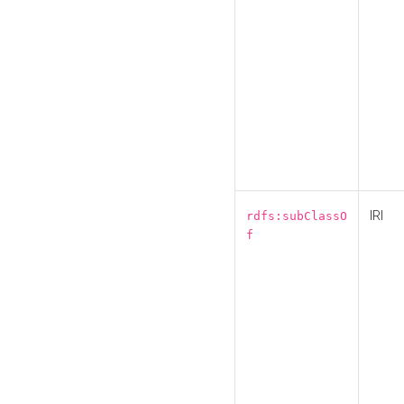
IRI
rdfs:subClassO
f