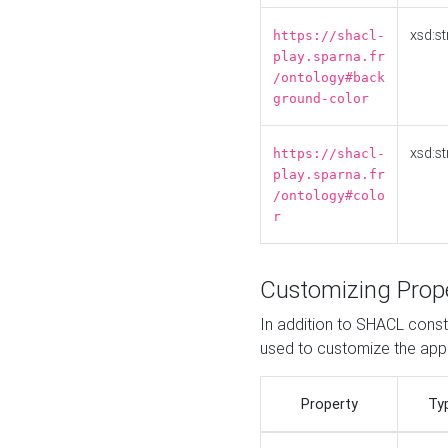
xsd:st
https://shacl-
play.sparna.fr
/ontology#back
ground-color
xsd:st
https://shacl-
play.sparna.fr
/ontology#colo
r
Customizing Prop
In addition to SHACL constr
used to customize the ap
Property
Ty