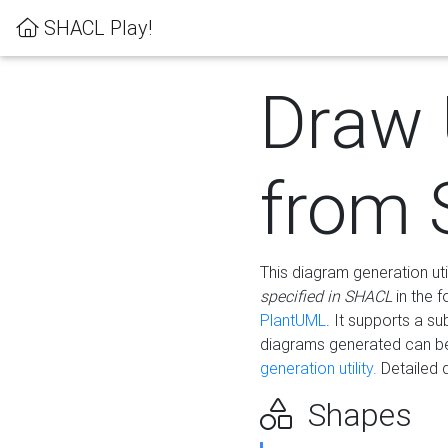
SHACL Play!
Draw
from
This diagram generation uti
specified in SHACL
in the 
PlantUML
. It supports a s
diagrams generated can b
generation utility.
Detailed 
Shapes