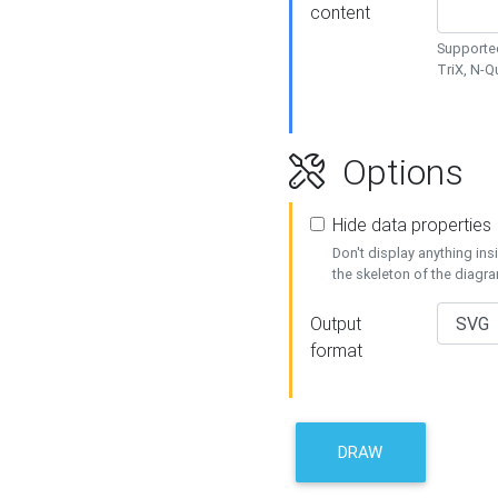
content
Supported
TriX, N-
Options
Hide data properties
Don't display anything in
the skeleton of the diagr
Output
format
DRAW