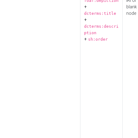
IRI or
foaf:depiction
+
blank
node
dcterms:title
+
dcterms:descri
ption
+
sh:order