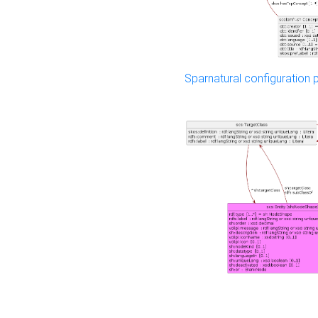
Sparnatural configuration p