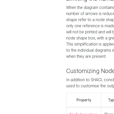
When the diagram contains 
number of arrows is reduced
shape refer to a node shap
only one reference is made
will not be printed and will
node shape box, with a gree
This simplification is appli
to the individual diagrams 
when they are present.
Customizing Nod
In addition to SHACL constr
used to customise the ou
Property
Typ