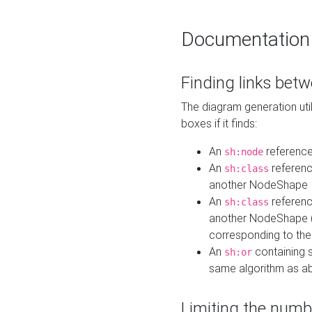
Documentation
Finding links bet
The diagram generation util
boxes if it finds:
An
referenc
sh:node
An
referenc
sh:class
another NodeShape
An
referenc
sh:class
another NodeShape (i
corresponding to the
An
containing s
sh:or
same algorithm as a
Limiting the numb