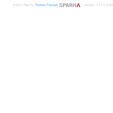
SHACL Play! by
Thomas Francart
,
| version : 0.12.2 (2