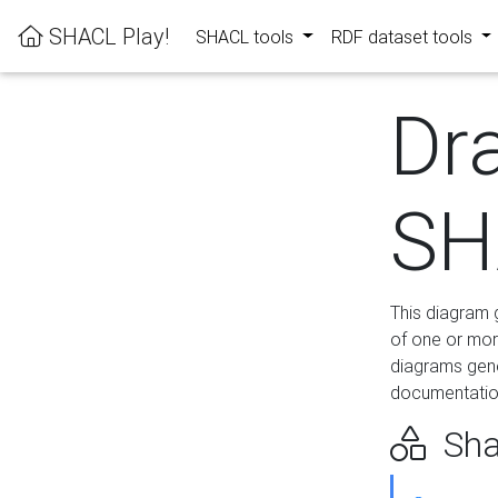
SHACL Play!
SHACL tools
RDF dataset tools
Dr
SH
This diagram g
of one or mor
diagrams gen
documentation
Sha