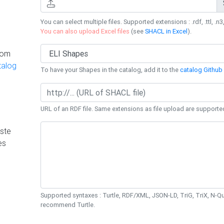
You can select multiple files. Supported extensions : .rdf, .ttl, .n3,
You can also upload Excel files
(see
SHACL in Excel
).
rom
talog
To have your Shapes in the catalog, add it to the
catalog Github 
URL of an RDF file. Same extensions as file upload are supporte
ste
es
Supported syntaxes : Turtle, RDF/XML, JSON-LD, TriG, TriX, N-
recommend Turtle.