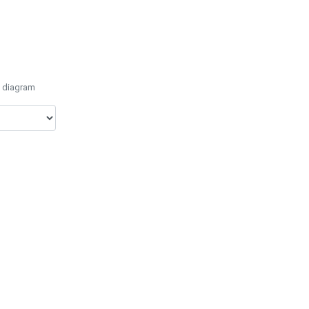
e diagram