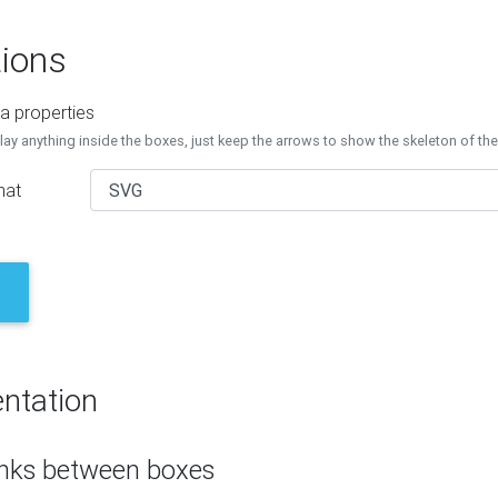
ions
a properties
lay anything inside the boxes, just keep the arrows to show the skeleton of th
mat
ntation
inks between boxes