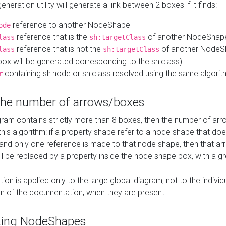
neration utility will generate a link between 2 boxes if it finds:
reference to another NodeShape
ode
reference that is the
of another NodeShap
lass
sh:targetClass
reference that is not the
of another NodeSh
lass
sh:targetClass
ox will be generated corresponding to the sh:class)
containing sh:node or sh:class resolved using the same algori
r
 the number of arrows/boxes
ram contains strictly more than 8 boxes, then the number of arr
this algorithm: if a property shape refer to a node shape that do
 and only one reference is made to that node shape, then that arr
ll be replaced by a property inside the node shape box, with a gr
ation is applied only to the large global diagram, not to the indivi
on of the documentation, when they are present.
zing NodeShapes