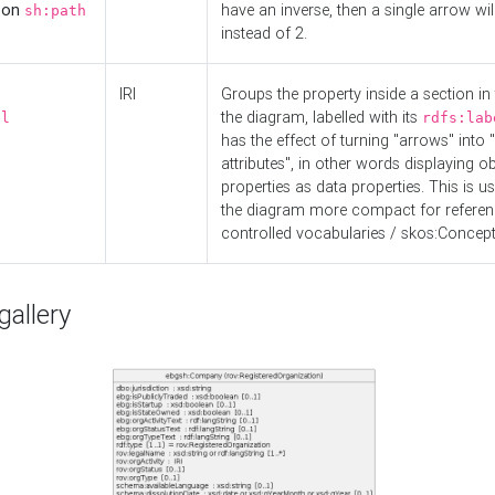
d on
have an inverse, then a single arrow wil
sh:path
instead of 2.
IRI
Groups the property inside a section in 
the diagram, labelled with its
el
rdfs:lab
has the effect of turning "arrows" into 
attributes", in other words displaying ob
properties as data properties. This is u
the diagram more compact for referenc
controlled vocabularies / skos:Concept
allery