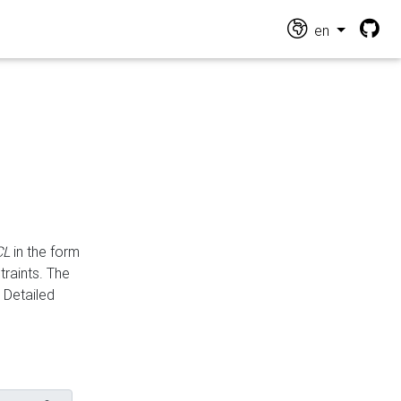
en
CL
in the form
traints. The
Detailed