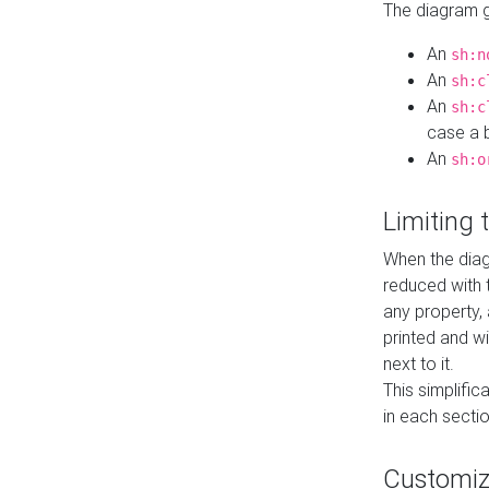
The diagram ge
An
sh:n
An
sh:c
An
sh:c
case a b
An
sh:o
Limiting
When the diag
reduced with 
any property,
printed and wi
next to it.
This simplific
in each secti
Customi