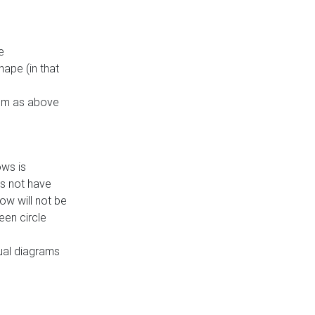
e
ape (in that
thm as above
ows is
es not have
ow will not be
een circle
dual diagrams