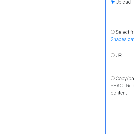
Upload
Select f
Shapes ca
URL
Copy/pa
SHACL Rul
content