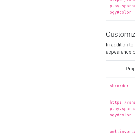
play.sparn
ogy#color
Customiz
In addition t
appearance o
Prop
sh:order
https://sh
play.sparn
ogy#color
owl:invers