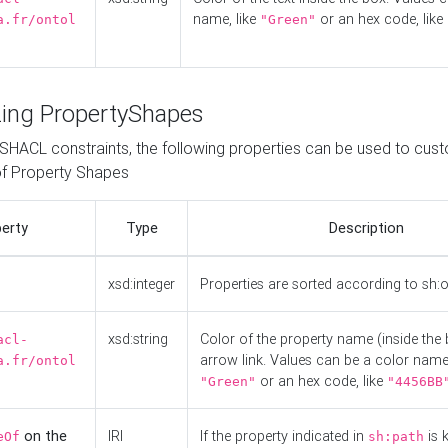
name, like
or an hex code, like
a.fr/ontol
"Green"
ing PropertyShapes
o SHACL constraints, the following properties can be used to cus
f Property Shapes
erty
Type
Description
xsd:integer
Properties are sorted according to sh:
xsd:string
Color of the property name (inside the 
acl-
arrow link. Values can be a color name,
a.fr/ontol
or an hex code, like
"Green"
"4456BB
on the
IRI
If the property indicated in
is 
eOf
sh:path