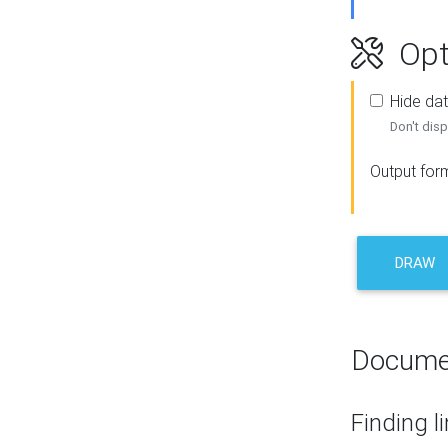
Opt
Hide dat
Don't disp
Output for
DRAW
Docume
Finding l