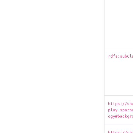
rdfs:subCl
https://sh
play.sparn
ogy#backgr
https://sh