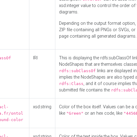
xsd:integer value to control the order of 
diagrams.
Depending on the output format option, 
ZIP file containing all PNGs or SVGs, o
page containing all generated diagrams.
IRI
This is displaying the rdfs:subClassOf li
assOf
NodeShapes that are themselves classes
links are displayed in 
rdfs:subClassOf
implies the NodeShapes are also typed 
, and it of course implies th
rdfs:Class
submitted file contains the
rdfs:subCl
xsd:string
Color of the box itself. Values can be a
acl-
like
or an hex code, like
a.fr/ontol
"Green"
"4456
ound-color
xsd:string
Color of the text inside the box. Values 
acl-