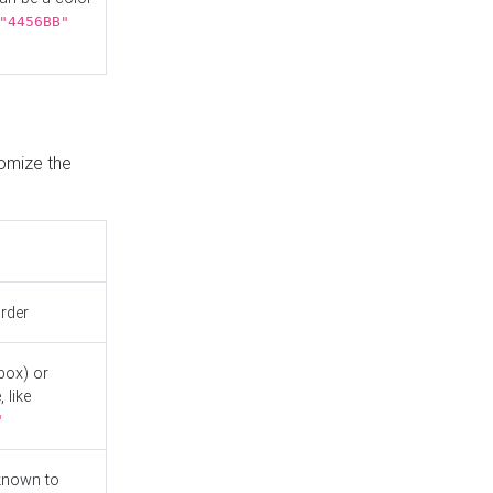
"4456BB"
tomize the
order
box) or
 like
"
known to