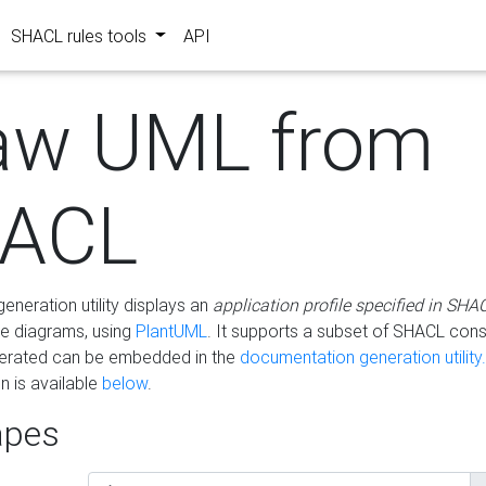
SHACL rules tools
API
aw UML from
ACL
eneration utility displays an
application profile specified in SHA
e diagrams, using
PlantUML
. It supports a subset of SHACL cons
erated can be embedded in the
documentation generation utility.
 is available
below
.
pes