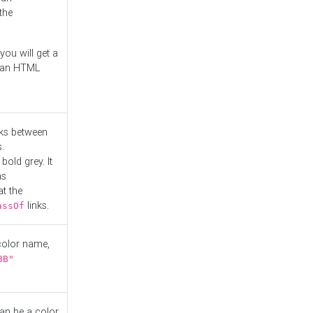
the
you will get a
r an HTML
nks between
.
bold grey. It
as
at the
links.
assOf
 color name,
BB"
can be a color