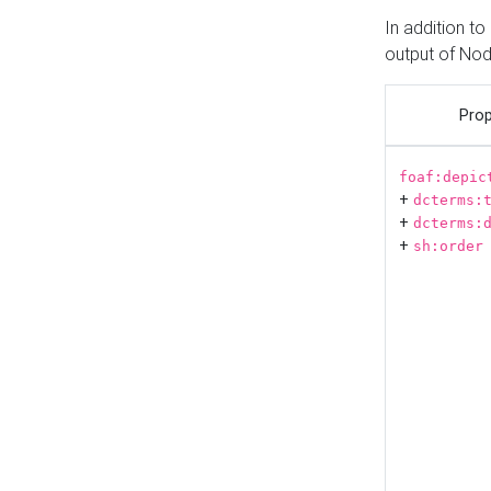
In addition t
output of No
Prop
foaf:depic
+
dcterms:
+
dcterms:
+
sh:order