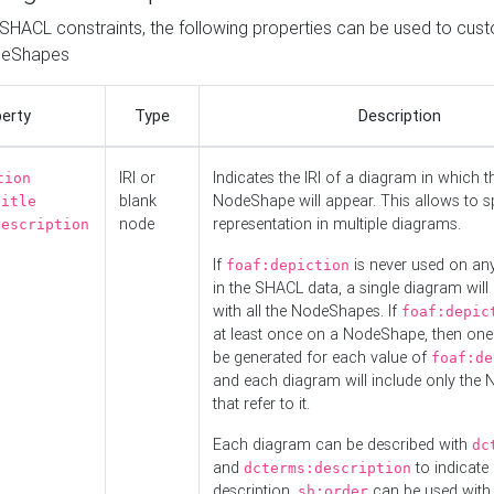
o SHACL constraints, the following properties can be used to cus
deShapes
erty
Type
Description
IRI or
Indicates the IRI of a diagram in which t
tion
blank
NodeShape will appear. This allows to spl
title
node
representation in multiple diagrams.
description
If
is never used on a
foaf:depiction
in the SHACL data, a single diagram will
with all the NodeShapes. If
foaf:depic
at least once on a NodeShape, then one
be generated for each value of
foaf:de
and each diagram will include only the
that refer to it.
Each diagram can be described with
dc
and
to indicate i
dcterms:description
description.
can be used with
sh:order