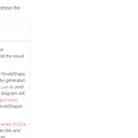
tomise the
he
it the visual
ny NodeShape
 be generated
is used
tion
 diagram will
,
piction
 NodeShapes
terms:title
ts title and
 an