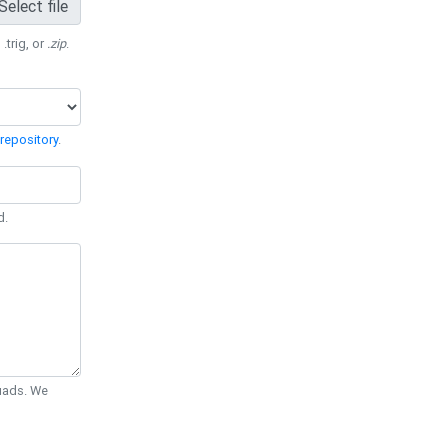
Select file
 .trig, or
.zip
.
repository
.
d.
Quads. We