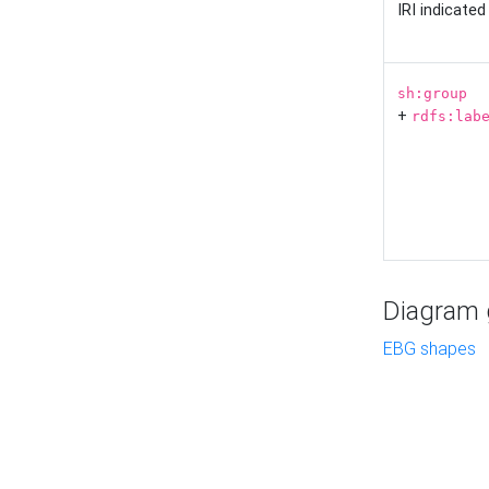
IRI indicate
sh:group
+
rdfs:lab
Diagram g
EBG shapes