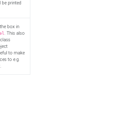
l be printed
the box in
. This also
el
"class
ject
seful to make
es to e.g.
.