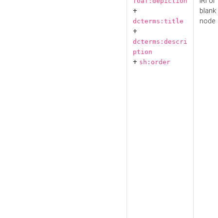
IRI or
foaf:depiction
+
blank
node
dcterms:title
+
dcterms:descri
ption
+
sh:order