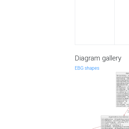
Diagram gallery
EBG shapes