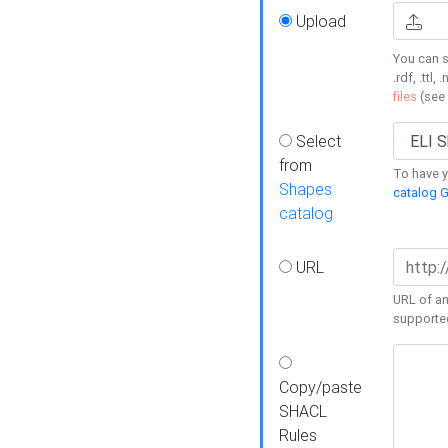
Upload
You can s
.rdf, .ttl, 
files
(see
Select
from
To have y
Shapes
catalog G
catalog
URL
URL of an
supporte
Copy/paste
SHACL
Rules