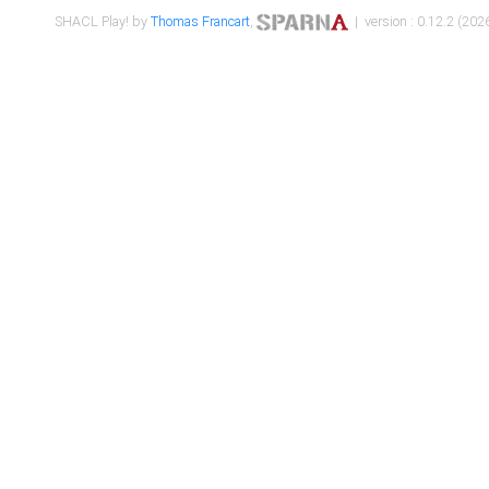
SHACL Play! by
Thomas Francart
,
| version : 0.12.2 (2