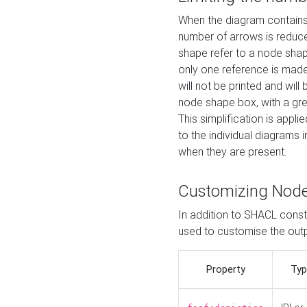
When the diagram contains 
number of arrows is reduced
shape refer to a node shap
only one reference is made
will not be printed and will
node shape box, with a gree
This simplification is appli
to the individual diagrams 
when they are present.
Customizing Nod
In addition to SHACL constr
used to customise the ou
Property
Typ