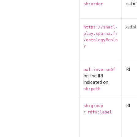
xsd:in
sh:order
xsd:st
https://shacl-
play.sparna.fr
/ontology#colo
r
IRI
owl:inverseOf
on the IRI
indicated on
sh:path
IRI
sh:group
+
rdfs:label