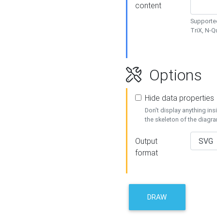
content
Supported
TriX, N-
Options
Hide data properties
Don't display anything in
the skeleton of the diagr
Output
format
DRAW