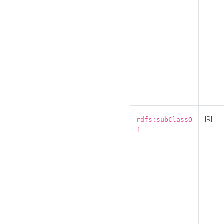
IRI
rdfs:subClassO
f