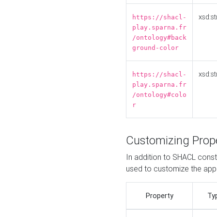
xsd:st
https://shacl-
play.sparna.fr
/ontology#back
ground-color
xsd:st
https://shacl-
play.sparna.fr
/ontology#colo
r
Customizing Prop
In addition to SHACL constr
used to customize the ap
Property
Ty