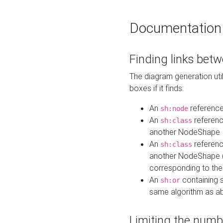
Documentation
Finding links bet
The diagram generation util
boxes if it finds:
An
referenc
sh:node
An
referenc
sh:class
another NodeShape
An
referenc
sh:class
another NodeShape (i
corresponding to the
An
containing s
sh:or
same algorithm as a
Limiting the numb