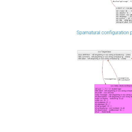
Sparnatural configuration p