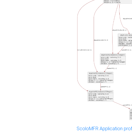
ScoloMFR Application prof