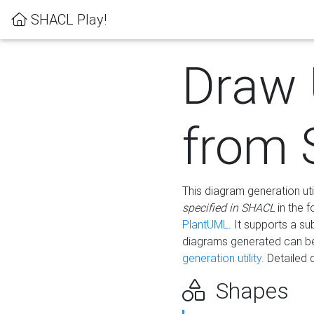
SHACL Play!
Draw
from
This diagram generation uti
specified in SHACL
in the 
PlantUML
. It supports a s
diagrams generated can b
generation utility.
Detailed 
Shapes