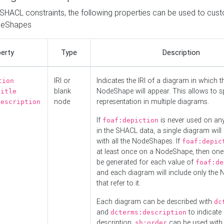
o SHACL constraints, the following properties can be used to cus
deShapes
erty
Type
Description
IRI or
Indicates the IRI of a diagram in which t
tion
blank
NodeShape will appear. This allows to spl
title
node
representation in multiple diagrams.
description
If
is never used on a
foaf:depiction
in the SHACL data, a single diagram will
with all the NodeShapes. If
foaf:depic
at least once on a NodeShape, then one
be generated for each value of
foaf:de
and each diagram will include only the
that refer to it.
Each diagram can be described with
dc
and
to indicate i
dcterms:description
description.
can be used with
sh:order