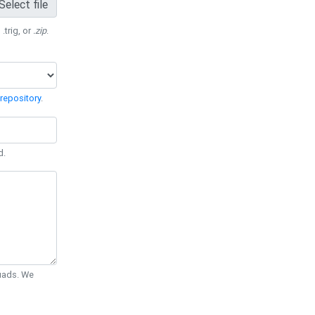
Select file
 .trig, or
.zip
.
repository
.
d.
Quads. We