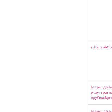
rdfs:subCl
https://sh
play.sparn
ogy#backgr
https://sh