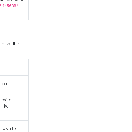
"4456BB"
tomize the
order
box) or
 like
"
known to