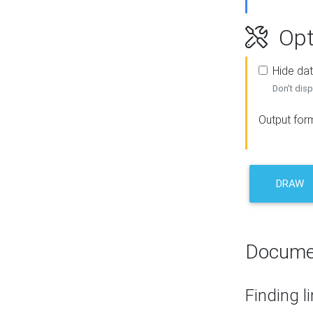
Opt
Hide dat
Don't disp
Output for
DRAW
Docume
Finding l