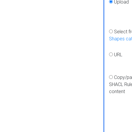
Upload
Select f
Shapes ca
URL
Copy/pa
SHACL Rul
content