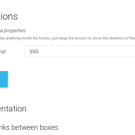
ions
a properties
lay anything inside the boxes, just keep the arrows to show the skeleton of th
mat
ntation
inks between boxes