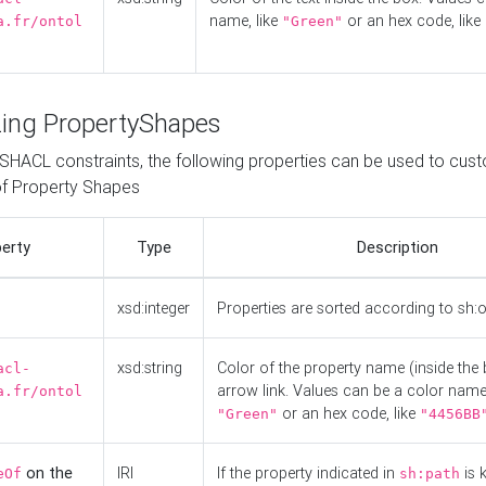
name, like
or an hex code, like
a.fr/ontol
"Green"
ing PropertyShapes
o SHACL constraints, the following properties can be used to cus
f Property Shapes
erty
Type
Description
xsd:integer
Properties are sorted according to sh:
xsd:string
Color of the property name (inside the 
acl-
arrow link. Values can be a color name,
a.fr/ontol
or an hex code, like
"Green"
"4456BB
on the
IRI
If the property indicated in
is 
eOf
sh:path