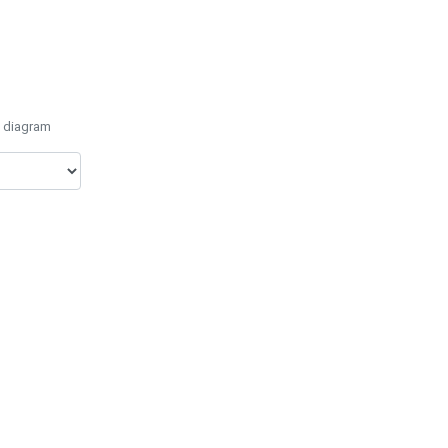
e diagram