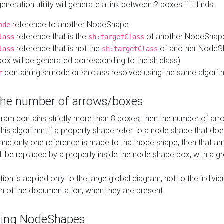
neration utility will generate a link between 2 boxes if it finds:
reference to another NodeShape
ode
reference that is the
of another NodeShap
lass
sh:targetClass
reference that is not the
of another NodeSh
lass
sh:targetClass
ox will be generated corresponding to the sh:class)
containing sh:node or sh:class resolved using the same algori
r
 the number of arrows/boxes
ram contains strictly more than 8 boxes, then the number of arr
this algorithm: if a property shape refer to a node shape that do
 and only one reference is made to that node shape, then that arr
ll be replaced by a property inside the node shape box, with a gr
ation is applied only to the large global diagram, not to the indivi
on of the documentation, when they are present.
zing NodeShapes