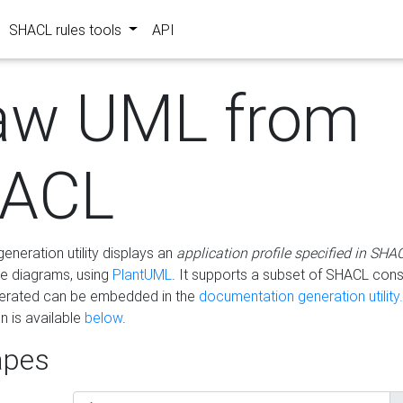
SHACL rules tools
API
aw UML from
ACL
eneration utility displays an
application profile specified in SHA
e diagrams, using
PlantUML
. It supports a subset of SHACL cons
erated can be embedded in the
documentation generation utility.
 is available
below
.
pes