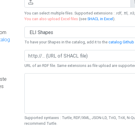
You can select multiple files. Supported extensions : .rdf, .ttl, .n3,
You can also upload Excel files
(see
SHACL in Excel
).
rom
talog
To have your Shapes in the catalog, add it to the
catalog Github 
URL of an RDF file. Same extensions as file upload are supporte
ste
es
Supported syntaxes : Turtle, RDF/XML, JSON-LD, TriG, TriX, N-
recommend Turtle.