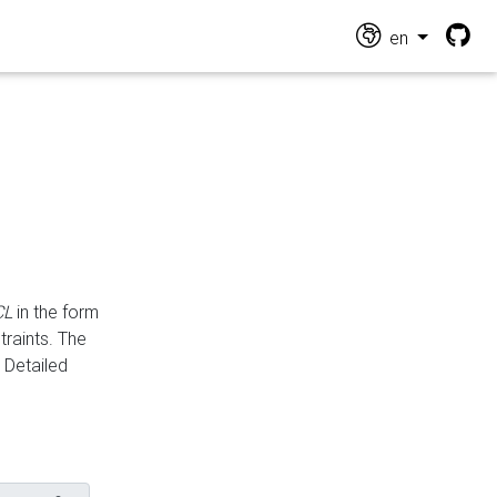
en
CL
in the form
traints. The
Detailed