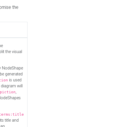
tomise the
he
it the visual
ny NodeShape
 be generated
is used
tion
 diagram will
,
piction
 NodeShapes
terms:title
ts title and
 an