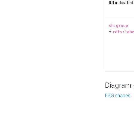
IRI indicate
sh:group
+
rdfs:lab
Diagram g
EBG shapes