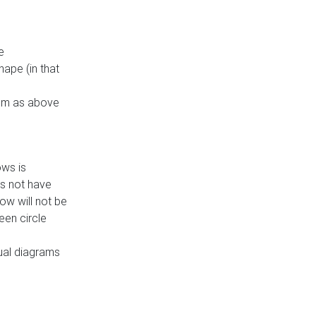
e
ape (in that
thm as above
ows is
es not have
ow will not be
een circle
dual diagrams