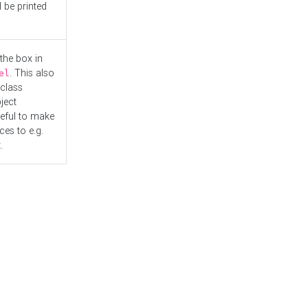
l be printed
the box in
. This also
el
"class
ject
seful to make
es to e.g.
.