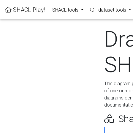
SHACL Play!
SHACL tools
RDF dataset tools
Dr
SH
This diagram g
of one or mor
diagrams gen
documentation
Sha