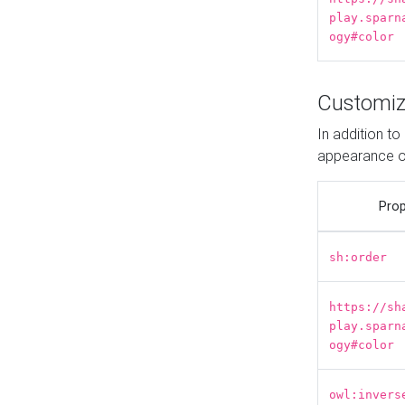
play.sparn
ogy#color
Customiz
In addition t
appearance o
Prop
sh:order
https://sh
play.sparn
ogy#color
owl:invers