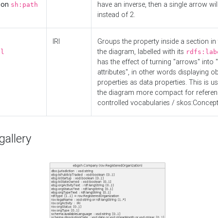
d on
have an inverse, then a single arrow wil
sh:path
instead of 2.
IRI
Groups the property inside a section in 
the diagram, labelled with its
el
rdfs:lab
has the effect of turning "arrows" into 
attributes", in other words displaying ob
properties as data properties. This is u
the diagram more compact for referenc
controlled vocabularies / skos:Concept
allery