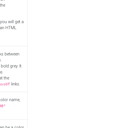
the
you will get a
r an HTML
nks between
.
bold grey. It
as
at the
links.
assOf
 color name,
BB"
can be a color