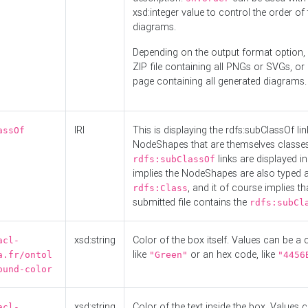
xsd:integer value to control the order of 
diagrams.
Depending on the output format option, 
ZIP file containing all PNGs or SVGs, o
page containing all generated diagrams.
IRI
This is displaying the rdfs:subClassOf li
assOf
NodeShapes that are themselves classes
links are displayed in 
rdfs:subClassOf
implies the NodeShapes are also typed 
, and it of course implies th
rdfs:Class
submitted file contains the
rdfs:subCl
xsd:string
Color of the box itself. Values can be a
acl-
like
or an hex code, like
a.fr/ontol
"Green"
"4456
ound-color
xsd:string
Color of the text inside the box. Values 
acl-