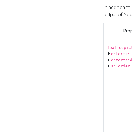
In addition t
output of No
Prop
foaf:depic
+
dcterms:
+
dcterms:
+
sh:order