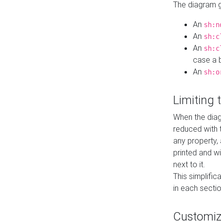
The diagram ge
An
sh:n
An
sh:c
An
sh:c
case a b
An
sh:o
Limiting
When the diag
reduced with 
any property,
printed and wi
next to it.
This simplific
in each secti
Customi