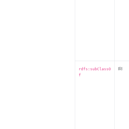
IRI
rdfs:subClassO
f