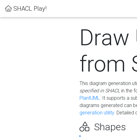
SHACL Play!
Draw
from
This diagram generation uti
specified in SHACL
in the 
PlantUML
. It supports a s
diagrams generated can b
generation utility.
Detailed 
Shapes