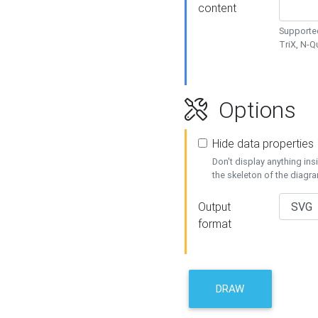
content
Supported
TriX, N-
Options
Hide data properties
Don't display anything in
the skeleton of the diagr
Output
format
DRAW