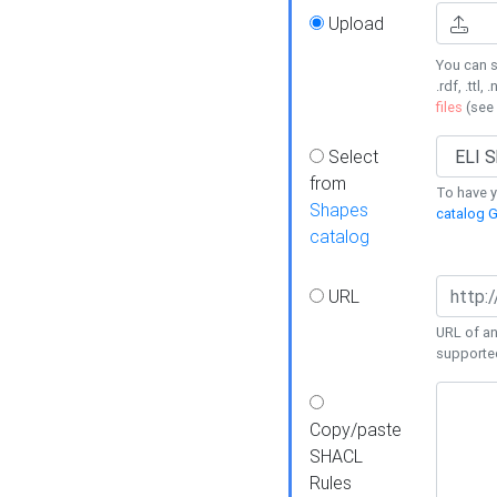
Upload
You can s
.rdf, .ttl, 
files
(see
Select
from
To have y
Shapes
catalog G
catalog
URL
URL of an
supporte
Copy/paste
SHACL
Rules