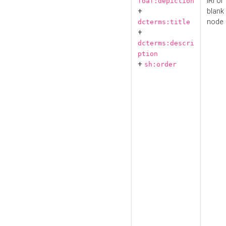
IRI or
foaf:depiction
+
blank
node
dcterms:title
+
dcterms:descri
ption
+
sh:order