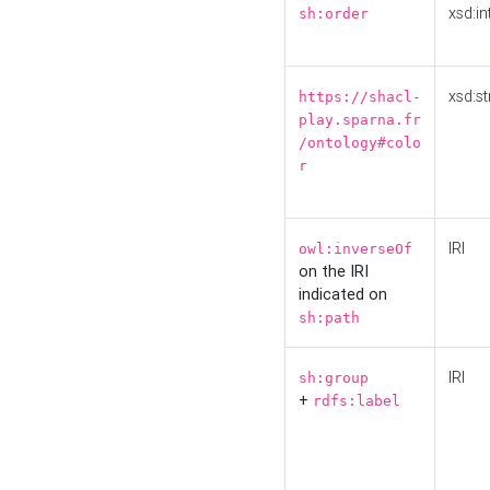
xsd:in
sh:order
xsd:st
https://shacl-
play.sparna.fr
/ontology#colo
r
IRI
owl:inverseOf
on the IRI
indicated on
sh:path
IRI
sh:group
+
rdfs:label