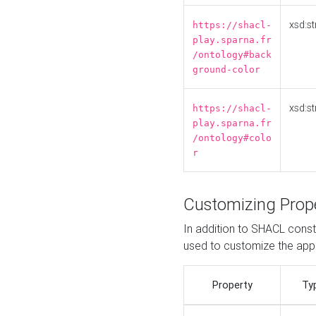
xsd:st
https://shacl-
play.sparna.fr
/ontology#back
ground-color
xsd:st
https://shacl-
play.sparna.fr
/ontology#colo
r
Customizing Prop
In addition to SHACL constr
used to customize the ap
Property
Ty