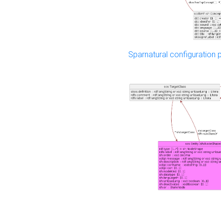
Sparnatural configuration p