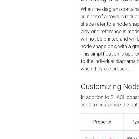
When the diagram contains 
number of arrows is reduced
shape refer to a node shap
only one reference is made
will not be printed and will
node shape box, with a gree
This simplification is appli
to the individual diagrams 
when they are present.
Customizing Nod
In addition to SHACL constr
used to customise the ou
Property
Typ