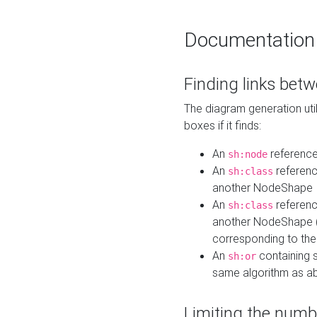
Documentation
Finding links bet
The diagram generation util
boxes if it finds:
An
referenc
sh:node
An
referenc
sh:class
another NodeShape
An
referenc
sh:class
another NodeShape (i
corresponding to the
An
containing s
sh:or
same algorithm as a
Limiting the numb