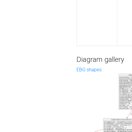
Diagram gallery
EBG shapes