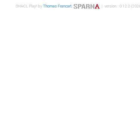
SHACL Play! by
Thomas Francart
,
| version : 0.12.2 (2