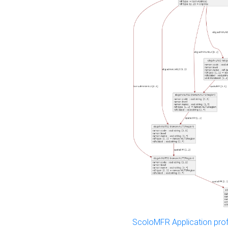
ScoloMFR Application prof