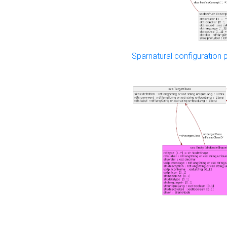
Sparnatural configuration p