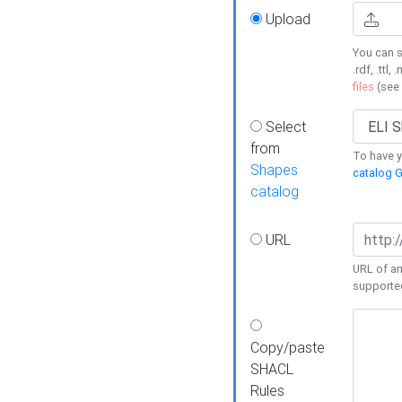
Upload
You can s
.rdf, .ttl, 
files
(see
Select
from
To have y
Shapes
catalog G
catalog
URL
URL of an
supporte
Copy/paste
SHACL
Rules