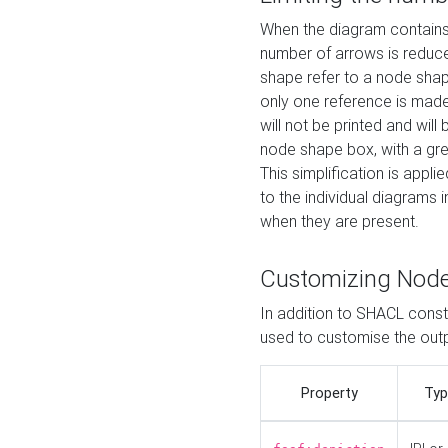
When the diagram contains 
number of arrows is reduced
shape refer to a node shap
only one reference is made
will not be printed and will
node shape box, with a gree
This simplification is appli
to the individual diagrams 
when they are present.
Customizing Nod
In addition to SHACL constr
used to customise the ou
Property
Typ