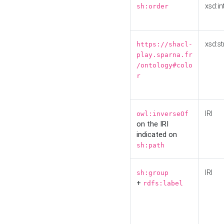
xsd:in
sh:order
xsd:st
https://shacl-
play.sparna.fr
/ontology#colo
r
IRI
owl:inverseOf
on the IRI
indicated on
sh:path
IRI
sh:group
+
rdfs:label