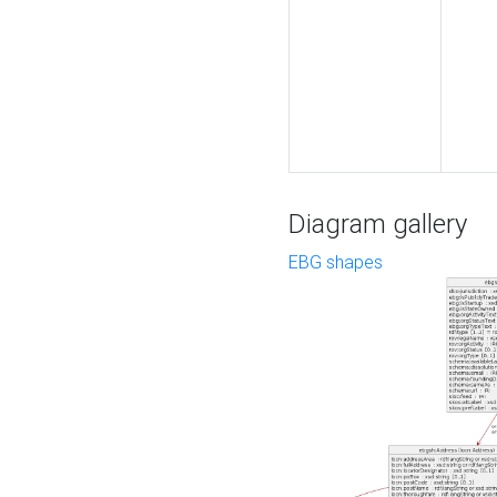
Diagram gallery
EBG shapes