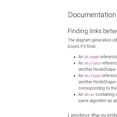
Documentation
Finding links bet
The diagram generation util
boxes if it finds:
An
referenc
sh:node
An
referenc
sh:class
another NodeShape
An
referenc
sh:class
another NodeShape (i
corresponding to the
An
containing s
sh:or
same algorithm as a
Limiting the numb