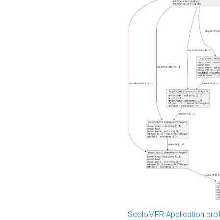
ScoloMFR Application prof