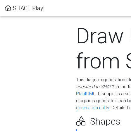
SHACL Play!
Draw
from
This diagram generation uti
specified in SHACL
in the 
PlantUML
. It supports a s
diagrams generated can b
generation utility.
Detailed 
Shapes