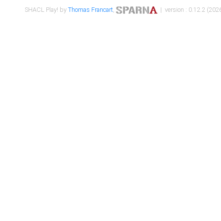
SHACL Play! by
Thomas Francart
,
| version : 0.12.2 (2