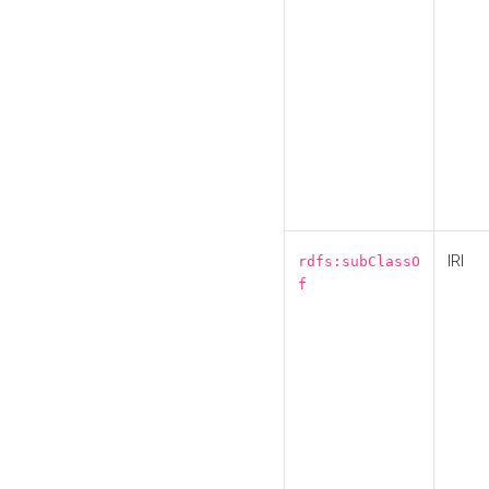
IRI
rdfs:subClassO
f