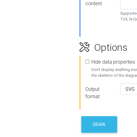
content
Supported
TriX, N-
Options
Hide data properties
Don't display anything in
the skeleton of the diagr
Output
format
DRAW