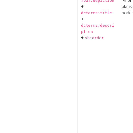
IRI or
foaf:depiction
+
blank
node
dcterms:title
+
dcterms:descri
ption
+
sh:order