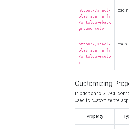
xsd:st
https://shacl-
play.sparna.fr
/ontology#back
ground-color
xsd:st
https://shacl-
play.sparna.fr
/ontology#colo
r
Customizing Prop
In addition to SHACL constr
used to customize the ap
Property
Ty