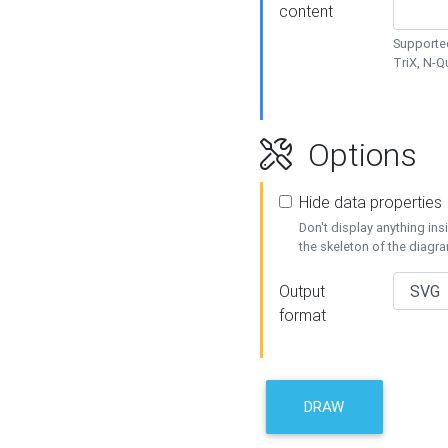
content
Supported
TriX, N-
Options
Hide data properties
Don't display anything in
the skeleton of the diagr
Output
format
DRAW