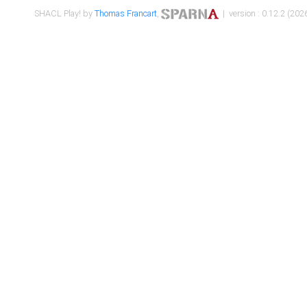
SHACL Play! by
Thomas Francart
,
| version : 0.12.2 (2