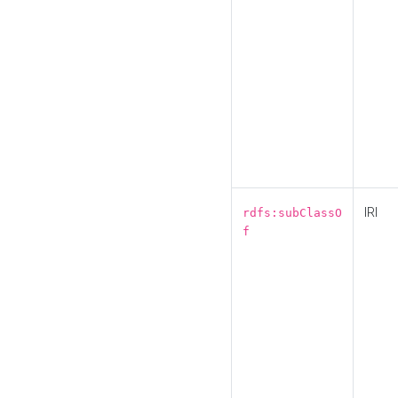
IRI
rdfs:subClassO
f