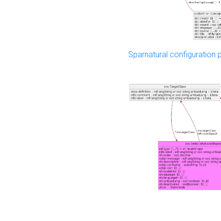
Sparnatural configuration p