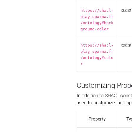
xsd:st
https://shacl-
play.sparna.fr
/ontology#back
ground-color
xsd:st
https://shacl-
play.sparna.fr
/ontology#colo
r
Customizing Prop
In addition to SHACL constr
used to customize the ap
Property
Ty