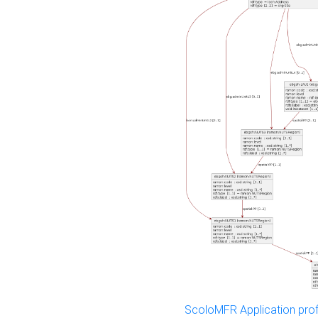
ScoloMFR Application prof