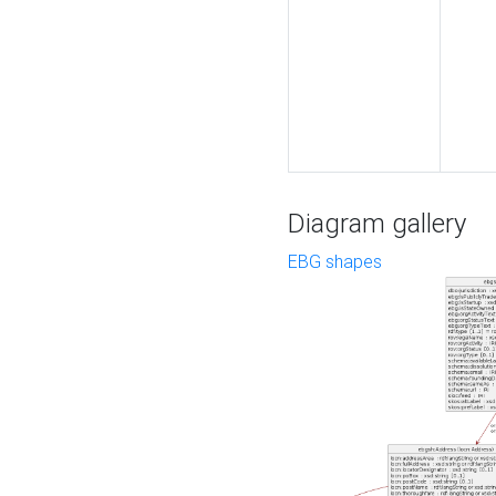
Diagram gallery
EBG shapes