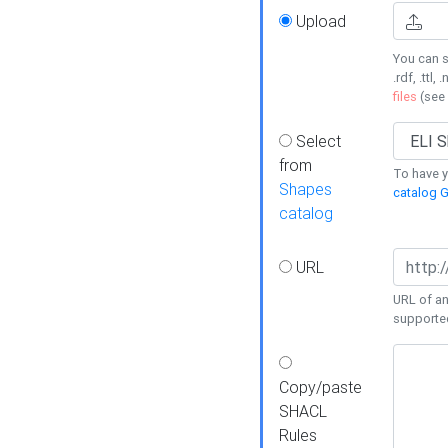
Upload
You can s
.rdf, .ttl, 
files
(see
Select
from
To have y
Shapes
catalog G
catalog
URL
URL of an
supporte
Copy/paste
SHACL
Rules