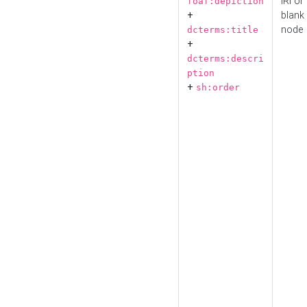
IRI or
foaf:depiction
+
blank
node
dcterms:title
+
dcterms:descri
ption
+
sh:order