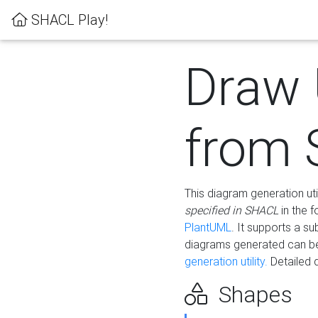
SHACL Play!
Draw
from
This diagram generation uti
specified in SHACL
in the 
PlantUML
. It supports a s
diagrams generated can b
generation utility.
Detailed 
Shapes