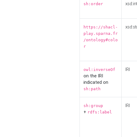
xsd:in
sh:order
xsd:st
https://shacl-
play.sparna.fr
/ontology#colo
r
IRI
owl:inverseOf
on the IRI
indicated on
sh:path
IRI
sh:group
+
rdfs:label