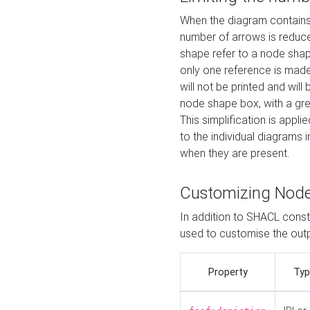
When the diagram contains 
number of arrows is reduced
shape refer to a node shap
only one reference is made
will not be printed and will
node shape box, with a gree
This simplification is appli
to the individual diagrams 
when they are present.
Customizing Nod
In addition to SHACL constr
used to customise the ou
Property
Typ