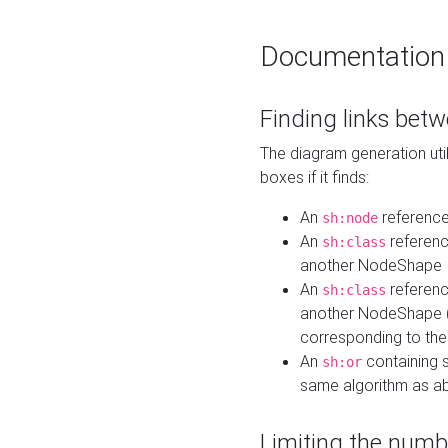
Documentation
Finding links bet
The diagram generation util
boxes if it finds:
An
referenc
sh:node
An
referenc
sh:class
another NodeShape
An
referenc
sh:class
another NodeShape (i
corresponding to the
An
containing s
sh:or
same algorithm as a
Limiting the numb