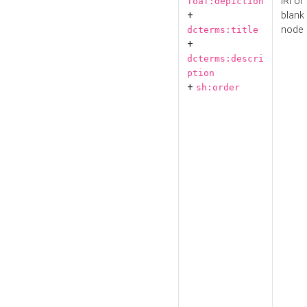
IRI or
foaf:depiction
+
blank
node
dcterms:title
+
dcterms:descri
ption
+
sh:order