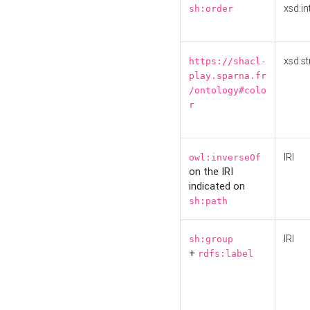
xsd:in
sh:order
xsd:st
https://shacl-
play.sparna.fr
/ontology#colo
r
IRI
owl:inverseOf
on the IRI
indicated on
sh:path
IRI
sh:group
+
rdfs:label