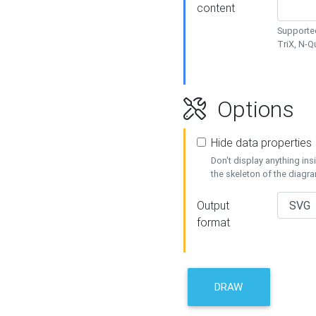
content
Supported
TriX, N-
Options
Hide data properties
Don't display anything in
the skeleton of the diagr
Output
format
DRAW