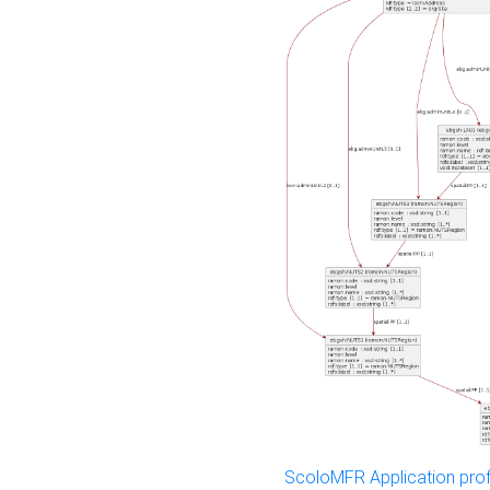
ScoloMFR Application prof