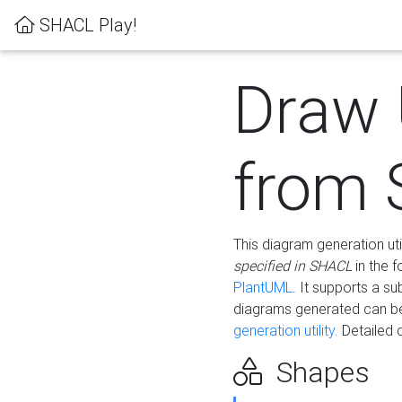
SHACL Play!
Draw
from
This diagram generation uti
specified in SHACL
in the 
PlantUML
. It supports a s
diagrams generated can b
generation utility.
Detailed 
Shapes