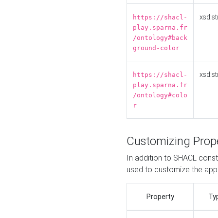
xsd:st
https://shacl-
play.sparna.fr
/ontology#back
ground-color
xsd:st
https://shacl-
play.sparna.fr
/ontology#colo
r
Customizing Prop
In addition to SHACL constr
used to customize the ap
Property
Ty