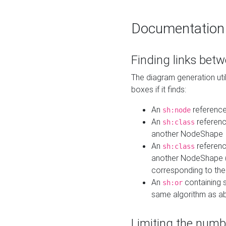
Documentation
Finding links bet
The diagram generation util
boxes if it finds:
An
referenc
sh:node
An
referenc
sh:class
another NodeShape
An
referenc
sh:class
another NodeShape (i
corresponding to the
An
containing s
sh:or
same algorithm as a
Limiting the numb