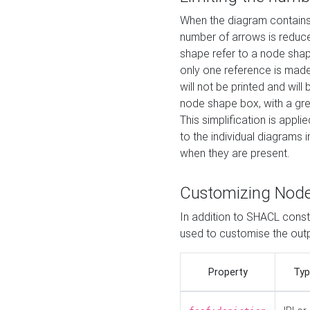
When the diagram contains 
number of arrows is reduced
shape refer to a node shap
only one reference is made
will not be printed and will
node shape box, with a gree
This simplification is appli
to the individual diagrams 
when they are present.
Customizing Nod
In addition to SHACL constr
used to customise the ou
Property
Typ