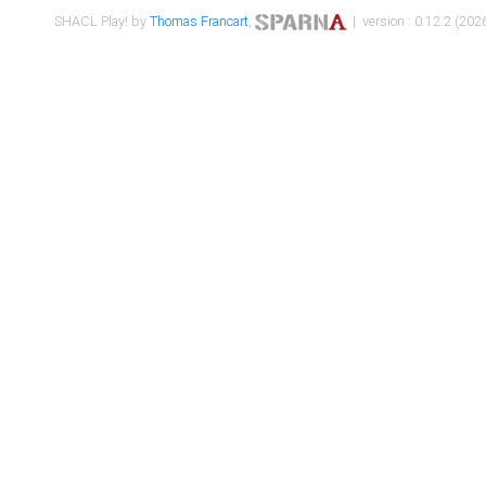
SHACL Play! by
Thomas Francart
,
| version : 0.12.2 (2