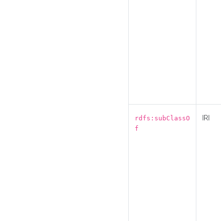
IRI
rdfs:subClassO
f