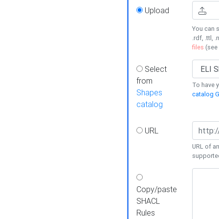
Upload
You can s
.rdf, .ttl, 
files
(see
Select
from
To have y
Shapes
catalog G
catalog
URL
URL of an
supporte
Copy/paste
SHACL
Rules