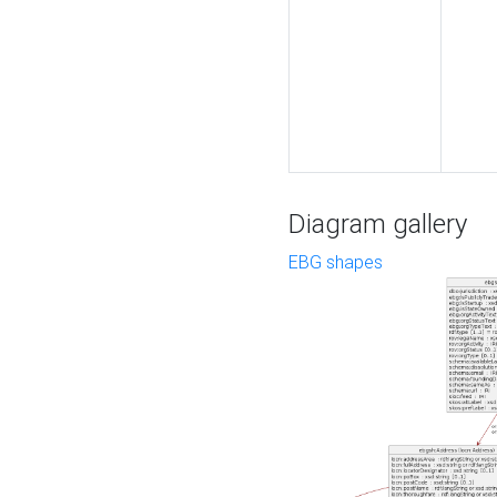
Diagram gallery
EBG shapes