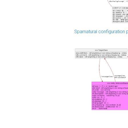
Sparnatural configuration p