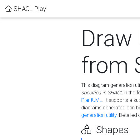
SHACL Play!
Draw
from
This diagram generation uti
specified in SHACL
in the 
PlantUML
. It supports a s
diagrams generated can b
generation utility.
Detailed 
Shapes