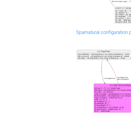
Sparnatural configuration p