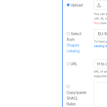
Upload
You can s
.rdf, .ttl, 
files
(see
Select
from
To have y
Shapes
catalog G
catalog
URL
URL of an
supporte
Copy/paste
SHACL
Rules