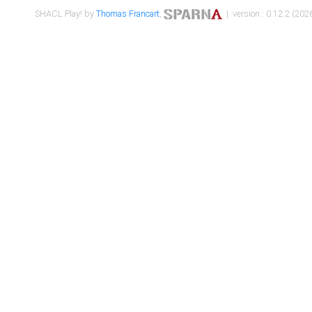
SHACL Play! by
Thomas Francart
,
| version : 0.12.2 (2