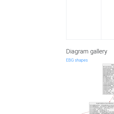
Diagram gallery
EBG shapes