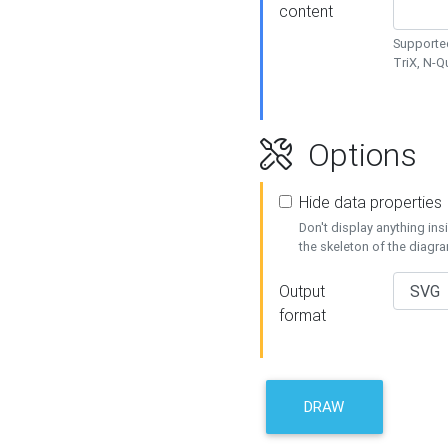
content
Supported
TriX, N-
Options
Hide data properties
Don't display anything in
the skeleton of the diagr
Output
format
DRAW