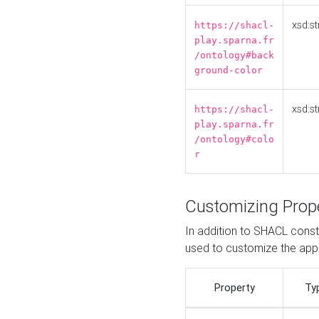
xsd:st
https://shacl-
play.sparna.fr
/ontology#back
ground-color
xsd:st
https://shacl-
play.sparna.fr
/ontology#colo
r
Customizing Prop
In addition to SHACL constr
used to customize the ap
Property
Ty