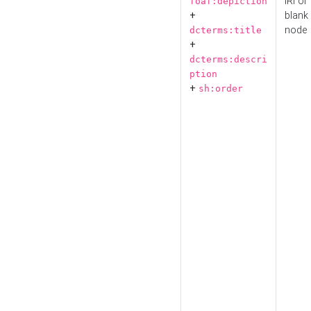
IRI or
foaf:depiction
+
blank
node
dcterms:title
+
dcterms:descri
ption
+
sh:order