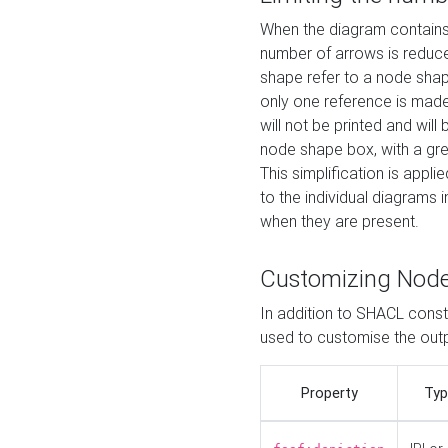
When the diagram contains 
number of arrows is reduced
shape refer to a node shap
only one reference is made
will not be printed and will
node shape box, with a gree
This simplification is appli
to the individual diagrams 
when they are present.
Customizing Nod
In addition to SHACL constr
used to customise the ou
Property
Typ