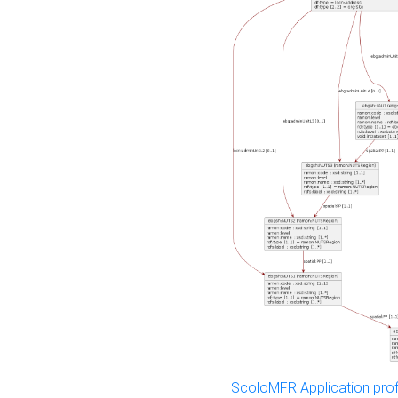
ScoloMFR Application prof