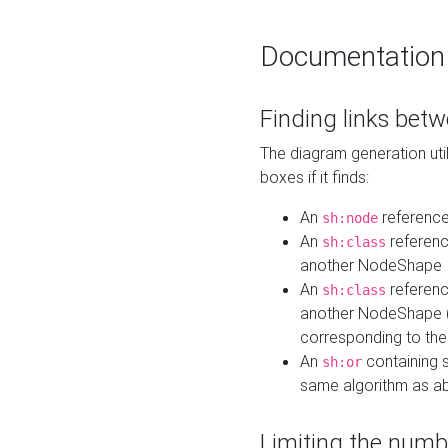
Documentation
Finding links bet
The diagram generation util
boxes if it finds:
An
referenc
sh:node
An
referenc
sh:class
another NodeShape
An
referenc
sh:class
another NodeShape (i
corresponding to the
An
containing s
sh:or
same algorithm as a
Limiting the numb