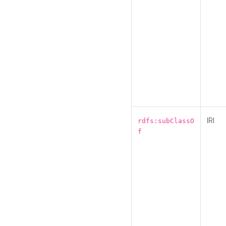
IRI
rdfs:subClassO
f