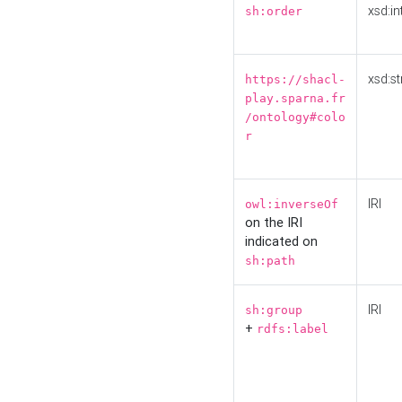
xsd:in
sh:order
xsd:st
https://shacl-
play.sparna.fr
/ontology#colo
r
IRI
owl:inverseOf
on the IRI
indicated on
sh:path
IRI
sh:group
+
rdfs:label