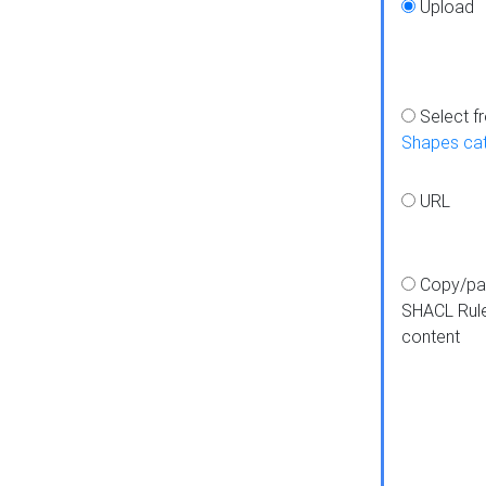
Upload
Select f
Shapes ca
URL
Copy/pa
SHACL Rul
content