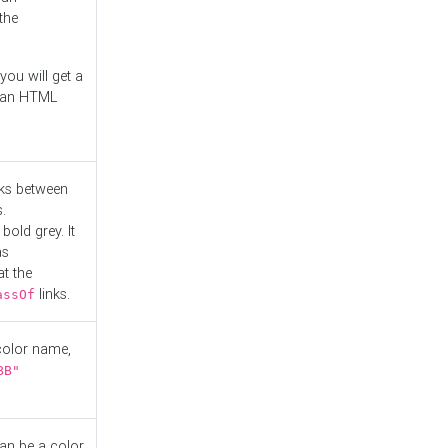
the
you will get a
r an HTML
nks between
.
bold grey. It
as
at the
links.
assOf
 color name,
BB"
can be a color