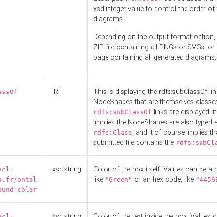
xsd:integer value to control the order of 
diagrams.
Depending on the output format option, 
ZIP file containing all PNGs or SVGs, o
page containing all generated diagrams.
IRI
This is displaying the rdfs:subClassOf li
assOf
NodeShapes that are themselves classes
links are displayed in 
rdfs:subClassOf
implies the NodeShapes are also typed 
, and it of course implies th
rdfs:Class
submitted file contains the
rdfs:subCl
xsd:string
Color of the box itself. Values can be a
acl-
like
or an hex code, like
a.fr/ontol
"Green"
"4456
ound-color
xsd:string
Color of the text inside the box. Values 
acl-