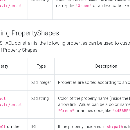
name, like
or an hex code, like
a.fr/ontol
"Green"
ing PropertyShapes
o SHACL constraints, the following properties can be used to cus
f Property Shapes
erty
Type
Description
xsd:integer
Properties are sorted according to sh:
xsd:string
Color of the property name (inside the 
acl-
arrow link. Values can be a color name,
a.fr/ontol
or an hex code, like
"Green"
"4456BB
on the
IRI
If the property indicated in
is 
eOf
sh:path