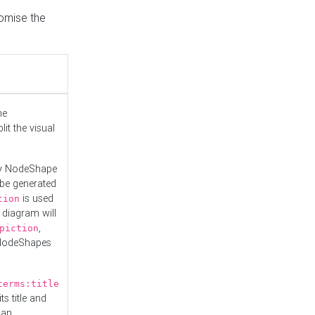
tomise the
he
it the visual
ny NodeShape
 be generated
is used
tion
 diagram will
,
piction
 NodeShapes
terms:title
ts title and
 an