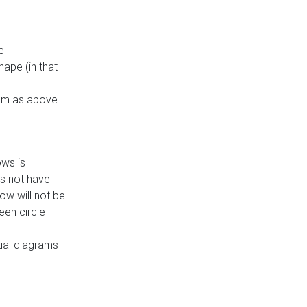
e
ape (in that
thm as above
ows is
es not have
ow will not be
een circle
dual diagrams