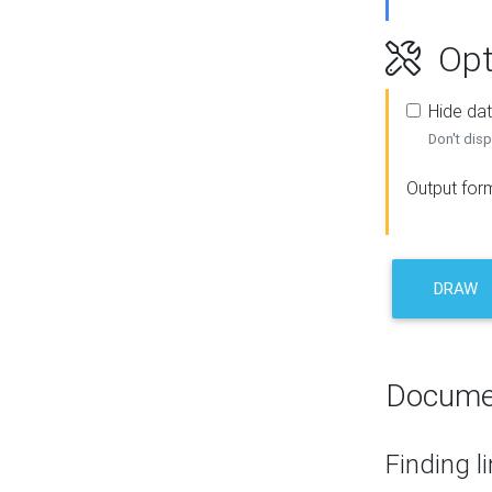
Opt
Hide dat
Don't disp
Output for
DRAW
Docume
Finding l