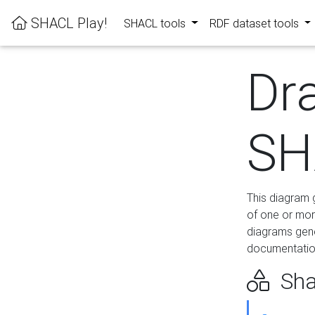
SHACL Play!
SHACL tools
RDF dataset tools
Dr
SH
This diagram g
of one or mor
diagrams gen
documentation
Sha