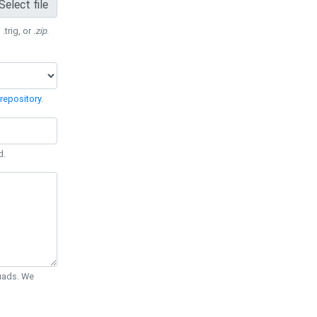
Select file
 .trig, or
.zip
.
repository
.
d.
Quads. We