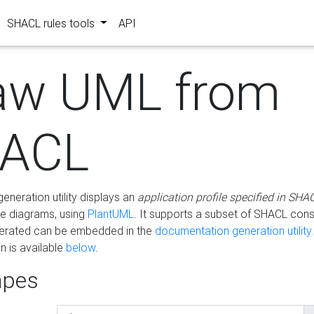
SHACL rules tools
API
aw UML from
ACL
eneration utility displays an
application profile specified in SHA
e diagrams, using
PlantUML
. It supports a subset of SHACL cons
erated can be embedded in the
documentation generation utility.
 is available
below
.
pes