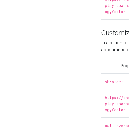
play.sparn
ogy#color
Customiz
In addition t
appearance o
Prop
sh:order
https://sh
play.sparn
ogy#color
owl:invers