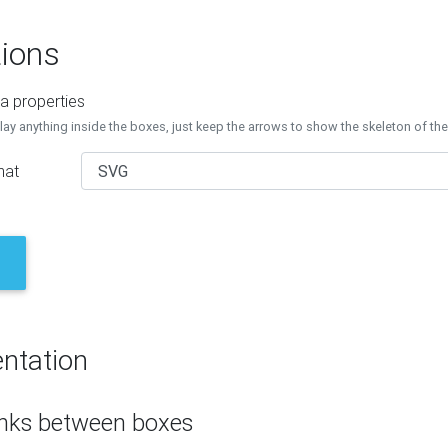
ions
a properties
lay anything inside the boxes, just keep the arrows to show the skeleton of th
mat
ntation
inks between boxes