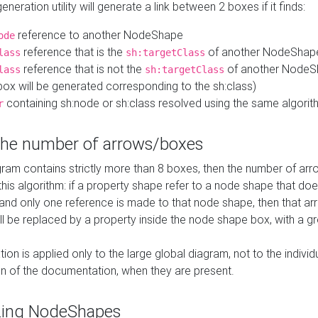
neration utility will generate a link between 2 boxes if it finds:
reference to another NodeShape
ode
reference that is the
of another NodeShap
lass
sh:targetClass
reference that is not the
of another NodeSh
lass
sh:targetClass
ox will be generated corresponding to the sh:class)
containing sh:node or sh:class resolved using the same algori
r
 the number of arrows/boxes
ram contains strictly more than 8 boxes, then the number of arr
this algorithm: if a property shape refer to a node shape that do
 and only one reference is made to that node shape, then that arr
ll be replaced by a property inside the node shape box, with a gr
ation is applied only to the large global diagram, not to the indivi
on of the documentation, when they are present.
zing NodeShapes