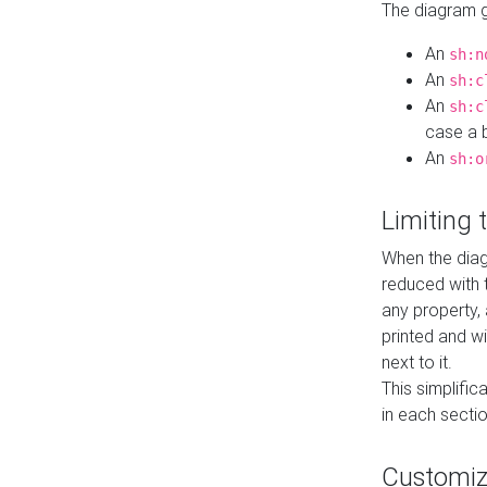
The diagram ge
An
sh:n
An
sh:c
An
sh:c
case a b
An
sh:o
Limiting
When the diag
reduced with 
any property,
printed and wi
next to it.
This simplific
in each secti
Customi