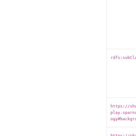
rdfs:subCl
https://sh
play.sparn
ogy#backgr
https://sh