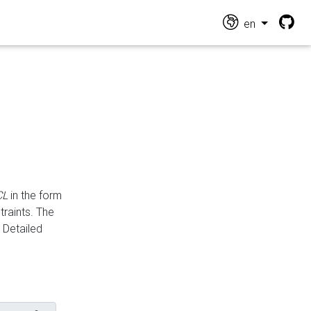
en
CL
in the form
traints. The
Detailed