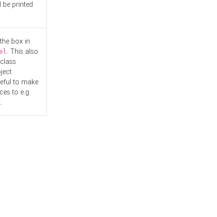
l be printed
the box in
. This also
el
"class
ject
seful to make
es to e.g.
.