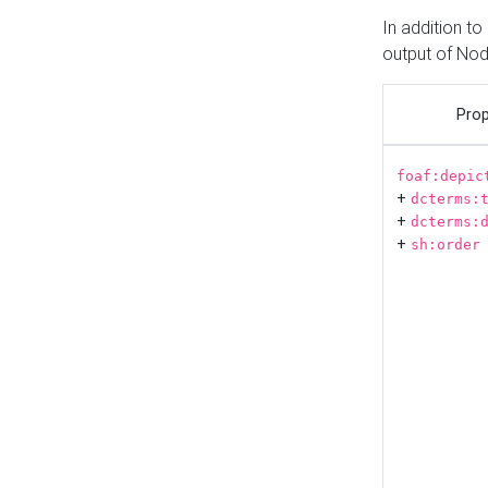
In addition t
output of No
Prop
foaf:depic
+
dcterms:
+
dcterms:
+
sh:order