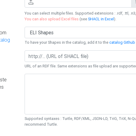
You can select multiple files. Supported extensions : .rdf, .ttl, .n3,
You can also upload Excel files
(see
SHACL in Excel
).
rom
talog
To have your Shapes in the catalog, add it to the
catalog Github 
URL of an RDF file. Same extensions as file upload are supporte
ste
es
Supported syntaxes : Turtle, RDF/XML, JSON-LD, TriG, TriX, N-
recommend Turtle.