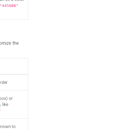
"4456BB"
tomize the
order
box) or
 like
"
known to