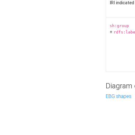
IRI indicate
sh:group
+
rdfs:lab
Diagram g
EBG shapes