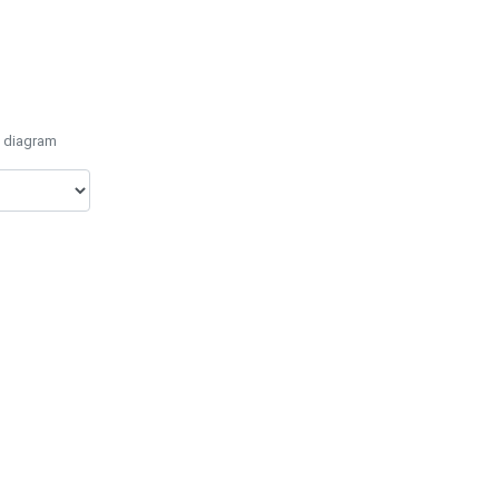
e diagram