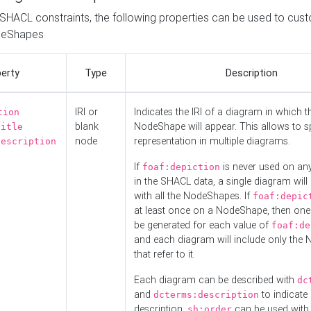
o SHACL constraints, the following properties can be used to cus
deShapes
erty
Type
Description
IRI or
Indicates the IRI of a diagram in which t
tion
blank
NodeShape will appear. This allows to spl
title
node
representation in multiple diagrams.
description
If
is never used on a
foaf:depiction
in the SHACL data, a single diagram will
with all the NodeShapes. If
foaf:depic
at least once on a NodeShape, then one
be generated for each value of
foaf:de
and each diagram will include only the
that refer to it.
Each diagram can be described with
dc
and
to indicate i
dcterms:description
description.
can be used with
sh:order