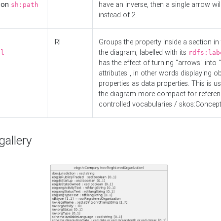
d on
have an inverse, then a single arrow wil
sh:path
instead of 2.
IRI
Groups the property inside a section in 
the diagram, labelled with its
el
rdfs:lab
has the effect of turning "arrows" into 
attributes", in other words displaying ob
properties as data properties. This is u
the diagram more compact for referenc
controlled vocabularies / skos:Concept
allery