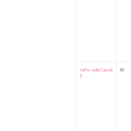
IRI
rdfs:subClassO
f