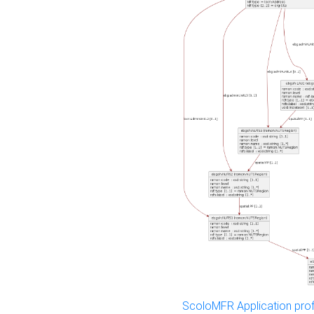
ScoloMFR Application prof