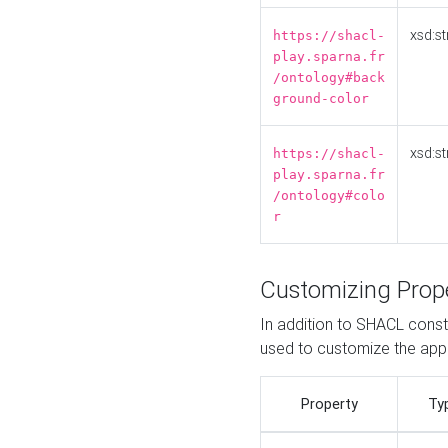
xsd:st
https://shacl-
play.sparna.fr
/ontology#back
ground-color
xsd:st
https://shacl-
play.sparna.fr
/ontology#colo
r
Customizing Prop
In addition to SHACL constr
used to customize the ap
Property
Ty