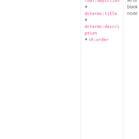
IRI or
foaf:depiction
+
blank
node
dcterms:title
+
dcterms:descri
ption
+
sh:order