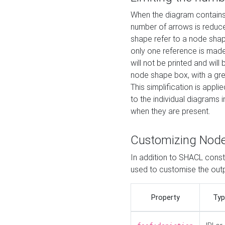
When the diagram contains 
number of arrows is reduced
shape refer to a node shap
only one reference is made
will not be printed and will
node shape box, with a gree
This simplification is appli
to the individual diagrams 
when they are present.
Customizing Nod
In addition to SHACL constr
used to customise the ou
Property
Typ