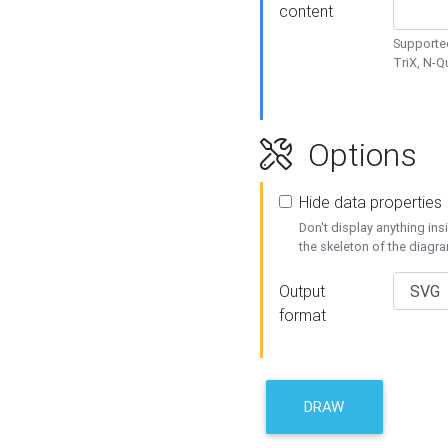
content
Supported
TriX, N-
Options
Hide data properties
Don't display anything in
the skeleton of the diagr
Output
format
DRAW