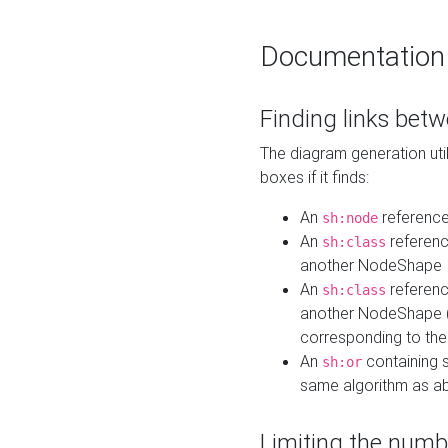
Documentation
Finding links bet
The diagram generation util
boxes if it finds:
An
referenc
sh:node
An
referenc
sh:class
another NodeShape
An
referenc
sh:class
another NodeShape (i
corresponding to the
An
containing s
sh:or
same algorithm as a
Limiting the numb