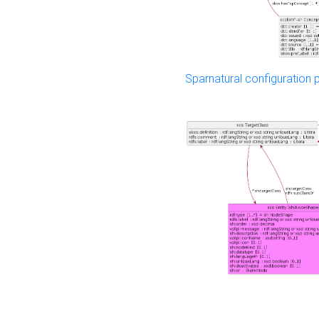
Sparnatural configuration p