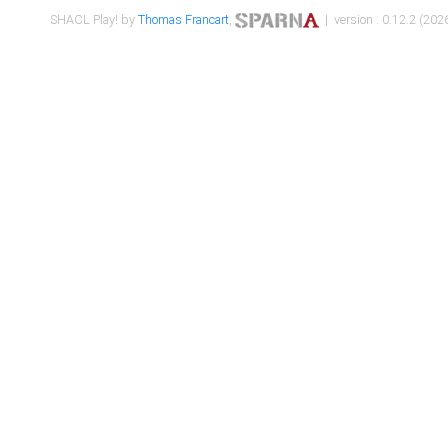
SHACL Play! by
Thomas Francart
,
| version : 0.12.2 (2