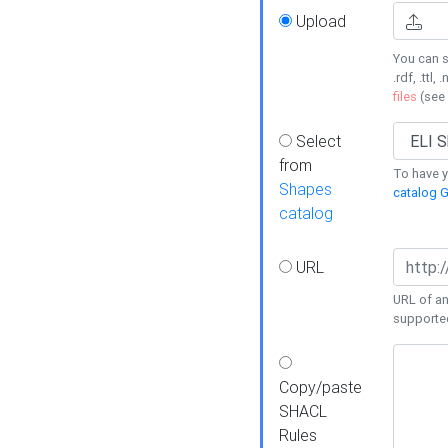
Upload
You can s
.rdf, .ttl, 
files
(see
Select
from
To have y
Shapes
catalog G
catalog
URL
URL of an
supporte
Copy/paste
SHACL
Rules