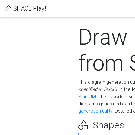
SHACL Play!
Draw
from
This diagram generation uti
specified in SHACL
in the 
PlantUML
. It supports a s
diagrams generated can b
generation utility.
Detailed 
Shapes