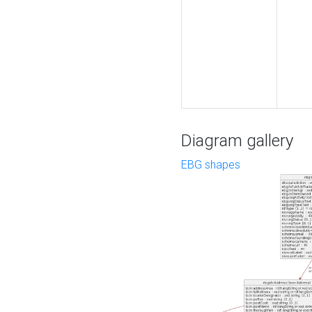
Diagram gallery
EBG shapes