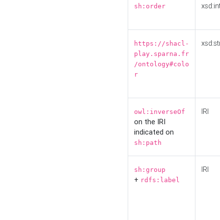
xsd:in
sh:order
xsd:st
https://shacl-
play.sparna.fr
/ontology#colo
r
IRI
owl:inverseOf
on the IRI
indicated on
sh:path
IRI
sh:group
+
rdfs:label