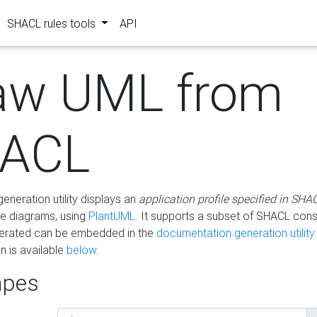
SHACL rules tools
API
aw UML from
ACL
eneration utility displays an
application profile specified in SHA
e diagrams, using
PlantUML
. It supports a subset of SHACL cons
erated can be embedded in the
documentation generation utility.
 is available
below
.
pes