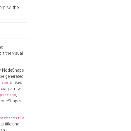
tomise the
he
it the visual
ny NodeShape
 be generated
is used
tion
 diagram will
,
piction
 NodeShapes
terms:title
ts title and
 an