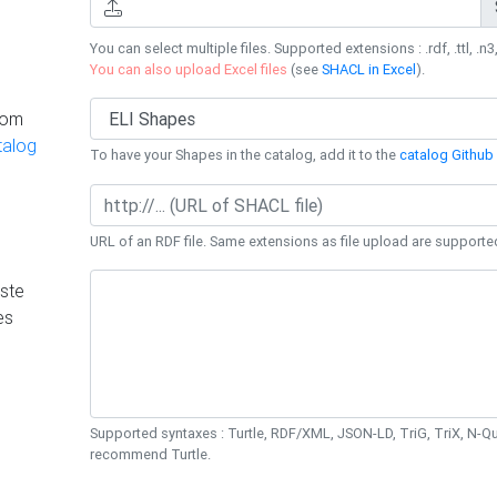
You can select multiple files. Supported extensions : .rdf, .ttl, .n3,
You can also upload Excel files
(see
SHACL in Excel
).
rom
talog
To have your Shapes in the catalog, add it to the
catalog Github 
URL of an RDF file. Same extensions as file upload are supporte
ste
es
Supported syntaxes : Turtle, RDF/XML, JSON-LD, TriG, TriX, N-
recommend Turtle.