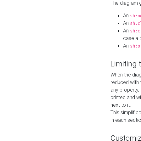
The diagram ge
An
sh:n
An
sh:c
An
sh:c
case a b
An
sh:o
Limiting
When the diag
reduced with 
any property,
printed and wi
next to it.
This simplific
in each secti
Customi