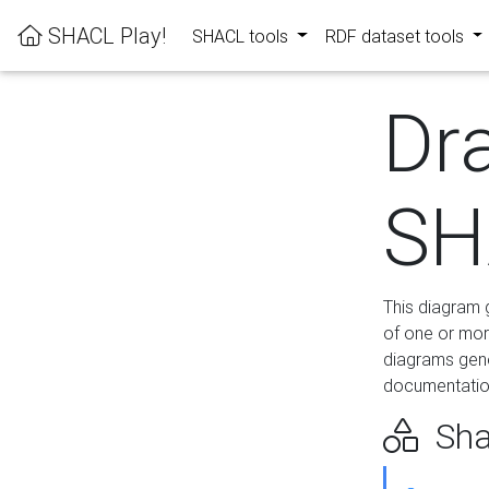
SHACL Play!
SHACL tools
RDF dataset tools
Dr
SH
This diagram g
of one or mor
diagrams gen
documentation
Sha