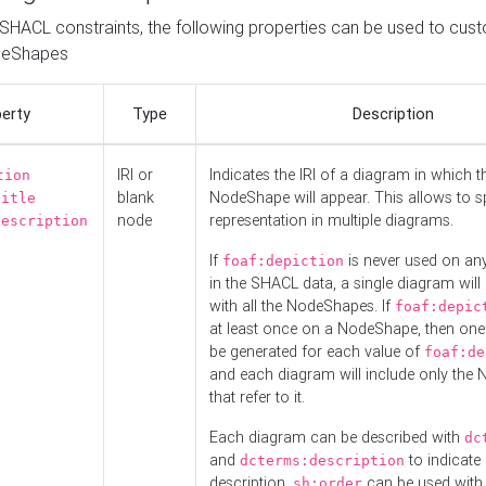
o SHACL constraints, the following properties can be used to cus
deShapes
erty
Type
Description
IRI or
Indicates the IRI of a diagram in which t
tion
blank
NodeShape will appear. This allows to spl
title
node
representation in multiple diagrams.
description
If
is never used on a
foaf:depiction
in the SHACL data, a single diagram will
with all the NodeShapes. If
foaf:depic
at least once on a NodeShape, then one
be generated for each value of
foaf:de
and each diagram will include only the
that refer to it.
Each diagram can be described with
dc
and
to indicate i
dcterms:description
description.
can be used with
sh:order