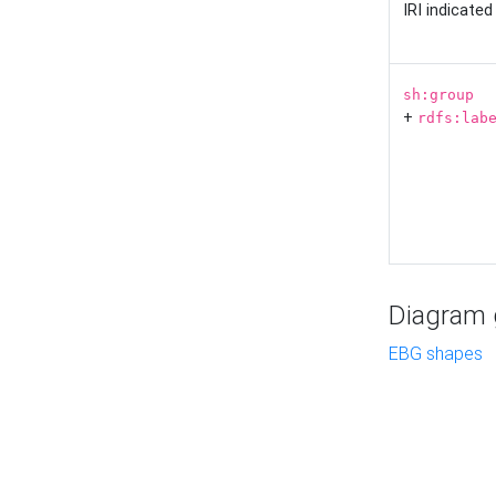
IRI indicate
sh:group
+
rdfs:lab
Diagram g
EBG shapes