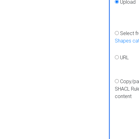
Upload
Select f
Shapes ca
URL
Copy/pa
SHACL Rul
content