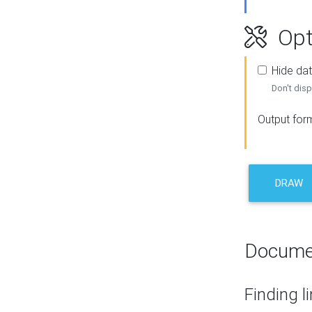
Opt
Hide dat
Don't disp
Output for
DRAW
Docume
Finding l