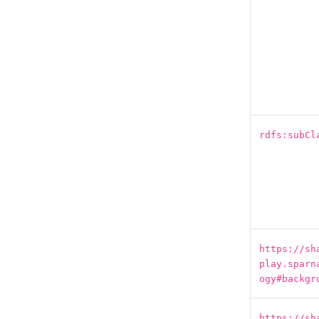
rdfs:subCl
https://sh
play.sparn
ogy#backgr
https://sh