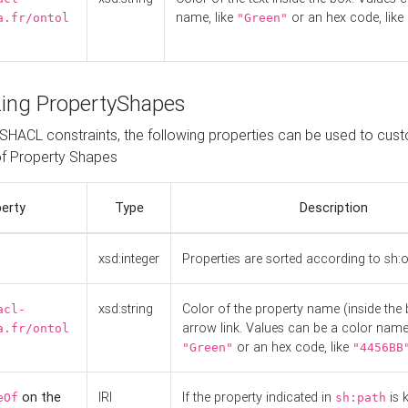
name, like
or an hex code, like
a.fr/ontol
"Green"
ing PropertyShapes
o SHACL constraints, the following properties can be used to cus
f Property Shapes
erty
Type
Description
xsd:integer
Properties are sorted according to sh:
xsd:string
Color of the property name (inside the 
acl-
arrow link. Values can be a color name,
a.fr/ontol
or an hex code, like
"Green"
"4456BB
on the
IRI
If the property indicated in
is 
eOf
sh:path