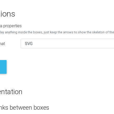
ions
a properties
lay anything inside the boxes, just keep the arrows to show the skeleton of th
mat
ntation
inks between boxes