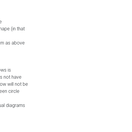
e
ape (in that
thm as above
ows is
es not have
ow will not be
een circle
dual diagrams