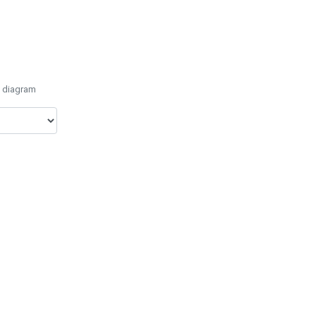
e diagram