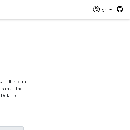
en
CL
in the form
traints. The
Detailed