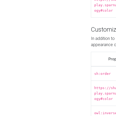
play.sparn
ogy#color
Customiz
In addition t
appearance o
Prop
sh:order
https://sh
play.sparn
ogy#color
owl:invers