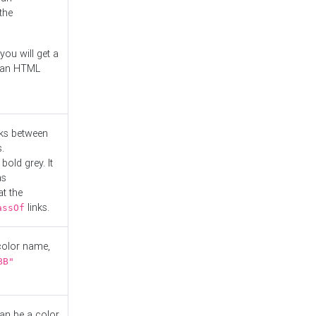
the
you will get a
r an HTML
nks between
.
bold grey. It
as
at the
links.
assOf
 color name,
BB"
can be a color