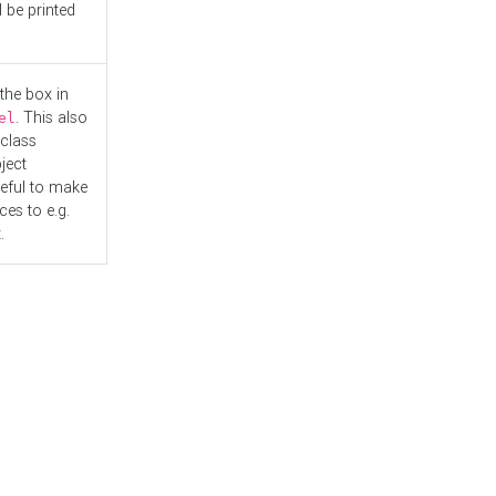
l be printed
the box in
. This also
el
"class
ject
seful to make
es to e.g.
.