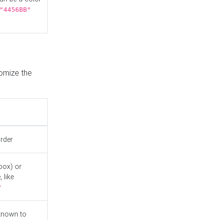
"4456BB"
tomize the
order
box) or
 like
"
known to