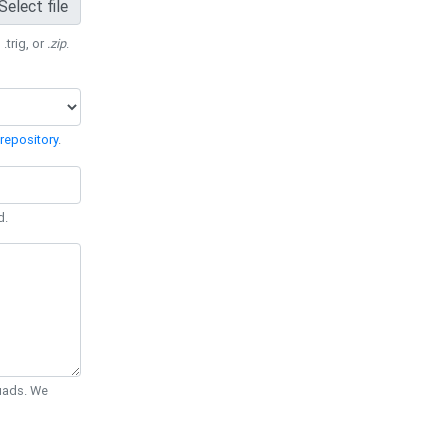
Select file
 .trig, or
.zip
.
repository
.
d.
Quads. We