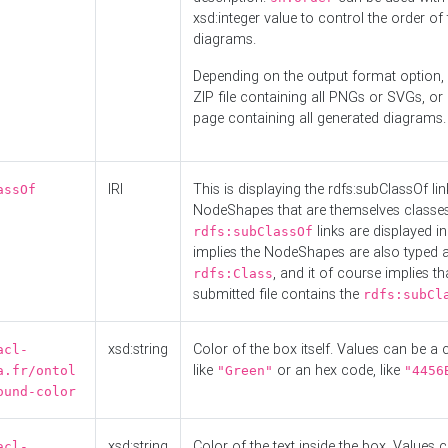
xsd:integer value to control the order of 
diagrams.
Depending on the output format option, 
ZIP file containing all PNGs or SVGs, o
page containing all generated diagrams.
IRI
This is displaying the rdfs:subClassOf li
assOf
NodeShapes that are themselves classes
links are displayed in 
rdfs:subClassOf
implies the NodeShapes are also typed 
, and it of course implies th
rdfs:Class
submitted file contains the
rdfs:subCl
xsd:string
Color of the box itself. Values can be a
acl-
like
or an hex code, like
a.fr/ontol
"Green"
"4456
ound-color
xsd:string
Color of the text inside the box. Values 
acl-