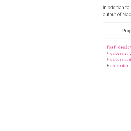
In addition t
output of No
Prop
foaf:depic
+
dcterms:
+
dcterms:
+
sh:order