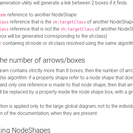
neration utility will generate a link between 2 boxes if it finds:
reference to another NodeShape
ode
reference that is the
of another NodeShap
lass
sh:targetClass
reference that is not the
of another NodeSh
lass
sh:targetClass
ox will be generated corresponding to the sh:class)
containing sh:node or sh:class resolved using the same algori
r
 the number of arrows/boxes
ram contains strictly more than 8 boxes, then the number of arr
this algorithm: if a property shape refer to a node shape that do
 and only one reference is made to that node shape, then that arr
ll be replaced by a property inside the node shape box, with a gr
ation is applied only to the large global diagram, not to the indivi
on of the documentation, when they are present.
zing NodeShapes