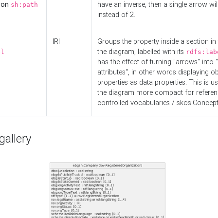
d on
have an inverse, then a single arrow wil
sh:path
instead of 2.
IRI
Groups the property inside a section in 
the diagram, labelled with its
el
rdfs:lab
has the effect of turning "arrows" into 
attributes", in other words displaying ob
properties as data properties. This is u
the diagram more compact for referenc
controlled vocabularies / skos:Concept
allery