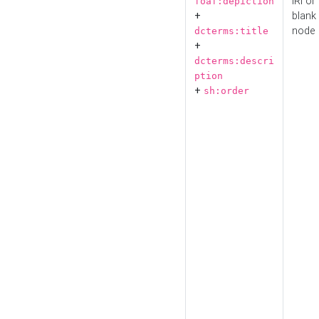
IRI or
foaf:depiction
+
blank
node
dcterms:title
+
dcterms:descri
ption
+
sh:order