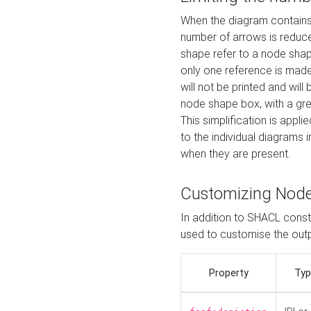
When the diagram contains 
number of arrows is reduced
shape refer to a node shap
only one reference is made
will not be printed and will
node shape box, with a gree
This simplification is appli
to the individual diagrams 
when they are present.
Customizing Nod
In addition to SHACL constr
used to customise the ou
Property
Typ