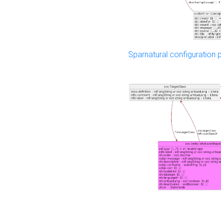
Sparnatural configuration p