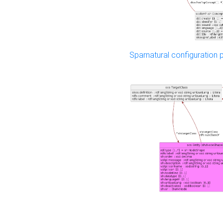
Sparnatural configuration p