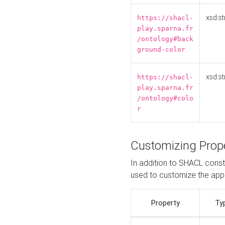
xsd:st
https://shacl-
play.sparna.fr
/ontology#back
ground-color
xsd:st
https://shacl-
play.sparna.fr
/ontology#colo
r
Customizing Prop
In addition to SHACL constr
used to customize the ap
Property
Ty