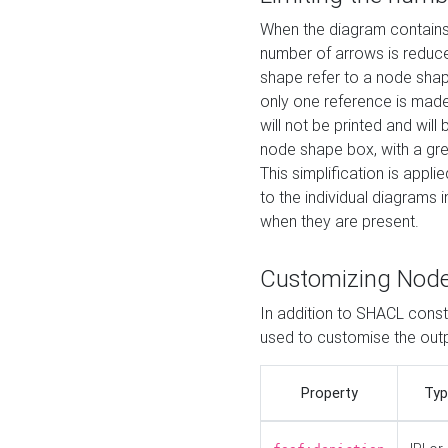
When the diagram contains 
number of arrows is reduced
shape refer to a node shap
only one reference is made
will not be printed and will
node shape box, with a gree
This simplification is appli
to the individual diagrams 
when they are present.
Customizing Nod
In addition to SHACL constr
used to customise the ou
Property
Typ