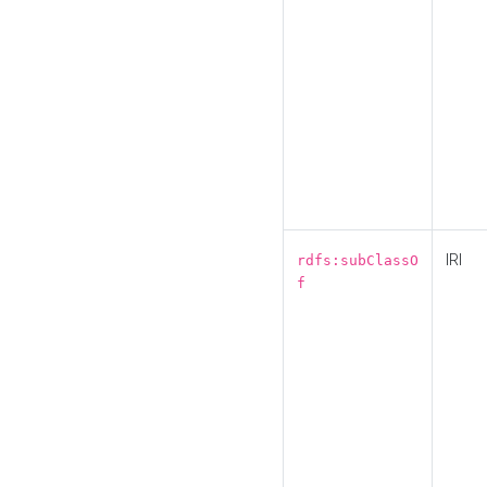
IRI
rdfs:subClassO
f