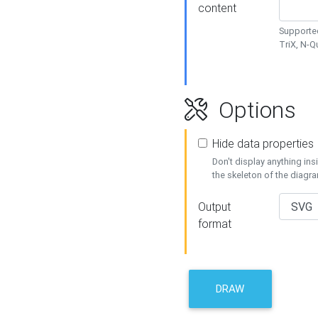
content
Supported
TriX, N-
Options
Hide data properties
Don't display anything in
the skeleton of the diagr
Output
format
DRAW