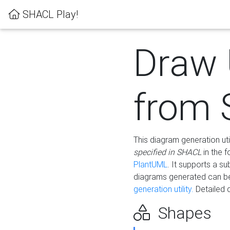
SHACL Play!
Draw
from
This diagram generation uti
specified in SHACL
in the 
PlantUML
. It supports a s
diagrams generated can b
generation utility.
Detailed 
Shapes