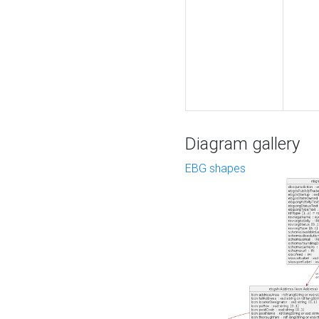
Diagram gallery
EBG shapes