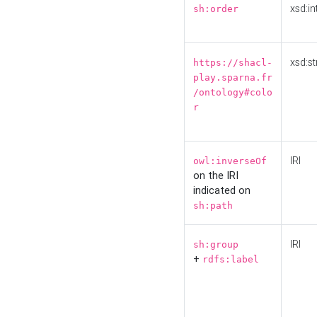
xsd:in
sh:order
xsd:st
https://shacl-
play.sparna.fr
/ontology#colo
r
IRI
owl:inverseOf
on the IRI
indicated on
sh:path
IRI
sh:group
+
rdfs:label