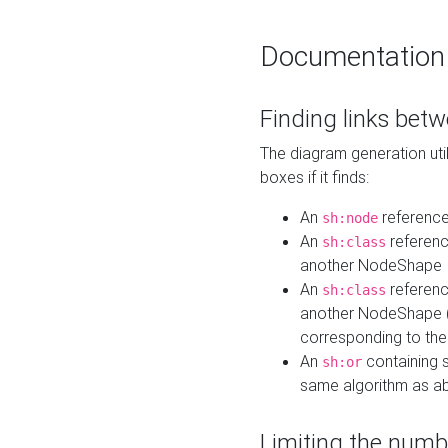
Documentation
Finding links bet
The diagram generation util
boxes if it finds:
An
referenc
sh:node
An
referenc
sh:class
another NodeShape
An
referenc
sh:class
another NodeShape (i
corresponding to the
An
containing s
sh:or
same algorithm as a
Limiting the numb