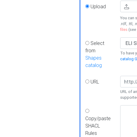
Upload
You can s
.rdf, .ttl, 
files
(see
Select
from
To have y
Shapes
catalog G
catalog
URL
URL of an
supporte
Copy/paste
SHACL
Rules