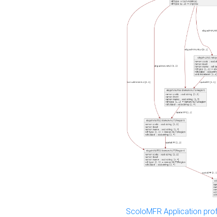
ScoloMFR Application prof