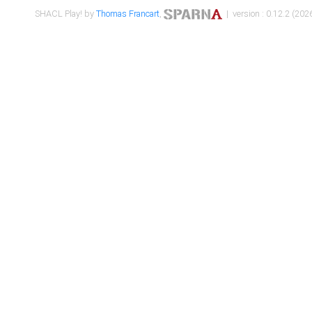
SHACL Play! by
Thomas Francart
,
| version : 0.12.2 (2