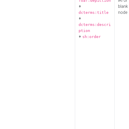
IRI or
foaf:depiction
+
blank
node
dcterms:title
+
dcterms:descri
ption
+
sh:order