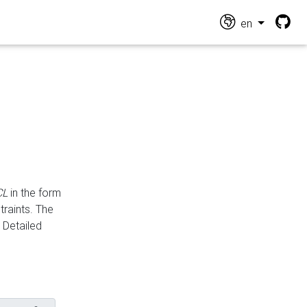
en
CL
in the form
traints. The
Detailed