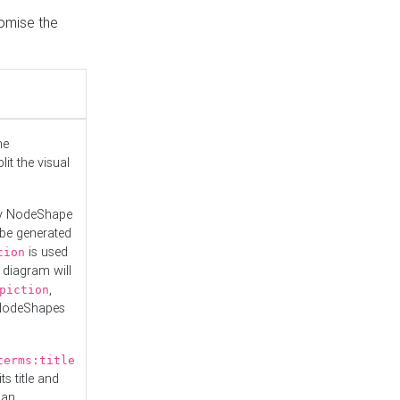
tomise the
he
it the visual
ny NodeShape
 be generated
is used
tion
 diagram will
,
piction
 NodeShapes
terms:title
ts title and
 an