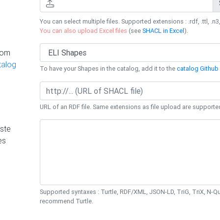
You can select multiple files. Supported extensions : .rdf, .ttl, .n3,
You can also upload Excel files
(see
SHACL in Excel
).
rom
talog
To have your Shapes in the catalog, add it to the
catalog Github 
URL of an RDF file. Same extensions as file upload are supporte
ste
es
Supported syntaxes : Turtle, RDF/XML, JSON-LD, TriG, TriX, N-
recommend Turtle.