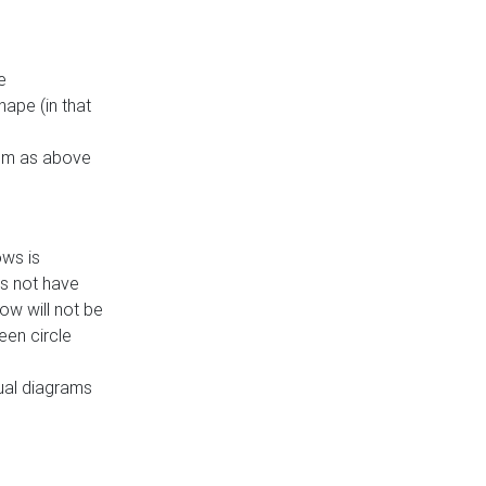
e
ape (in that
thm as above
ows is
es not have
ow will not be
een circle
dual diagrams