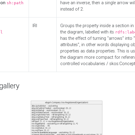
d on
have an inverse, then a single arrow wil
sh:path
instead of 2.
IRI
Groups the property inside a section in 
the diagram, labelled with its
el
rdfs:lab
has the effect of turning "arrows" into 
attributes", in other words displaying ob
properties as data properties. This is u
the diagram more compact for referenc
controlled vocabularies / skos:Concept
allery