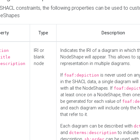
o SHACL constraints, the following properties can be used to cus
deShapes
erty
Type
Description
IRI or
Indicates the IRI of a diagram in which t
tion
blank
NodeShape will appear. This allows to spl
title
node
representation in multiple diagrams.
description
If
is never used on a
foaf:depiction
in the SHACL data, a single diagram will
with all the NodeShapes. If
foaf:depic
at least once on a NodeShape, then one
be generated for each value of
foaf:de
and each diagram will include only the
that refer to it.
Each diagram can be described with
dc
and
to indicate i
dcterms:description
description.
can be used with
sh:order