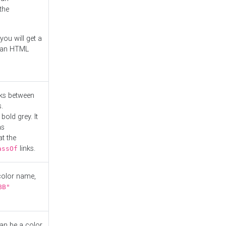
the
you will get a
r an HTML
nks between
.
bold grey. It
as
at the
links.
assOf
 color name,
BB"
can be a color