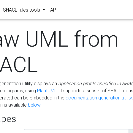
SHACL rules tools
API
aw UML from
ACL
eneration utility displays an
application profile specified in SHA
e diagrams, using
PlantUML
. It supports a subset of SHACL cons
erated can be embedded in the
documentation generation utility.
 is available
below
.
pes