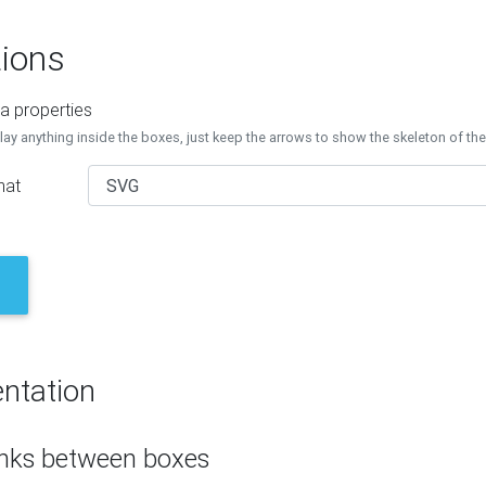
ions
a properties
lay anything inside the boxes, just keep the arrows to show the skeleton of th
mat
ntation
inks between boxes