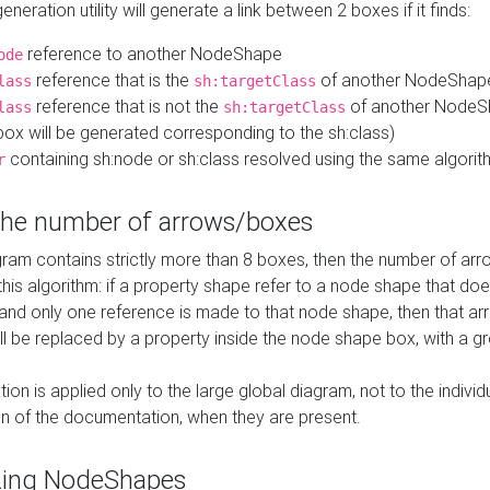
neration utility will generate a link between 2 boxes if it finds:
reference to another NodeShape
ode
reference that is the
of another NodeShap
lass
sh:targetClass
reference that is not the
of another NodeSh
lass
sh:targetClass
ox will be generated corresponding to the sh:class)
containing sh:node or sh:class resolved using the same algori
r
 the number of arrows/boxes
ram contains strictly more than 8 boxes, then the number of arr
this algorithm: if a property shape refer to a node shape that do
 and only one reference is made to that node shape, then that arr
ll be replaced by a property inside the node shape box, with a gr
ation is applied only to the large global diagram, not to the indivi
on of the documentation, when they are present.
zing NodeShapes