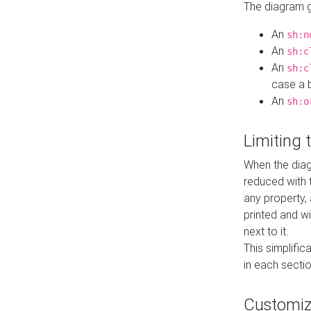
The diagram ge
An
sh:n
An
sh:c
An
sh:c
case a b
An
sh:o
Limiting
When the diag
reduced with 
any property,
printed and wi
next to it.
This simplific
in each secti
Customi