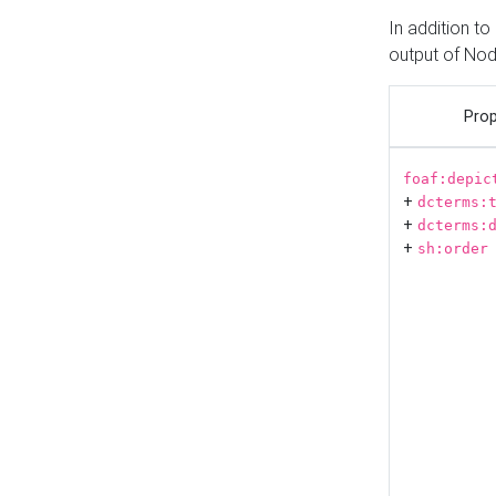
In addition t
output of No
Prop
foaf:depic
+
dcterms:
+
dcterms:
+
sh:order