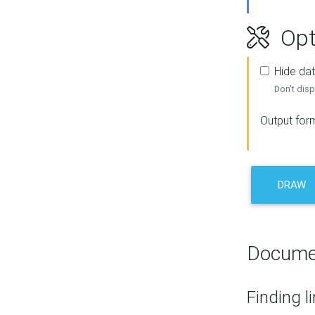
Opt
Hide dat
Don't disp
Output for
DRAW
Docume
Finding l