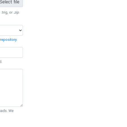
Select file
 .trig, or
.zip
.
repository
.
d.
Quads. We