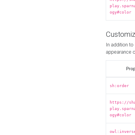
play.sparn
ogy#color
Customiz
In addition t
appearance o
Prop
sh:order
https://sh
play.sparn
ogy#color
owl:invers