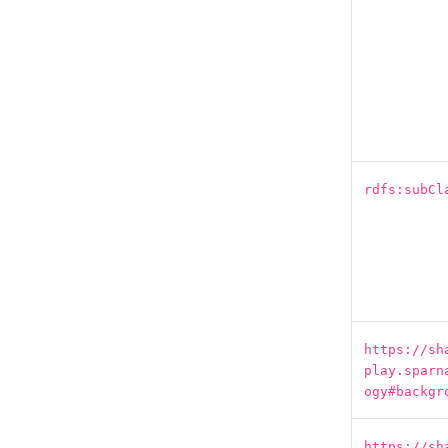
rdfs:subCl
https://sh
play.sparn
ogy#backgr
https://sh