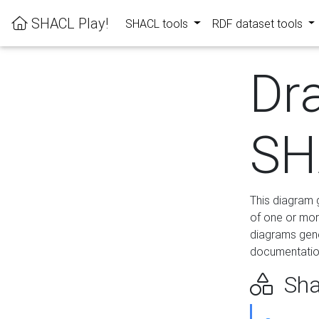
SHACL Play!
SHACL tools
RDF dataset tools
Dr
SH
This diagram g
of one or mor
diagrams gen
documentation
Sha