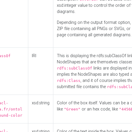
xsd:integer value to control the order of 
diagrams.
Depending on the output format option, 
ZIP file containing all PNGs or SVGs, o
page containing all generated diagrams.
IRI
This is displaying the rdfs:subClassOf li
assOf
NodeShapes that are themselves classes
links are displayed in 
rdfs:subClassOf
implies the NodeShapes are also typed 
, and it of course implies th
rdfs:Class
submitted file contains the
rdfs:subCl
xsd:string
Color of the box itself. Values can be a
acl-
like
or an hex code, like
a.fr/ontol
"Green"
"4456
ound-color
xsd:string
Color of the text inside the box. Values 
acl-