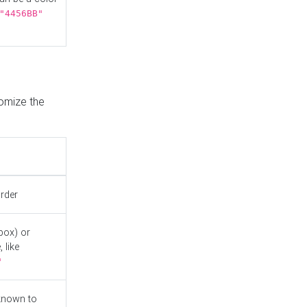
"4456BB"
tomize the
order
box) or
 like
"
known to