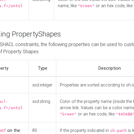
name, like
or an hex code, like
a.fr/ontol
"Green"
ing PropertyShapes
o SHACL constraints, the following properties can be used to cus
f Property Shapes
erty
Type
Description
xsd:integer
Properties are sorted according to sh:
xsd:string
Color of the property name (inside the 
acl-
arrow link. Values can be a color name,
a.fr/ontol
or an hex code, like
"Green"
"4456BB
on the
IRI
If the property indicated in
is 
eOf
sh:path