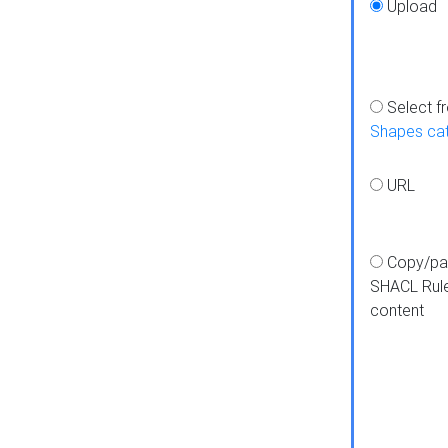
Upload
Select f
Shapes ca
URL
Copy/pa
SHACL Rul
content