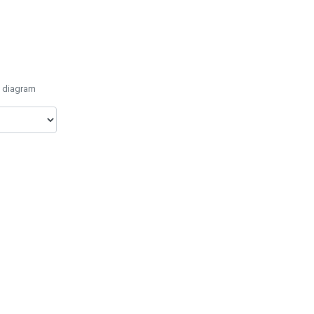
e diagram