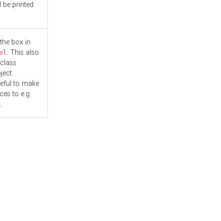
l be printed
the box in
. This also
el
"class
ject
seful to make
es to e.g.
.