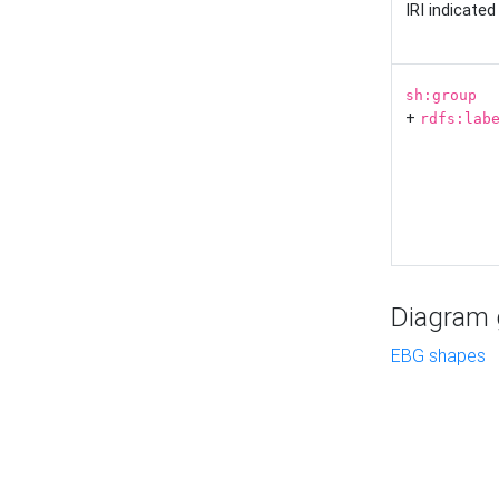
IRI indicate
sh:group
+
rdfs:lab
Diagram g
EBG shapes