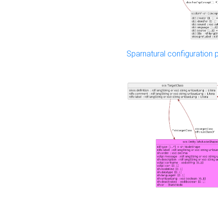
Sparnatural configuration p