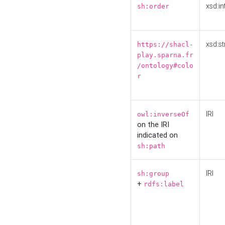
xsd:in
sh:order
xsd:st
https://shacl-
play.sparna.fr
/ontology#colo
r
IRI
owl:inverseOf
on the IRI
indicated on
sh:path
IRI
sh:group
+
rdfs:label