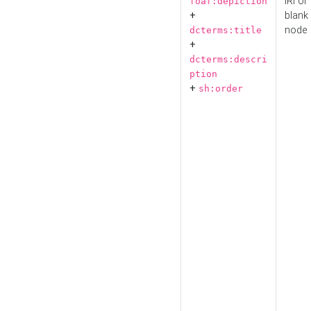
IRI or
foaf:depiction
+
blank
node
dcterms:title
+
dcterms:descri
ption
+
sh:order