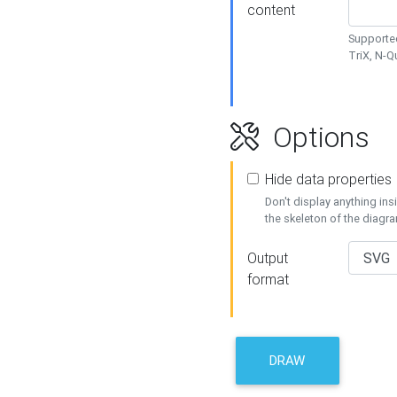
content
Supported
TriX, N-
Options
Hide data properties
Don't display anything in
the skeleton of the diagr
Output
format
DRAW