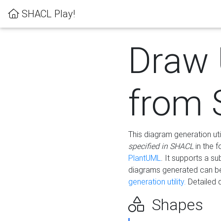
SHACL Play!
Draw
from
This diagram generation uti
specified in SHACL
in the 
PlantUML
. It supports a s
diagrams generated can b
generation utility.
Detailed 
Shapes