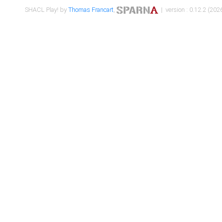
SHACL Play! by
Thomas Francart
,
| version : 0.12.2 (2