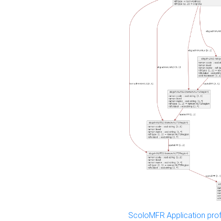
ScoloMFR Application prof