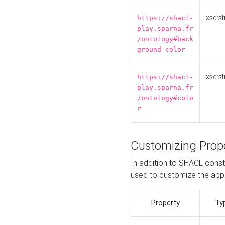
xsd:st
https://shacl-
play.sparna.fr
/ontology#back
ground-color
xsd:st
https://shacl-
play.sparna.fr
/ontology#colo
r
Customizing Prop
In addition to SHACL constr
used to customize the ap
Property
Ty