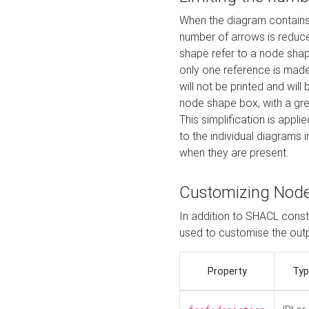
When the diagram contains 
number of arrows is reduced
shape refer to a node shap
only one reference is made
will not be printed and will
node shape box, with a gree
This simplification is appli
to the individual diagrams 
when they are present.
Customizing Nod
In addition to SHACL constr
used to customise the ou
Property
Typ