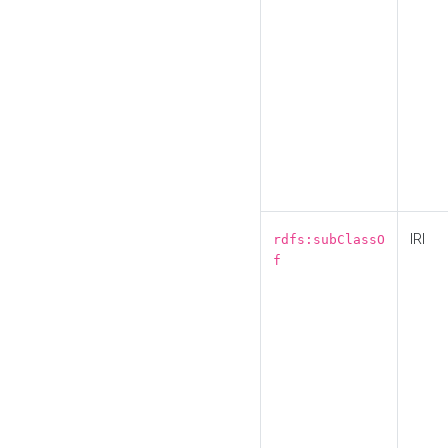
IRI
rdfs:subClassO
f