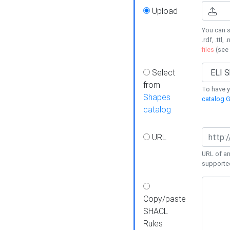
Upload
You can s
.rdf, .ttl, 
files
(see
Select
from
To have y
Shapes
catalog G
catalog
URL
URL of an
supporte
Copy/paste
SHACL
Rules