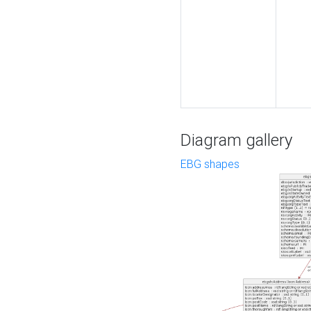
Diagram gallery
EBG shapes