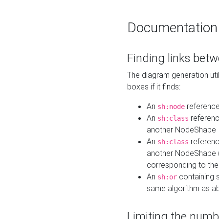
Documentation
Finding links bet
The diagram generation util
boxes if it finds:
An
referenc
sh:node
An
referenc
sh:class
another NodeShape
An
referenc
sh:class
another NodeShape (i
corresponding to the
An
containing s
sh:or
same algorithm as a
Limiting the numb