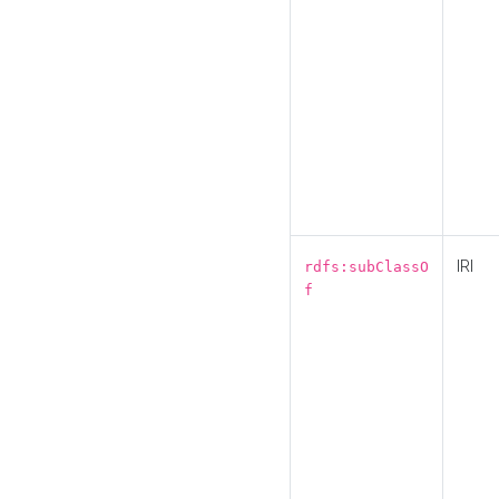
IRI
rdfs:subClassO
f