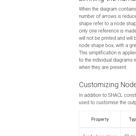
When the diagram contains 
number of arrows is reduced
shape refer to a node shap
only one reference is made
will not be printed and will
node shape box, with a gree
This simplification is appli
to the individual diagrams 
when they are present.
Customizing Nod
In addition to SHACL constr
used to customise the ou
Property
Typ