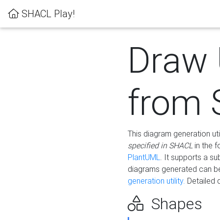
SHACL Play!
Draw
from
This diagram generation uti
specified in SHACL
in the 
PlantUML
. It supports a s
diagrams generated can b
generation utility.
Detailed 
Shapes