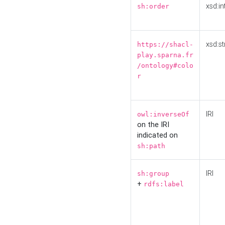
xsd:in
sh:order
xsd:st
https://shacl-
play.sparna.fr
/ontology#colo
r
IRI
owl:inverseOf
on the IRI
indicated on
sh:path
IRI
sh:group
+
rdfs:label