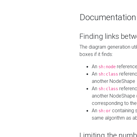
Documentation
Finding links bet
The diagram generation util
boxes if it finds:
An
referenc
sh:node
An
referenc
sh:class
another NodeShape
An
referenc
sh:class
another NodeShape (i
corresponding to the
An
containing s
sh:or
same algorithm as a
Limiting the numb