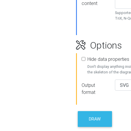
content
Supported
TriX, N-
Options
Hide data properties
Don't display anything in
the skeleton of the diagr
Output
format
DRAW