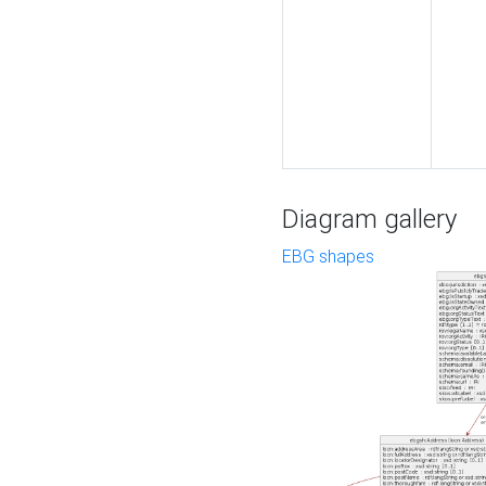
Diagram gallery
EBG shapes