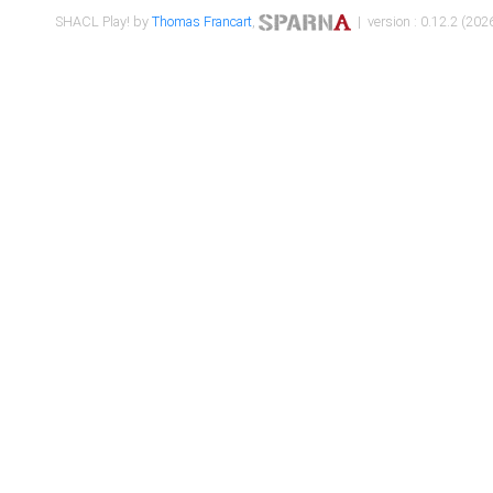
SHACL Play! by
Thomas Francart
,
| version : 0.12.2 (2