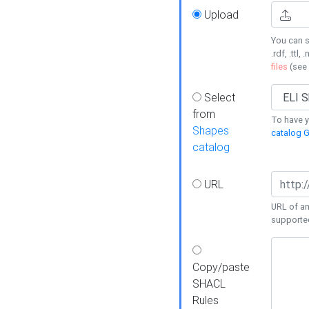
Upload
You can s
.rdf, .ttl, 
files
(see
Select
from
To have y
Shapes
catalog G
catalog
URL
URL of an
supporte
Copy/paste
SHACL
Rules