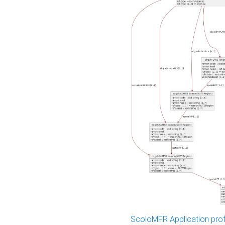
ScoloMFR Application prof