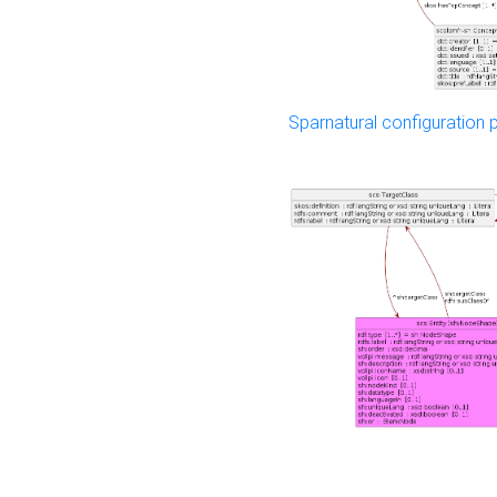
Sparnatural configuration p