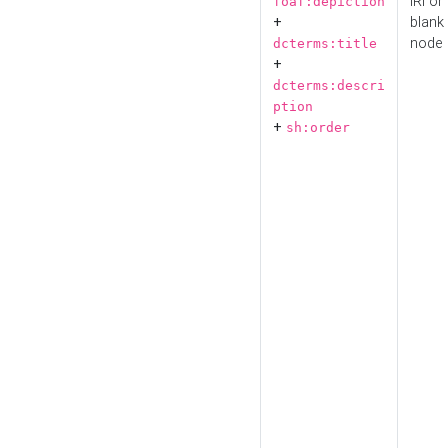
IRI or
foaf:depiction
+
blank
node
dcterms:title
+
dcterms:descri
ption
+
sh:order