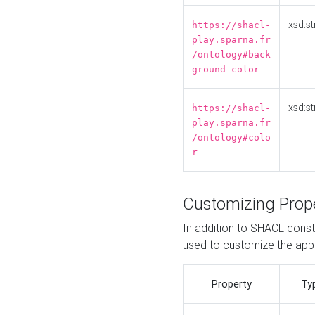
xsd:st
https://shacl-
play.sparna.fr
/ontology#back
ground-color
xsd:st
https://shacl-
play.sparna.fr
/ontology#colo
r
Customizing Prop
In addition to SHACL constr
used to customize the ap
Property
Ty