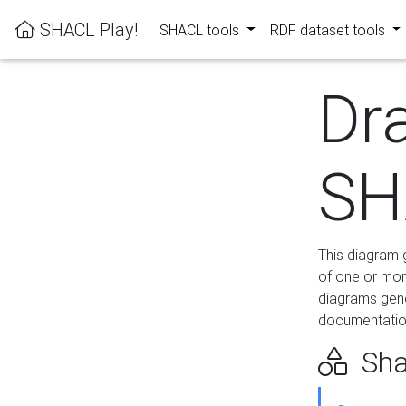
SHACL Play!
SHACL tools
RDF dataset tools
Dr
SH
This diagram g
of one or mor
diagrams gen
documentation
Sha