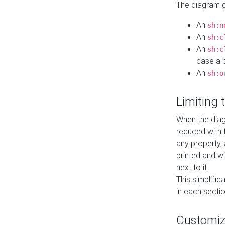
The diagram ge
An
sh:n
An
sh:c
An
sh:c
case a b
An
sh:o
Limiting
When the diag
reduced with 
any property,
printed and wi
next to it.
This simplific
in each secti
Customi