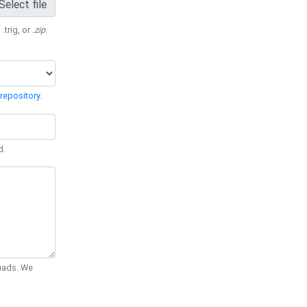
Select file
 .trig, or
.zip
.
repository
.
d.
Quads. We