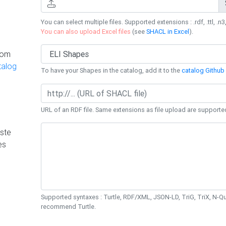
You can select multiple files. Supported extensions : .rdf, .ttl, .n3,
You can also upload Excel files
(see
SHACL in Excel
).
rom
talog
To have your Shapes in the catalog, add it to the
catalog Github 
URL of an RDF file. Same extensions as file upload are supporte
ste
es
Supported syntaxes : Turtle, RDF/XML, JSON-LD, TriG, TriX, N-
recommend Turtle.