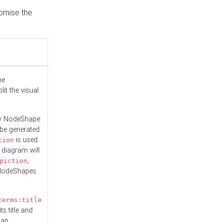
tomise the
he
it the visual
ny NodeShape
 be generated
is used
tion
 diagram will
,
piction
 NodeShapes
terms:title
ts title and
 an