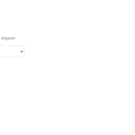
e diagram