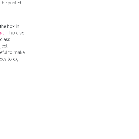
l be printed
the box in
. This also
el
"class
ject
seful to make
es to e.g.
.