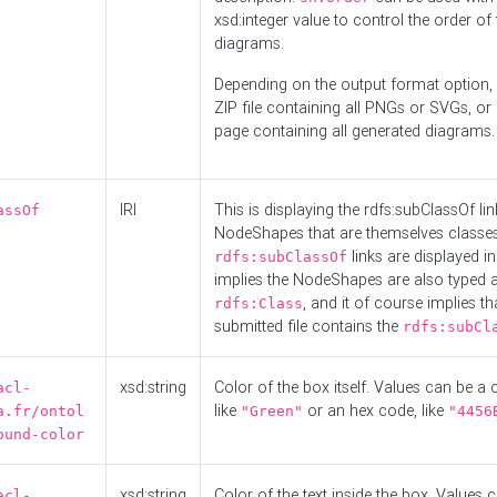
xsd:integer value to control the order of 
diagrams.
Depending on the output format option, 
ZIP file containing all PNGs or SVGs, o
page containing all generated diagrams.
IRI
This is displaying the rdfs:subClassOf li
assOf
NodeShapes that are themselves classes
links are displayed in 
rdfs:subClassOf
implies the NodeShapes are also typed 
, and it of course implies th
rdfs:Class
submitted file contains the
rdfs:subCl
xsd:string
Color of the box itself. Values can be a
acl-
like
or an hex code, like
a.fr/ontol
"Green"
"4456
ound-color
xsd:string
Color of the text inside the box. Values 
acl-