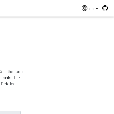
en
CL
in the form
traints. The
Detailed