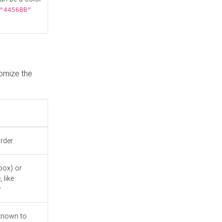
"4456BB"
tomize the
order
box) or
 like
"
known to