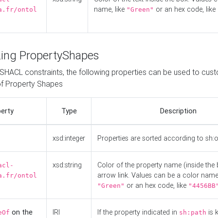
name, like
or an hex code, like
a.fr/ontol
"Green"
ing PropertyShapes
o SHACL constraints, the following properties can be used to cus
f Property Shapes
erty
Type
Description
xsd:integer
Properties are sorted according to sh:
xsd:string
Color of the property name (inside the 
acl-
arrow link. Values can be a color name,
a.fr/ontol
or an hex code, like
"Green"
"4456BB
on the
IRI
If the property indicated in
is 
eOf
sh:path