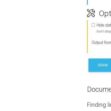
Opt
Hide dat
Don't disp
Output for
DRAW
Docume
Finding l