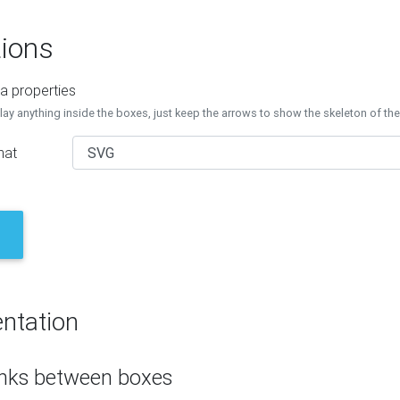
ions
a properties
lay anything inside the boxes, just keep the arrows to show the skeleton of th
mat
ntation
inks between boxes