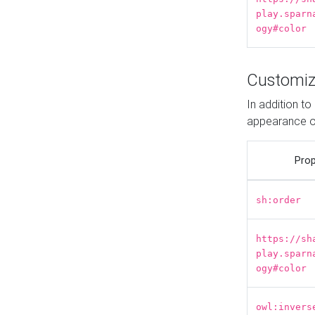
play.sparn
ogy#color
Customiz
In addition t
appearance o
Prop
sh:order
https://sh
play.sparn
ogy#color
owl:invers