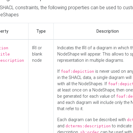
o SHACL constraints, the following properties can be used to cus
deShapes
erty
Type
Description
IRI or
Indicates the IRI of a diagram in which t
tion
blank
NodeShape will appear. This allows to spl
title
node
representation in multiple diagrams.
description
If
is never used on a
foaf:depiction
in the SHACL data, a single diagram will
with all the NodeShapes. If
foaf:depic
at least once on a NodeShape, then one
be generated for each value of
foaf:de
and each diagram will include only the
that refer to it.
Each diagram can be described with
dc
and
to indicate i
dcterms:description
description.
can be used with
sh:order