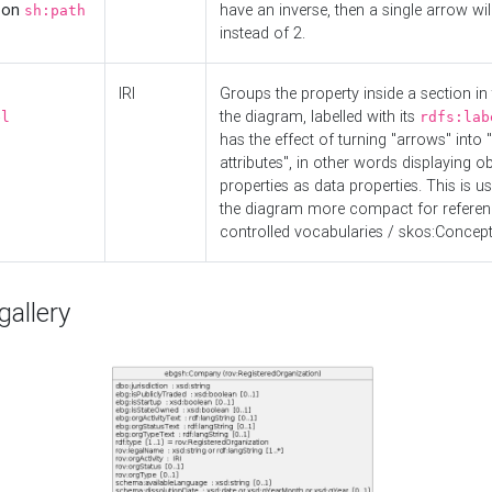
d on
have an inverse, then a single arrow wil
sh:path
instead of 2.
IRI
Groups the property inside a section in 
the diagram, labelled with its
el
rdfs:lab
has the effect of turning "arrows" into 
attributes", in other words displaying ob
properties as data properties. This is u
the diagram more compact for referenc
controlled vocabularies / skos:Concept
allery