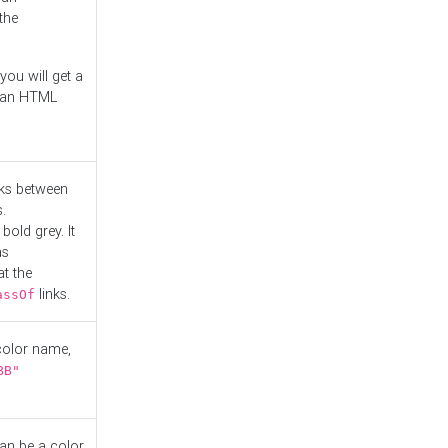
the
you will get a
r an HTML
nks between
.
bold grey. It
as
at the
links.
assOf
 color name,
BB"
can be a color