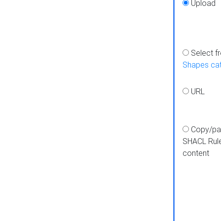
Upload
Select f
Shapes ca
URL
Copy/pa
SHACL Rul
content