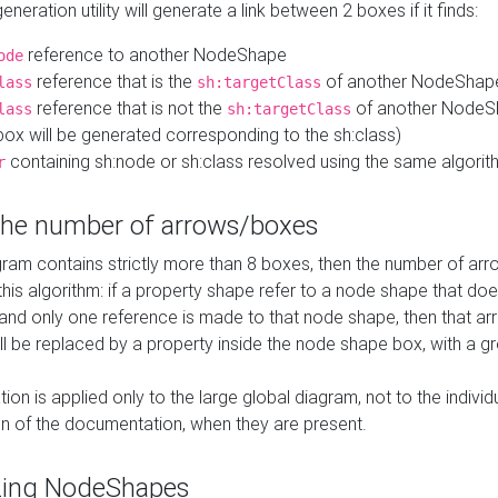
neration utility will generate a link between 2 boxes if it finds:
reference to another NodeShape
ode
reference that is the
of another NodeShap
lass
sh:targetClass
reference that is not the
of another NodeSh
lass
sh:targetClass
ox will be generated corresponding to the sh:class)
containing sh:node or sh:class resolved using the same algori
r
 the number of arrows/boxes
ram contains strictly more than 8 boxes, then the number of arr
this algorithm: if a property shape refer to a node shape that do
 and only one reference is made to that node shape, then that arr
ll be replaced by a property inside the node shape box, with a gr
ation is applied only to the large global diagram, not to the indivi
on of the documentation, when they are present.
zing NodeShapes