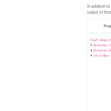
In addition t
output of No
Prop
foaf:depic
+
dcterms:
+
dcterms:
+
sh:order