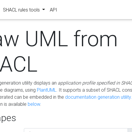
SHACL rules tools
API
aw UML from
ACL
eneration utility displays an
application profile specified in SHA
e diagrams, using
PlantUML
. It supports a subset of SHACL cons
erated can be embedded in the
documentation generation utility.
 is available
below
.
pes