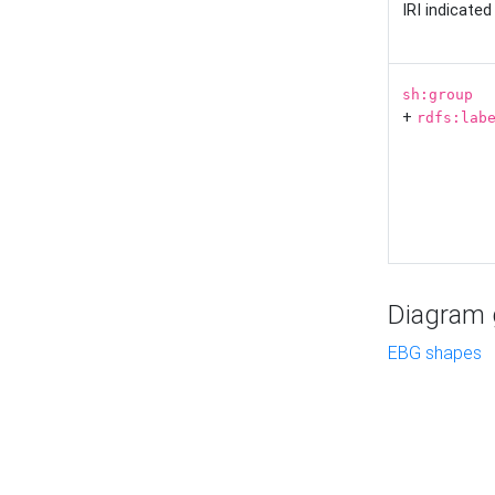
IRI indicate
sh:group
+
rdfs:lab
Diagram g
EBG shapes