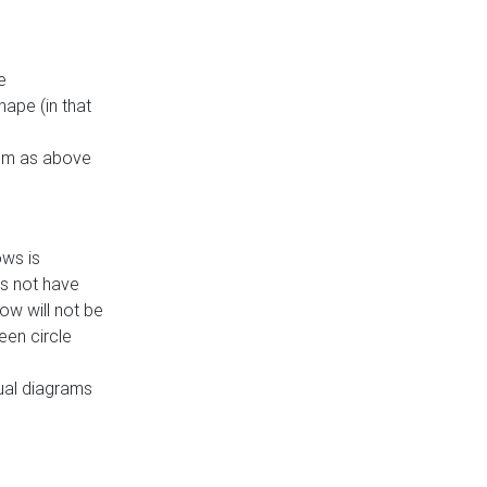
e
ape (in that
thm as above
ows is
es not have
ow will not be
een circle
dual diagrams