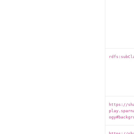
rdfs:subCl
https://sh
play.sparn
ogy#backgr
https://sh