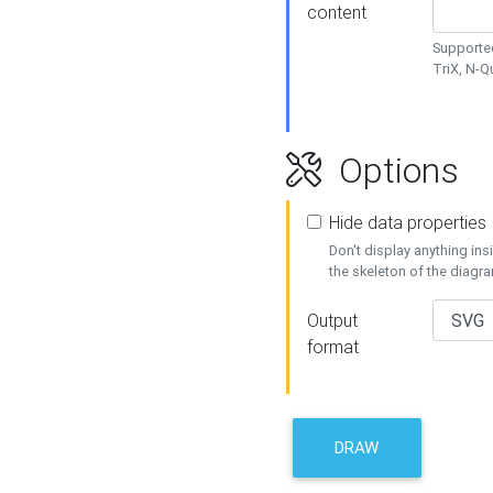
content
Supported
TriX, N-
Options
Hide data properties
Don't display anything in
the skeleton of the diagr
Output
format
DRAW