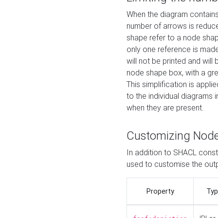
When the diagram contains 
number of arrows is reduced
shape refer to a node shap
only one reference is made
will not be printed and will
node shape box, with a gree
This simplification is appli
to the individual diagrams 
when they are present.
Customizing Nod
In addition to SHACL constr
used to customise the ou
Property
Typ