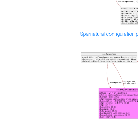
Sparnatural configuration p