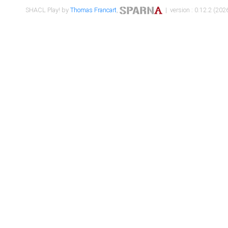
SHACL Play! by
Thomas Francart
,
| version : 0.12.2 (2