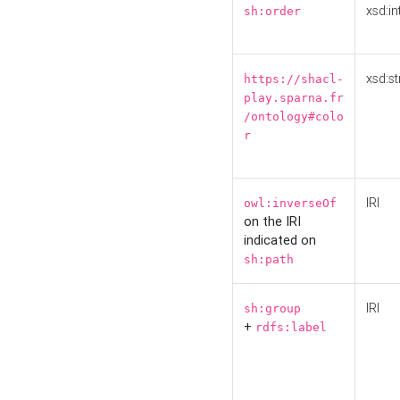
xsd:in
sh:order
xsd:st
https://shacl-
play.sparna.fr
/ontology#colo
r
IRI
owl:inverseOf
on the IRI
indicated on
sh:path
IRI
sh:group
+
rdfs:label