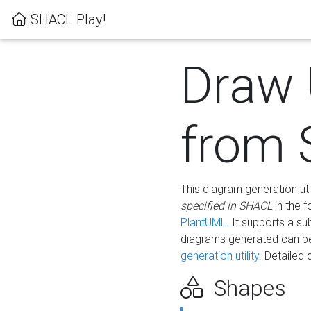
SHACL Play!
Draw
from
This diagram generation uti
specified in SHACL
in the 
PlantUML
. It supports a s
diagrams generated can b
generation utility.
Detailed 
Shapes