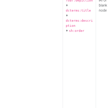
IRI or
foaf:depiction
+
blank
node
dcterms:title
+
dcterms:descri
ption
+
sh:order