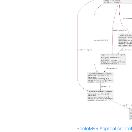
ScoloMFR Application prof