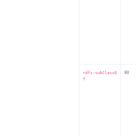
IRI
rdfs:subClassO
f