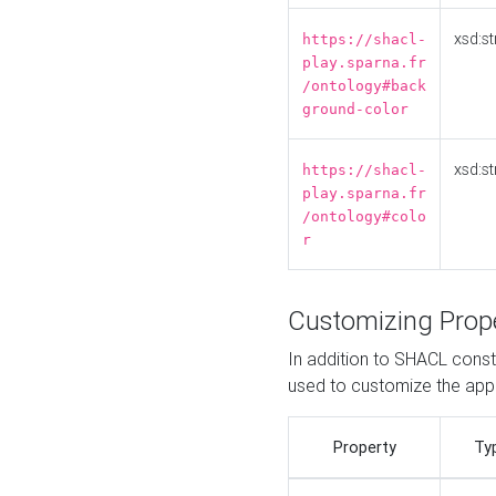
xsd:st
https://shacl-
play.sparna.fr
/ontology#back
ground-color
xsd:st
https://shacl-
play.sparna.fr
/ontology#colo
r
Customizing Prop
In addition to SHACL constr
used to customize the ap
Property
Ty