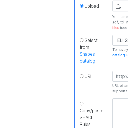
Upload
You can s
.rdf, .ttl, 
files
(see
Select
from
To have y
Shapes
catalog G
catalog
URL
URL of an
supporte
Copy/paste
SHACL
Rules