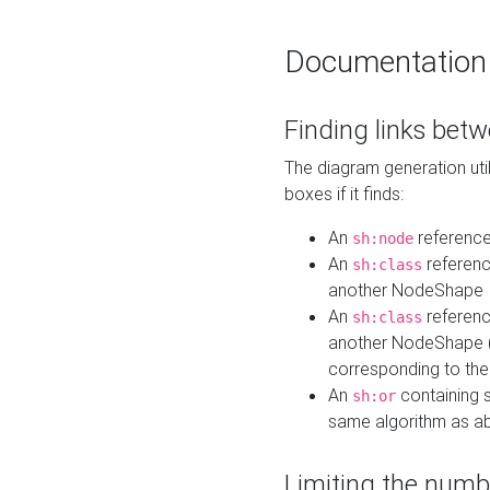
Documentation
Finding links bet
The diagram generation util
boxes if it finds:
An
referenc
sh:node
An
referenc
sh:class
another NodeShape
An
referenc
sh:class
another NodeShape (i
corresponding to the
An
containing s
sh:or
same algorithm as a
Limiting the numb