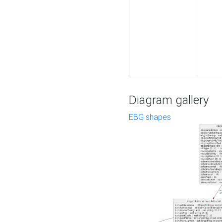
Diagram gallery
EBG shapes