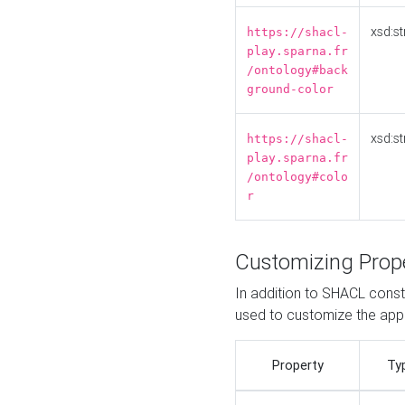
xsd:st
https://shacl-
play.sparna.fr
/ontology#back
ground-color
xsd:st
https://shacl-
play.sparna.fr
/ontology#colo
r
Customizing Prop
In addition to SHACL constr
used to customize the ap
Property
Ty