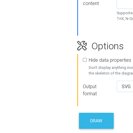
content
Supported
TriX, N-
Options
Hide data properties
Don't display anything in
the skeleton of the diagr
Output
format
DRAW