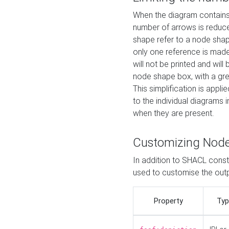
When the diagram contains 
number of arrows is reduced
shape refer to a node shap
only one reference is made
will not be printed and will
node shape box, with a gree
This simplification is appli
to the individual diagrams 
when they are present.
Customizing Nod
In addition to SHACL constr
used to customise the ou
Property
Typ