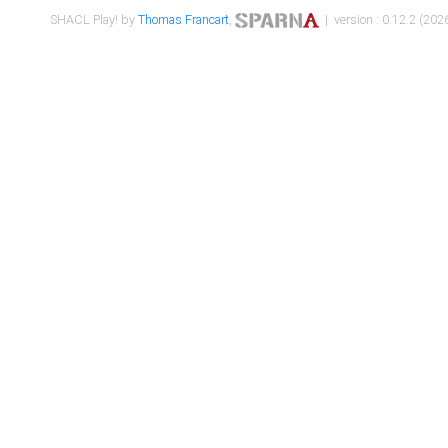
SHACL Play! by
Thomas Francart
,
| version : 0.12.2 (2