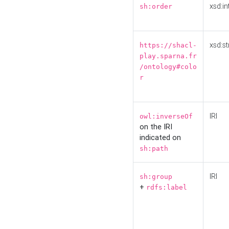
xsd:in
sh:order
xsd:st
https://shacl-
play.sparna.fr
/ontology#colo
r
IRI
owl:inverseOf
on the IRI
indicated on
sh:path
IRI
sh:group
+
rdfs:label