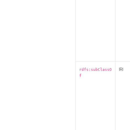
IRI
rdfs:subClassO
f