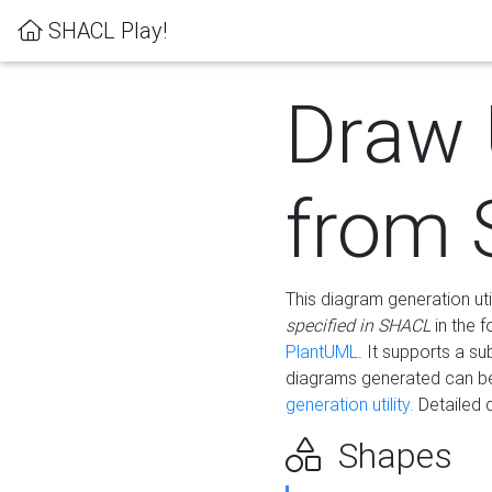
SHACL Play!
Draw
from
This diagram generation uti
specified in SHACL
in the 
PlantUML
. It supports a s
diagrams generated can b
generation utility.
Detailed 
Shapes