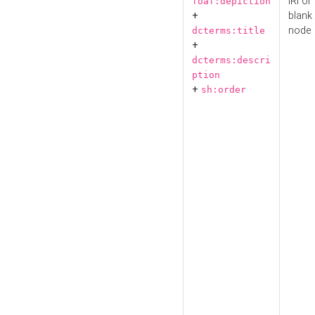
IRI or
foaf:depiction
+
blank
node
dcterms:title
+
dcterms:descri
ption
+
sh:order