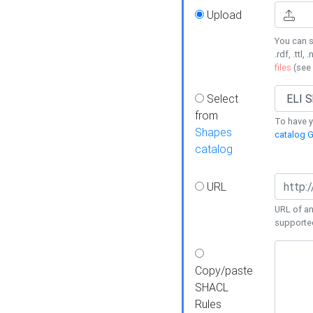
Upload
You can s
.rdf, .ttl, 
files
(see
Select
from
To have y
Shapes
catalog G
catalog
URL
URL of an
supporte
Copy/paste
SHACL
Rules