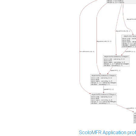
ScoloMFR Application prof