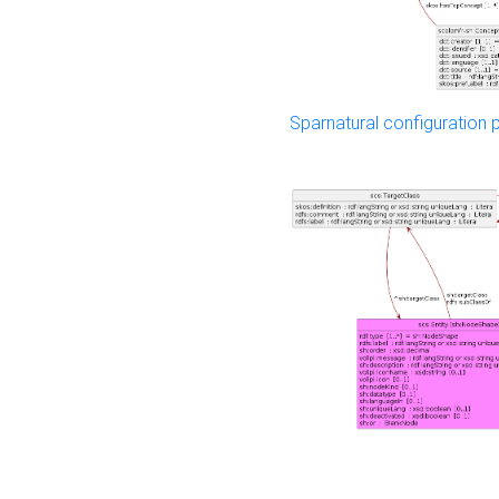
Sparnatural configuration p