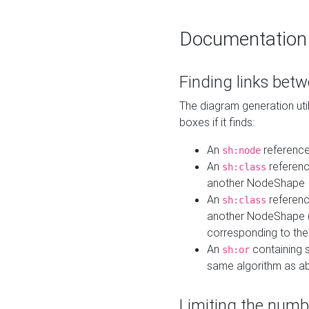
Documentation
Finding links bet
The diagram generation util
boxes if it finds:
An
referenc
sh:node
An
referenc
sh:class
another NodeShape
An
referenc
sh:class
another NodeShape (i
corresponding to the
An
containing s
sh:or
same algorithm as a
Limiting the numb