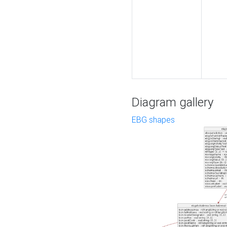
Diagram gallery
EBG shapes