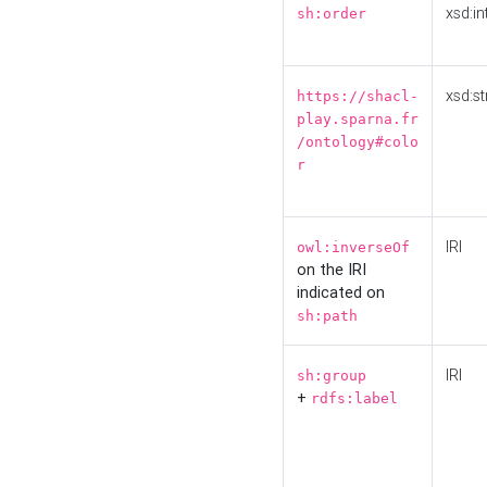
xsd:in
sh:order
xsd:st
https://shacl-
play.sparna.fr
/ontology#colo
r
IRI
owl:inverseOf
on the IRI
indicated on
sh:path
IRI
sh:group
+
rdfs:label