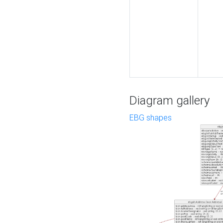
Diagram gallery
EBG shapes