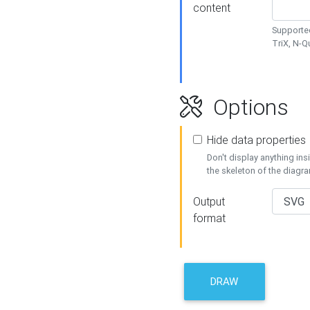
content
Supported
TriX, N-
Options
Hide data properties
Don't display anything in
the skeleton of the diagr
Output
format
DRAW