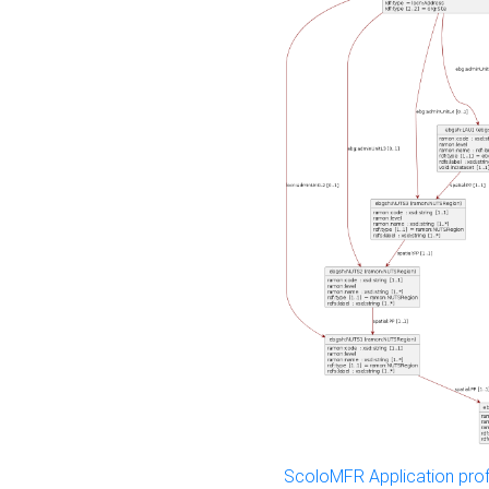
ScoloMFR Application prof