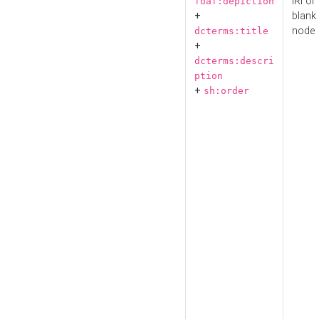
IRI or
foaf:depiction
+
blank
node
dcterms:title
+
dcterms:descri
ption
+
sh:order