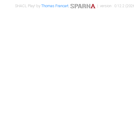
SHACL Play! by
Thomas Francart
,
| version : 0.12.2 (2