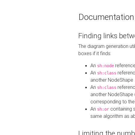
Documentation
Finding links bet
The diagram generation util
boxes if it finds:
An
referenc
sh:node
An
referenc
sh:class
another NodeShape
An
referenc
sh:class
another NodeShape (i
corresponding to the
An
containing s
sh:or
same algorithm as a
Limiting the numb