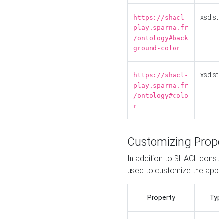
xsd:st
https://shacl-
play.sparna.fr
/ontology#back
ground-color
xsd:st
https://shacl-
play.sparna.fr
/ontology#colo
r
Customizing Prop
In addition to SHACL constr
used to customize the ap
Property
Ty