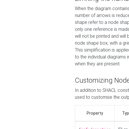
When the diagram contains 
number of arrows is reduced
shape refer to a node shap
only one reference is made
will not be printed and will
node shape box, with a gree
This simplification is appli
to the individual diagrams 
when they are present.
Customizing Nod
In addition to SHACL constr
used to customise the ou
Property
Typ