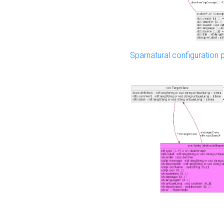
Sparnatural configuration p