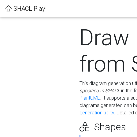
SHACL Play!
Draw
from
This diagram generation uti
specified in SHACL
in the 
PlantUML
. It supports a s
diagrams generated can b
generation utility.
Detailed 
Shapes