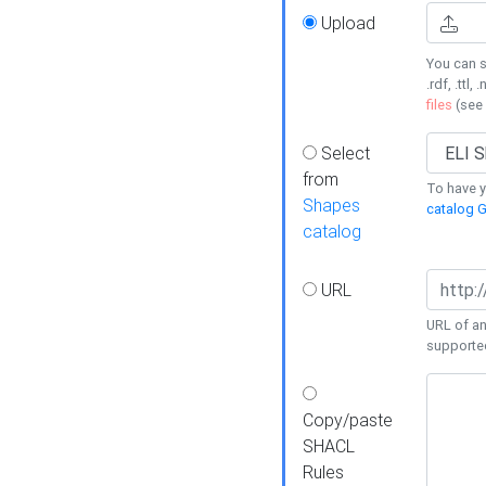
Upload
You can s
.rdf, .ttl, 
files
(see
Select
from
To have y
Shapes
catalog G
catalog
URL
URL of an
supporte
Copy/paste
SHACL
Rules