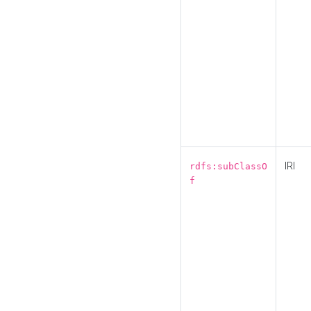
IRI
rdfs:subClassO
f