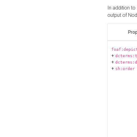
In addition t
output of No
Prop
foaf:depic
+
dcterms:
+
dcterms:
+
sh:order