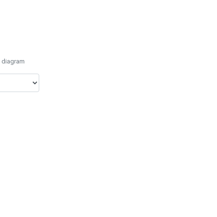
e diagram