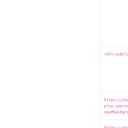
rdfs:subCl
https://sh
play.sparn
ogy#backgr
https://sh