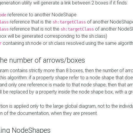
neration utility will generate a link between 2 boxes if it finds:
reference to another NodeShape
ode
reference that is the
of another NodeShap
lass
sh:targetClass
reference that is not the
of another NodeSh
lass
sh:targetClass
ox will be generated corresponding to the sh:class)
containing sh:node or sh:class resolved using the same algori
r
 the number of arrows/boxes
ram contains strictly more than 8 boxes, then the number of arr
this algorithm: if a property shape refer to a node shape that do
 and only one reference is made to that node shape, then that arr
ll be replaced by a property inside the node shape box, with a gr
ation is applied only to the large global diagram, not to the indivi
on of the documentation, when they are present.
zing NodeShapes