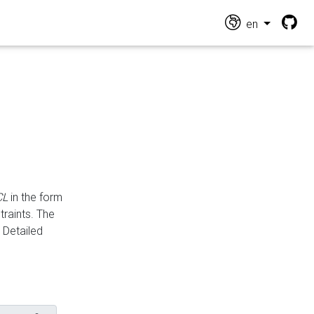
en
CL
in the form
traints. The
Detailed