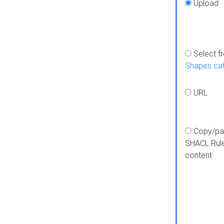
Upload
Select f
Shapes ca
URL
Copy/pa
SHACL Rul
content