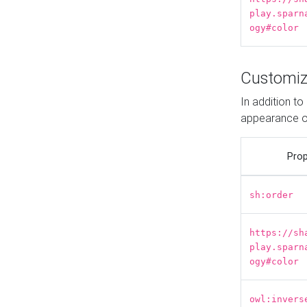
play.sparn
ogy#color
Customiz
In addition t
appearance o
Prop
sh:order
https://sh
play.sparn
ogy#color
owl:invers