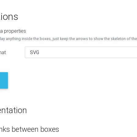
ions
a properties
lay anything inside the boxes, just keep the arrows to show the skeleton of th
mat
ntation
inks between boxes