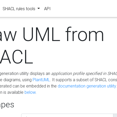
SHACL rules tools
API
aw UML from
ACL
eneration utility displays an
application profile specified in SHA
e diagrams, using
PlantUML
. It supports a subset of SHACL cons
erated can be embedded in the
documentation generation utility.
 is available
below
.
pes