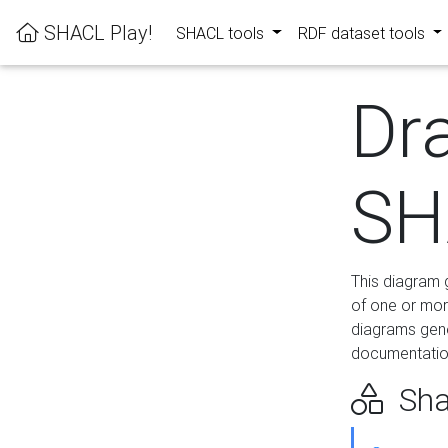
SHACL Play!
SHACL tools
RDF dataset tools
Dr
SH
This diagram g
of one or mor
diagrams gen
documentation
Sha