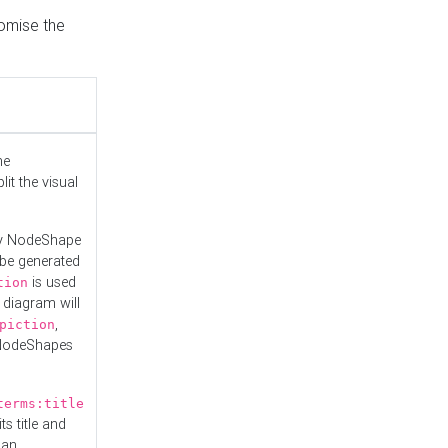
tomise the
he
it the visual
ny NodeShape
 be generated
is used
tion
 diagram will
,
piction
 NodeShapes
terms:title
ts title and
 an