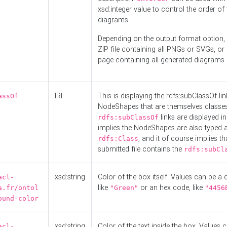
xsd:integer value to control the order of 
diagrams.
Depending on the output format option, 
ZIP file containing all PNGs or SVGs, o
page containing all generated diagrams.
IRI
This is displaying the rdfs:subClassOf li
assOf
NodeShapes that are themselves classes
links are displayed in 
rdfs:subClassOf
implies the NodeShapes are also typed 
, and it of course implies th
rdfs:Class
submitted file contains the
rdfs:subCl
xsd:string
Color of the box itself. Values can be a
acl-
like
or an hex code, like
a.fr/ontol
"Green"
"4456
ound-color
xsd:string
Color of the text inside the box. Values 
acl-