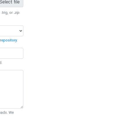
Select file
 .trig, or
.zip
.
repository
.
d.
Quads. We