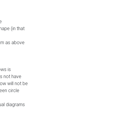
e
ape (in that
thm as above
ows is
es not have
ow will not be
een circle
dual diagrams