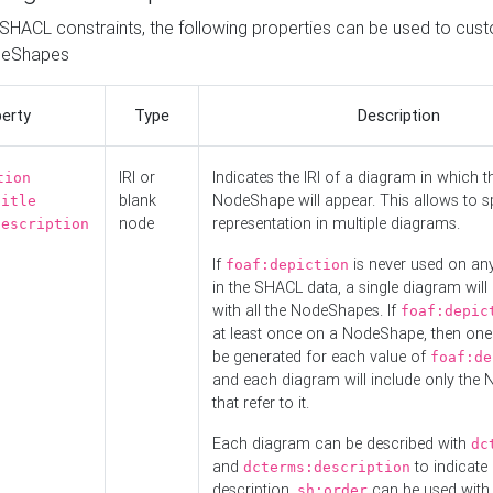
o SHACL constraints, the following properties can be used to cus
deShapes
erty
Type
Description
IRI or
Indicates the IRI of a diagram in which t
tion
blank
NodeShape will appear. This allows to spl
title
node
representation in multiple diagrams.
description
If
is never used on a
foaf:depiction
in the SHACL data, a single diagram will
with all the NodeShapes. If
foaf:depic
at least once on a NodeShape, then one
be generated for each value of
foaf:de
and each diagram will include only the
that refer to it.
Each diagram can be described with
dc
and
to indicate i
dcterms:description
description.
can be used with
sh:order