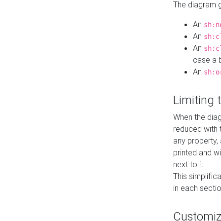
The diagram ge
An
sh:n
An
sh:c
An
sh:c
case a b
An
sh:o
Limiting
When the diag
reduced with 
any property,
printed and wi
next to it.
This simplific
in each secti
Customi