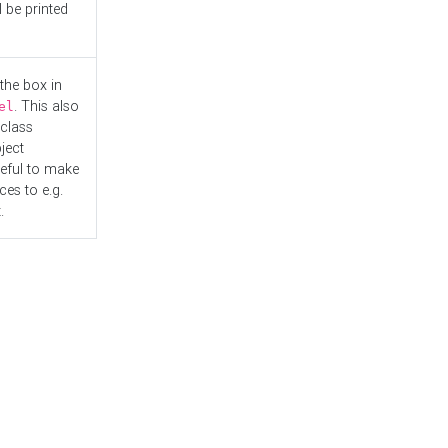
l be printed
the box in
. This also
el
"class
ject
seful to make
es to e.g.
.