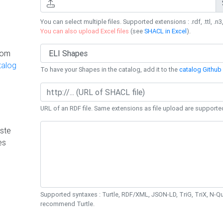
You can select multiple files. Supported extensions : .rdf, .ttl, .n3,
You can also upload Excel files
(see
SHACL in Excel
).
rom
talog
To have your Shapes in the catalog, add it to the
catalog Github 
URL of an RDF file. Same extensions as file upload are supporte
ste
es
Supported syntaxes : Turtle, RDF/XML, JSON-LD, TriG, TriX, N-
recommend Turtle.