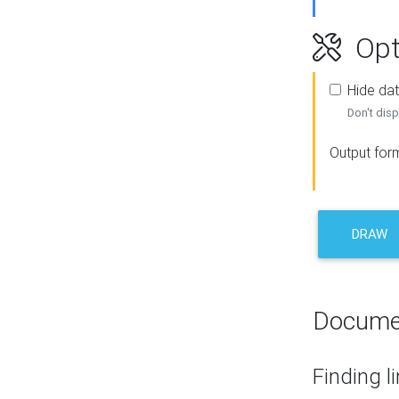
Opt
Hide dat
Don't disp
Output for
DRAW
Docume
Finding l