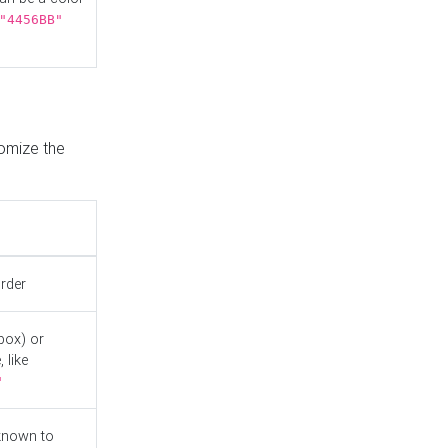
"4456BB"
tomize the
order
box) or
 like
"
known to