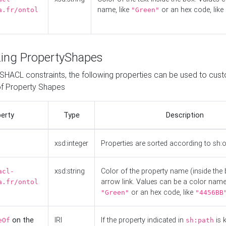
name, like
or an hex code, like
a.fr/ontol
"Green"
ing PropertyShapes
o SHACL constraints, the following properties can be used to cus
f Property Shapes
erty
Type
Description
xsd:integer
Properties are sorted according to sh:
xsd:string
Color of the property name (inside the 
acl-
arrow link. Values can be a color name,
a.fr/ontol
or an hex code, like
"Green"
"4456BB
on the
IRI
If the property indicated in
is 
eOf
sh:path