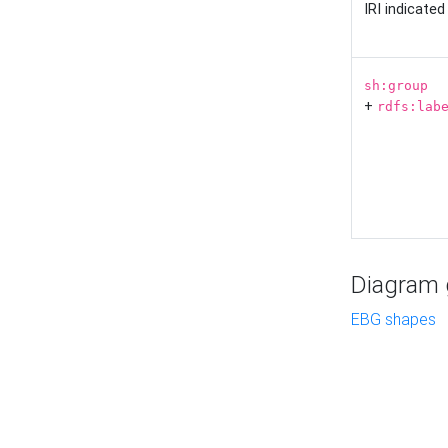
IRI indicate
sh:group
+
rdfs:lab
Diagram g
EBG shapes