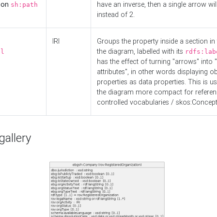
d on
have an inverse, then a single arrow wil
sh:path
instead of 2.
IRI
Groups the property inside a section in 
the diagram, labelled with its
el
rdfs:lab
has the effect of turning "arrows" into 
attributes", in other words displaying ob
properties as data properties. This is u
the diagram more compact for referenc
controlled vocabularies / skos:Concept
allery