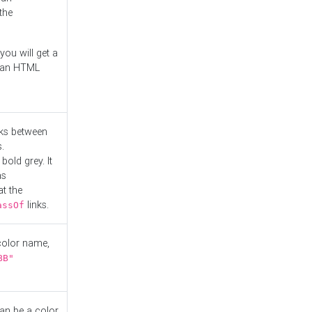
the
you will get a
r an HTML
nks between
.
bold grey. It
as
at the
links.
assOf
 color name,
BB"
can be a color