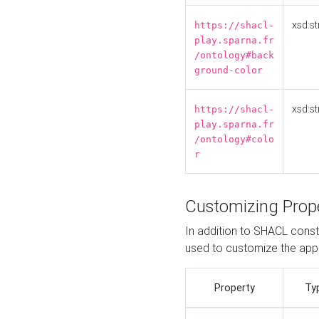
xsd:st
https://shacl-
play.sparna.fr
/ontology#back
ground-color
xsd:st
https://shacl-
play.sparna.fr
/ontology#colo
r
Customizing Prop
In addition to SHACL constr
used to customize the ap
Property
Ty