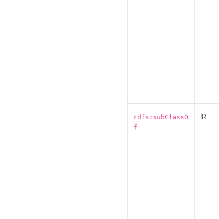
IRI
rdfs:subClassO
f