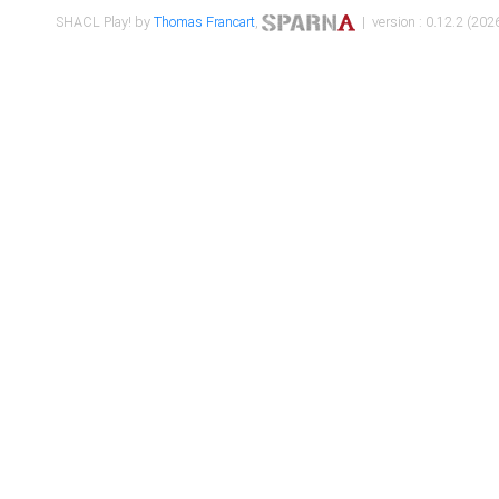
SHACL Play! by
Thomas Francart
,
| version : 0.12.2 (2