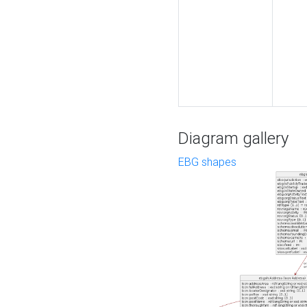
Diagram gallery
EBG shapes