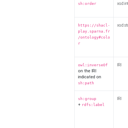
xsd:in
sh:order
xsd:st
https://shacl-
play.sparna.fr
/ontology#colo
r
IRI
owl:inverseOf
on the IRI
indicated on
sh:path
IRI
sh:group
+
rdfs:label