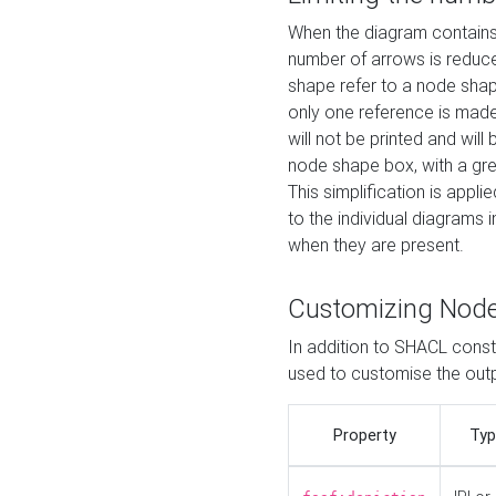
When the diagram contains 
number of arrows is reduced
shape refer to a node shap
only one reference is made
will not be printed and will
node shape box, with a gree
This simplification is appli
to the individual diagrams 
when they are present.
Customizing Nod
In addition to SHACL constr
used to customise the ou
Property
Typ