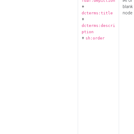
IRI or
foaf:depiction
+
blank
node
dcterms:title
+
dcterms:descri
ption
+
sh:order