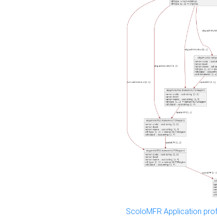
ScoloMFR Application prof