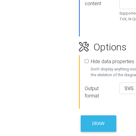
content
Supported
TriX, N-
Options
Hide data properties
Don't display anything in
the skeleton of the diagr
Output
format
DRAW