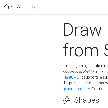
SHACL Play!
Draw
from
This diagram generation uti
specified in SHACL
in the 
PlantUML
. It supports a s
diagrams generated can b
generation utility.
Detailed 
Shapes