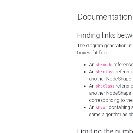
Documentation
Finding links bet
The diagram generation util
boxes if it finds:
An
referenc
sh:node
An
referenc
sh:class
another NodeShape
An
referenc
sh:class
another NodeShape (i
corresponding to the
An
containing s
sh:or
same algorithm as a
Limiting the numb