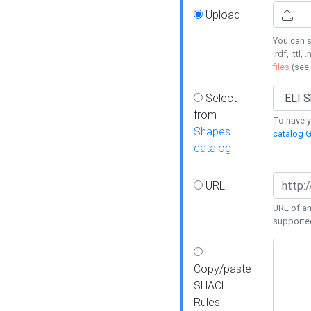
Upload
You can s
.rdf, .ttl, 
files
(see
Select
from
To have y
Shapes
catalog G
catalog
URL
URL of an
supporte
Copy/paste
SHACL
Rules