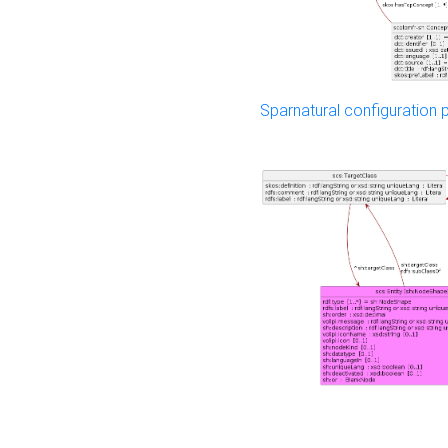
Sparnatural configuration p